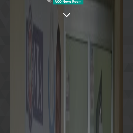
ACC-News Room