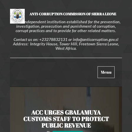
ANTI-CORRUPTION COMMISSION OF SIERRA LEONE
An independent institution established for the prevention,
investigation, prosecution and punishment of corruption,
corrupt practices and to provide for other related matters.
Contact us on: +23278832131 or info@anticorruption.gov.sl
Address: Integrity House, Tower Hill, Freetown Sierra Leone,
West Africa.
Toggle
Menu
navigation
ACC URGES GBALAMUYA
CUSTOMS STAFF TO PROTECT
PUBLIC REVENUE