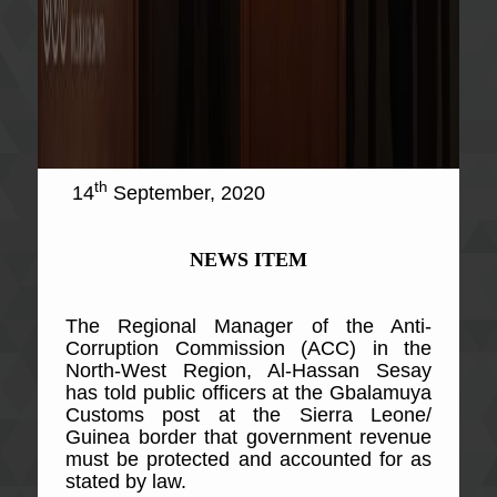
th
14
September, 2020
NEWS ITEM
The Regional Manager of the Anti-
Corruption Commission (ACC) in the
North-West Region, Al-Hassan Sesay
has told public officers at the Gbalamuya
Customs post at the Sierra Leone/
Guinea border that government revenue
must be protected and accounted for as
stated by law.