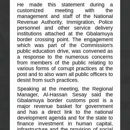
He made this statement during a
customized meeting with the
management and staff of the National
Revenue Authority, Immigration, Police
personnel and other service delivery
institutions attached at the Gbalamuya
border crossing point. The engagement
which was part of the Commission's
public education drive, was convened as
a response to the numerous concerns
from members of the public relating to
various forms of corrupt practices at the
post and to also warn all public officers to
desist from such practices.
Speaking at the meeting, the Regional
Manager, Al-Hassan Sesay said the
Gbalamuya border customs post is a
major revenue basket for government
and has a direct link to the national
development agenda and for the state to
finance investment in human capital,
infrastructure and the provision of social