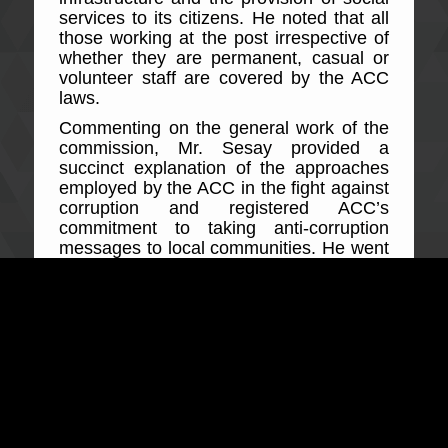
services to its citizens. He noted that all
those working at the post irrespective of
whether they are permanent, casual or
volunteer staff are covered by the ACC
laws.
Commenting on the general work of the
commission, Mr. Sesay provided a
succinct explanation of the approaches
employed by the ACC in the fight against
corruption and registered ACC’s
commitment to taking anti-corruption
messages to local communities. He went
on to state that failure of public officers to
protect revenue and the shady means of
its collection amounts to corruption and
will be heavily resisted by the ACC.
Explaining key related offences to public
officers during the meeting, the ACC
Regional head made a comprehensible
presentation of offences but not limited to
protection of public revenue, offering,
soliciting and accepting advantage,