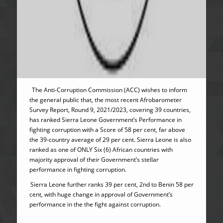
The Anti-Corruption Commission (ACC) wishes to inform
the general public that, the most recent Afrobarometer
Survey Report, Round 9, 2021/2023, covering 39 countries,
has ranked Sierra Leone Government’s Performance in
fighting corruption with a Score of 58 per cent, far above
the 39-country average of 29 per cent. Sierra Leone is also
ranked as one of ONLY Six (6) African countries with
majority approval of their Government’s stellar
performance in fighting corruption.
Sierra Leone further ranks 39 per cent, 2nd to Benin 58 per
cent, with huge change in approval of Government’s
performance in the the fight against corruption.