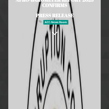
CONFIRMS
PRESS RELEASE
ACC-News Room