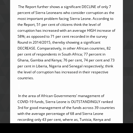
The Report further shows a significant DECLINE of only 7
percent of Sierra Leoneans who consider corruption as the
most important problem facing Sierra Leone. According to
the Report, 51 per cent of citizens think the level of
corruption has increased with an average HIGH increase of
58%; as opposed to 71 per cent recorded in the survey
Round in 2014/2015, thereby showing a significant
DECREASE. Comparatively, in other African countries, 82
per cent of respondents in South Africa; 77 percent in
Ghana, Gambia and Kenya; 76 per cent, 74 per cent and 73
per cent in Liberia, Nigeria and Senegal respectively; think
the level of corruption has increased in their respective
countries.
In the area of African Governments’ management of
COVID-19 funds, Sierra Leone is OUTSTANDINGLY ranked
3rd for good management of the funds across 39 countries
with the average percentage of 68 and Sierra Leone
recording only 43 per cent, where as, Tunisia, Kenya and
Nigeria poorly recorded 89 percent, 88 percent and 83
percent respectively.