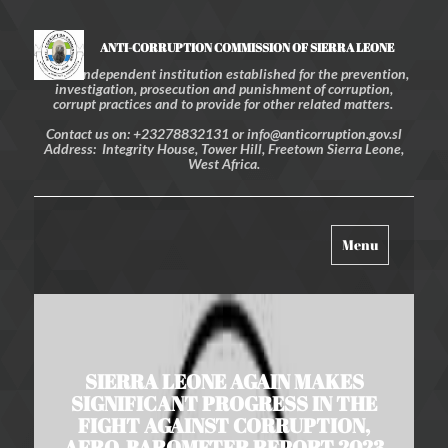
ANTI-CORRUPTION COMMISSION OF SIERRA LEONE
An independent institution established for the prevention,
investigation, prosecution and punishment of corruption,
corrupt practices and to provide for other related matters.
Contact us on: +23278832131 or info@anticorruption.gov.sl
Address: Integrity House, Tower Hill, Freetown Sierra Leone,
West Africa.
Toggle
Menu
navigation
SIERRA LEONE AGAIN MAKES
SIGNIFICANT PROGRESS IN THE
FIGHT AGAINST CORRUPTION,
AFRO-BAROMETER REPORT 2023