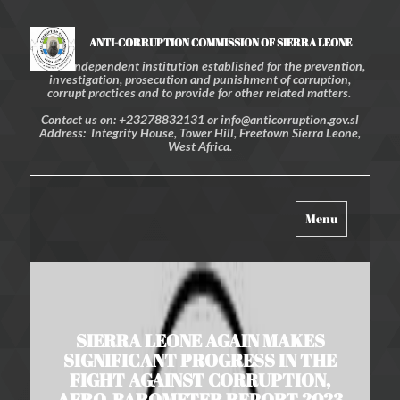
ANTI-CORRUPTION COMMISSION OF SIERRA LEONE
An independent institution established for the prevention,
investigation, prosecution and punishment of corruption,
corrupt practices and to provide for other related matters.
Contact us on: +23278832131 or info@anticorruption.gov.sl
Address: Integrity House, Tower Hill, Freetown Sierra Leone,
West Africa.
Toggle
Menu
navigation
SIERRA LEONE AGAIN MAKES
SIGNIFICANT PROGRESS IN THE
FIGHT AGAINST CORRUPTION,
AFRO-BAROMETER REPORT 2023