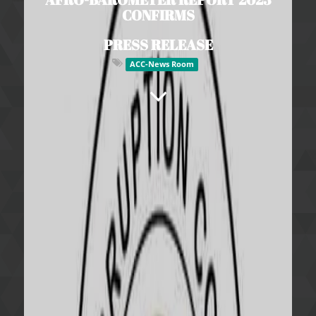
CONFIRMS
PRESS RELEASE
ACC-News Room