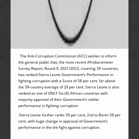
The Anti-Corruption Commission (ACC) wishes to inform
the general public that, the most recent Afrobarometer
Survey Report, Round 9, 2021/2023, covering 39 countries,
has ranked Sierra Leone Government’s Performance in
fighting corruption with a Score of 58 per cent, far above
the 39-country average of 29 per cent. Sierra Leone is also
ranked as one of ONLY Six (6) African countries with
majority approval of their Government’s stellar
performance in fighting corruption.
Sierra Leone further ranks 39 per cent, 2nd to Benin 58 per
cent, with huge change in approval of Government’s
performance in the the fight against corruption.