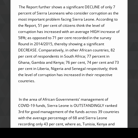
The Report further shows a significant DECLINE of only 7
percent of Sierra Leoneans who consider corruption as the
most important problem facing Sierra Leone. According to
the Report, 51 per cent of citizens think the level of
corruption has increased with an average HIGH increase of
58%; as opposed to 71 per cent recorded in the survey
Round in 2014/2015, thereby showing a significant
DECREASE. Comparatively, in other African countries, 82
per cent of respondents in South Africa; 77 percent in
Ghana, Gambia and Kenya; 76 per cent, 74 per cent and 73
per cent in Liberia, Nigeria and Senegal respectively; think
the level of corruption has increased in their respective
countries.
In the area of African Governments’ management of
COVID-19 funds, Sierra Leone is OUTSTANDINGLY ranked
3rd for good management of the funds across 39 countries
with the average percentage of 68 and Sierra Leone
recording only 43 per cent, where as, Tunisia, Kenya and
Nigeria poorly recorded 89 percent, 88 percent and 83
percent respectively.