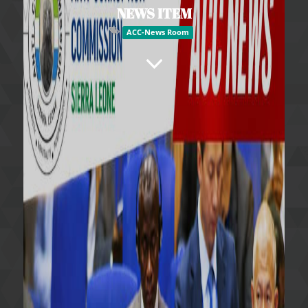
NEWS ITEM
ACC-News Room