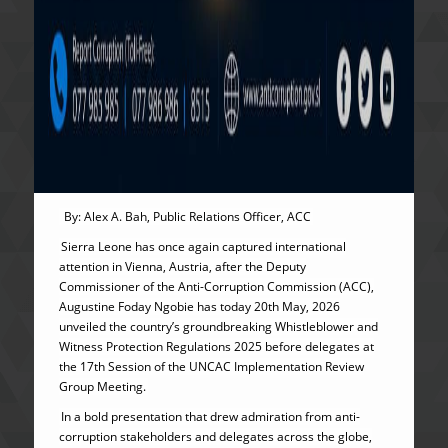
By: Alex A. Bah, Public Relations Officer, ACC
Sierra Leone has once again captured international
attention in Vienna, Austria, after the Deputy
Commissioner of the Anti-Corruption Commission (ACC),
Augustine Foday Ngobie has today 20th May, 2026
unveiled the country’s groundbreaking Whistleblower and
Witness Protection Regulations 2025 before delegates at
the 17th Session of the UNCAC Implementation Review
Group Meeting.
In a bold presentation that drew admiration from anti-
corruption stakeholders and delegates across the globe,