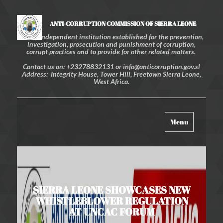
ANTI-CORRUPTION COMMISSION OF SIERRA LEONE
An independent institution established for the prevention,
investigation, prosecution and punishment of corruption,
corrupt practices and to provide for other related matters.
Contact us on: +23278832131 or info@anticorruption.gov.sl
Address: Integrity House, Tower Hill, Freetown Sierra Leone,
West Africa.
Toggle
Menu
navigation
SIERRA LEONE SHOWCASES NEW
WHISTLEBLOWER REGULATION
AT UNCAC FORUM