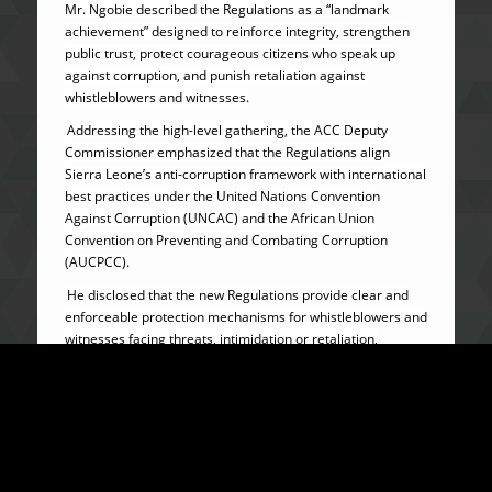
Mr. Ngobie described the Regulations as a “landmark
achievement” designed to reinforce integrity, strengthen
public trust, protect courageous citizens who speak up
against corruption, and punish retaliation against
whistleblowers and witnesses.
Addressing the high-level gathering, the ACC Deputy
Commissioner emphasized that the Regulations align
Sierra Leone’s anti-corruption framework with international
best practices under the United Nations Convention
Against Corruption (UNCAC) and the African Union
Convention on Preventing and Combating Corruption
(AUCPCC).
He disclosed that the new Regulations provide clear and
enforceable protection mechanisms for whistleblowers and
witnesses facing threats, intimidation or retaliation,
including urgent interim protection where life or property is
at risk.
Mr. Ngobie further revealed that beneficiaries may receive
physical security, relocation, concealment or change of
identity under binding protection agreements with the ACC,
while children under protection arrangements would be