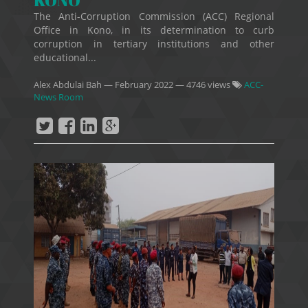
KONO
The Anti-Corruption Commission (ACC) Regional
Office in Kono, in its determination to curb
corruption in tertiary institutions and other
educational...
Alex Abdulai Bah
—
February 2022
— 4746 views
ACC-
News Room