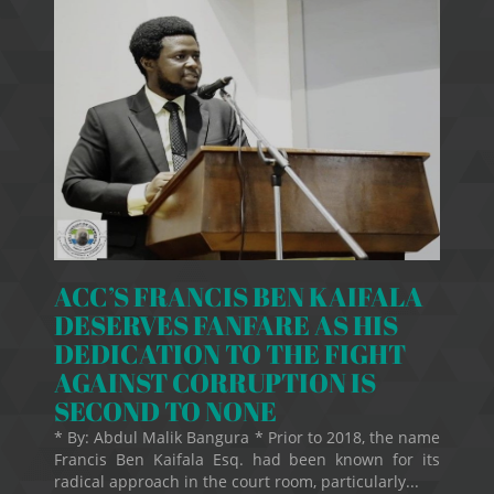
ACC’S FRANCIS BEN KAIFALA
DESERVES FANFARE AS HIS
DEDICATION TO THE FIGHT
AGAINST CORRUPTION IS
SECOND TO NONE
* By: Abdul Malik Bangura * Prior to 2018, the name
Francis Ben Kaifala Esq. had been known for its
radical approach in the court room, particularly...