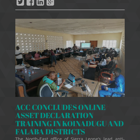
ACC CONCLUDES ONLINE
ASSET DECLARATION
TRAINING IN KOINADUGU AND
FALABA DISTRICTS
The North-East office of Sierra Leone’s lead anti-