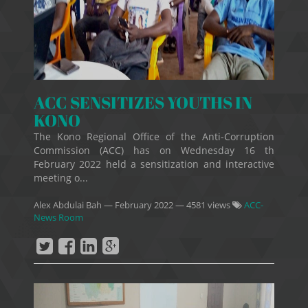
ACC SENSITIZES YOUTHS IN
KONO
The Kono Regional Office of the Anti-Corruption
Commission (ACC) has on Wednesday 16 th
February 2022 held a sensitization and interactive
meeting o...
Alex Abdulai Bah
—
February 2022
— 4581 views
ACC-
News Room