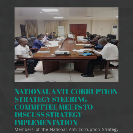
NATIONAL ANTI-CORRUPTION
STRATEGY STEERING
COMMITTEE MEETS TO
DISCUSS STRATEGY
IMPLEMENTATION
Members of the National Anti-Corruption Strategy