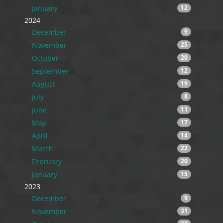
January
12
2024
December
9
November
25
October
20
September
12
August
19
July
8
June
11
May
17
April
14
March
22
February
20
January
15
2023
December
9
November
31