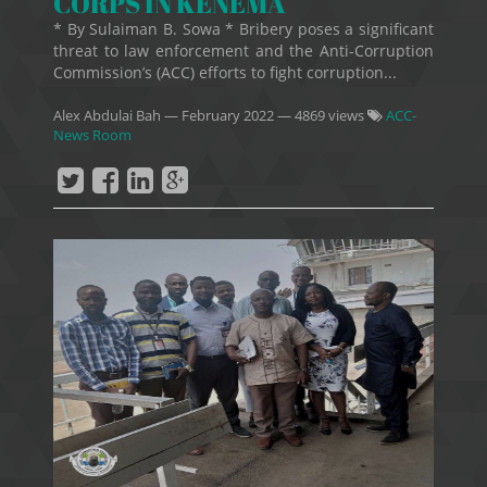
CORPS IN KENEMA
* By Sulaiman B. Sowa * Bribery poses a significant
threat to law enforcement and the Anti-Corruption
Commission’s (ACC) efforts to fight corruption...
Alex Abdulai Bah
—
February 2022
— 4869 views
ACC-
News Room