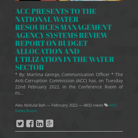
ACC PRESENTS TO THE
NATIONAL WATER
RESOURCES MANAGEMENT
AGENCY SYSTEMS REVIEW
REPORT ON BUDGET
ALLOCATION AND
UTILIZATION IN THE WATER
SECTOR
* By: Martina George, Communication Officer * The
Anti-Corruption Commission (ACC) has, on Tuesday
22nd February 2022, in the Conference Room of
its...
Alex Abdulai Bah
—
February 2022
— 4832 views
ACC-
News Room