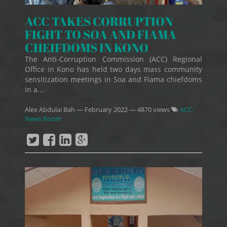
ACC TAKES CORRUPTION
FIGHT TO SOA AND FIAMA
CHEIFDOMS IN KONO
The Anti-Corruption Commission (ACC) Regional
Office in Kono has held two days mass community
sensitization meetings in Soa and Fiama chiefdoms
in a...
Alex Abdulai Bah
—
February 2022
— 4870 views
ACC-
News Room