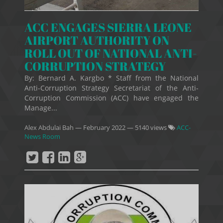
ACC ENGAGES SIERRA LEONE
AIRPORT AUTHORITY ON
ROLL OUT OF NATIONAL ANTI-
CORRUPTION STRATEGY
By: Bernard A. Kargbo * Staff from the National
Anti-Corruption Strategy Secretariat of the Anti-
Corruption Commission (ACC) have engaged the
Manage...
Alex Abdulai Bah
—
February 2022
— 5140 views
ACC-
News Room