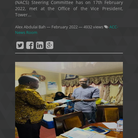
(NACS) Steering Committee has on 17th February
2022, met at the Office of the Vice President,
Tower...
Alex Abdulai Bah
—
February 2022
— 4932 views
ACC-
News Room