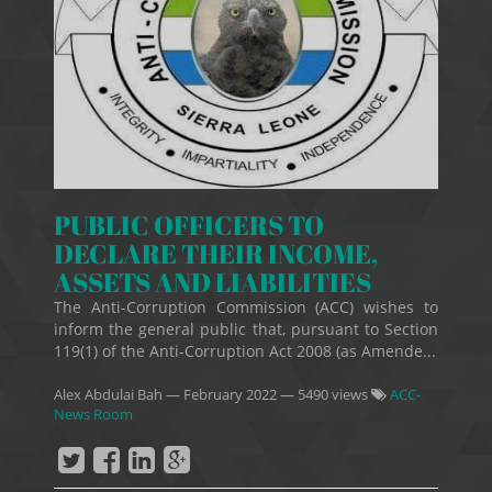
PUBLIC OFFICERS TO
DECLARE THEIR INCOME,
ASSETS AND LIABILITIES
The Anti-Corruption Commission (ACC) wishes to
inform the general public that, pursuant to Section
119(1) of the Anti-Corruption Act 2008 (as Amende...
Alex Abdulai Bah
—
February 2022
— 5490 views
ACC-
News Room