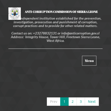
ANTI-CORRUPTION COMMISSION OF SIERRA LEONE
An independent institution established for the prevention,
investigation, prosecution and punishment of corruption,
corrupt practices and to provide for other related matters.
Contact us on: +23278832131 or info@anticorruption.gov.sl
Address: Integrity House, Tower Hill, Freetown Sierra Leone,
West Africa.
Toggle
Menu
navigation
Prev
1
2
3
Next