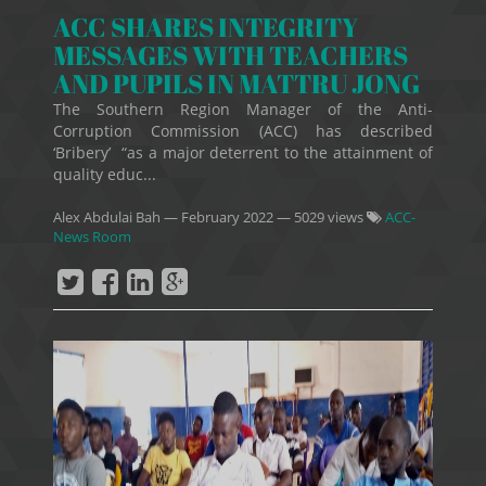
ACC SHARES INTEGRITY
MESSAGES WITH TEACHERS
AND PUPILS IN MATTRU JONG
The Southern Region Manager of the Anti-
Corruption Commission (ACC) has described
‘Bribery’ “as a major deterrent to the attainment of
quality educ...
Alex Abdulai Bah
—
February 2022
— 5029 views
ACC-
News Room