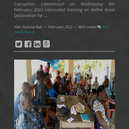
Corruption Commission on Wednesday 9th
February, 2022 concluded training on online Asset
Declaration for ...
Alex Abdulai Bah
—
February 2022
— 4831 views
ACC-
News Room