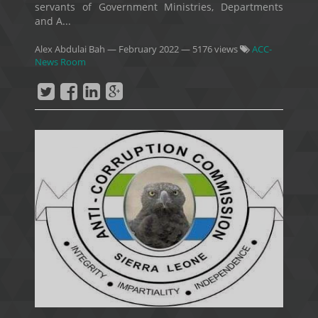
servants of Government Ministries, Departments
and A...
Alex Abdulai Bah
—
February 2022
— 5176 views
ACC-
News Room