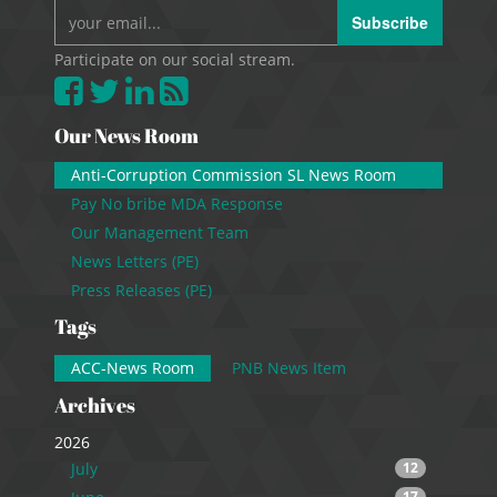
Subscribe
Participate on our social stream.
Our News Room
Anti-Corruption Commission SL News Room
Pay No bribe MDA Response
Our Management Team
News Letters (PE)
Press Releases (PE)
Tags
ACC-News Room
PNB News Item
Archives
2026
July
12
17