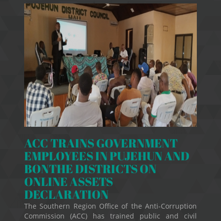
ACC TRAINS GOVERNMENT
EMPLOYEES IN PUJEHUN AND
BONTHE DISTRICTS ON
ONLINE ASSETS
DECLARATION
The Southern Region Office of the Anti-Corruption
Commission (ACC) has trained public and civil