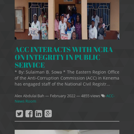
ACC INTERACTS WITH NCRA
ON INTEGRITY IN PUBLIC
SERVICE
* By: Sulaiman B. Sowa * The Eastern Region Office
of the Anti-Corruption Commission (ACC) in Kenema
has engaged staff of the National Civil Registr...
Alex Abdulai Bah
—
February 2022
— 4855 views
ACC-
News Room