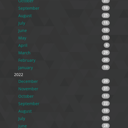
October
31
September
19
August
25
July
15
June
10
May
15
April
6
March
29
February
20
January
19
2022
December
20
November
31
October
11
September
22
August
19
July
25
June
28