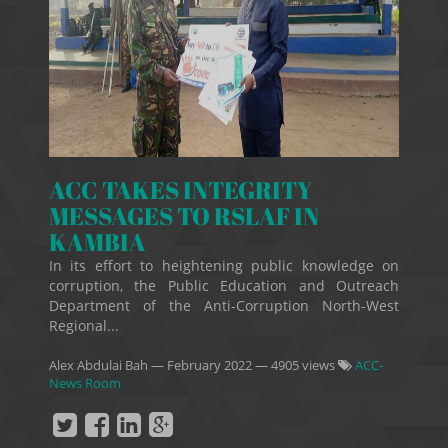
ACC TAKES INTEGRITY
MESSAGES TO RSLAF IN
KAMBIA
In its effort to heightening public knowledge on
corruption, the Public Education and Outreach
Department of the Anti-Corruption North-West
Regional...
Alex Abdulai Bah
—
February 2022
— 4905 views
ACC-
News Room