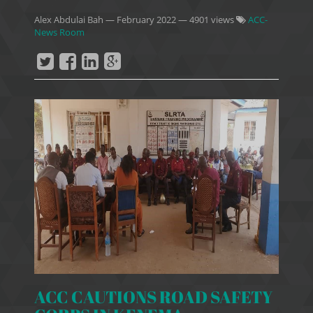
Alex Abdulai Bah
—
February 2022
— 4901 views
ACC-
News Room
ACC CAUTIONS ROAD SAFETY