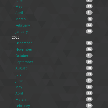
June
May
13
April
11
March
6
February
14
January
10
2025
December
15
November
16
October
21
September
16
August
20
July
23
June
23
May
18
April
13
March
19
February
10