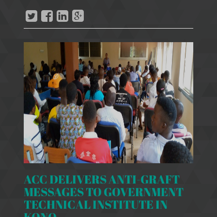
ACC DELIVERS ANTI-GRAFT
MESSAGES TO GOVERNMENT
TECHNICAL INSTITUTE IN