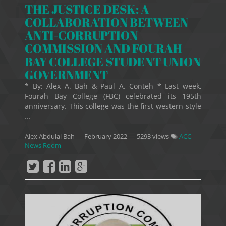
THE JUSTICE DESK: A
COLLABORATION BETWEEN
ANTI-CORRUPTION
COMMISSION AND FOURAH
BAY COLLEGE STUDENT UNION
GOVERNMENT
* By: Alex A. Bah & Paul A. Conteh * Last week,
Fourah Bay College (FBC) celebrated its 195th
anniversary. This college was the first western-style
...
Alex Abdulai Bah
—
February 2022
— 5293 views
ACC-
News Room