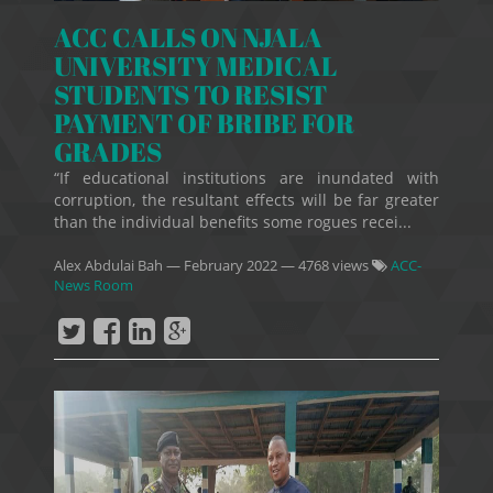
ACC CALLS ON NJALA
UNIVERSITY MEDICAL
STUDENTS TO RESIST
PAYMENT OF BRIBE FOR
GRADES
“If educational institutions are inundated with
corruption, the resultant effects will be far greater
than the individual benefits some rogues recei...
Alex Abdulai Bah
—
February 2022
— 4768 views
ACC-
News Room