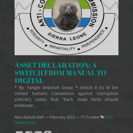
ASSET DECLARATION: A
SWITCH FROM MANUAL TO
DIGITAL
* By: Yangie Deborah Sesay * Article 8 (5) of the
United Nations Convention against Corruption
(UNCAC) states that “Each State Party should
endeavor...
Alex Abdulai Bah
—
February 2022
— 7115 views
ACC-
News Room