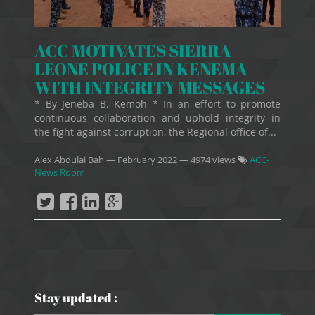
ACC MOTIVATES SIERRA
LEONE POLICE IN KENEMA
WITH INTEGRITY MESSAGES
* By Jeneba B. Kemoh * In an effort to promote
continuous collaboration and uphold integrity in
the fight against corruption, the Regional office of...
Alex Abdulai Bah
—
February 2022
— 4974 views
ACC-
News Room
Stay updated :