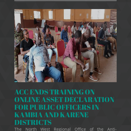
ACC ENDS TRAINING ON
ONLINE ASSET DECLARATION
FOR PUBLIC OFFICERS IN
KAMBIA AND KARENE
DISTRICTS
The North West Regional Office of the Anti-