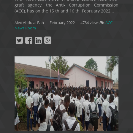
graft agency, the Anti- Corruption Commission
(ACC), has on the 15 th and 16 th February 2022...
Alex Abdulai Bah
—
February 2022
— 4784 views
ACC-
News Room