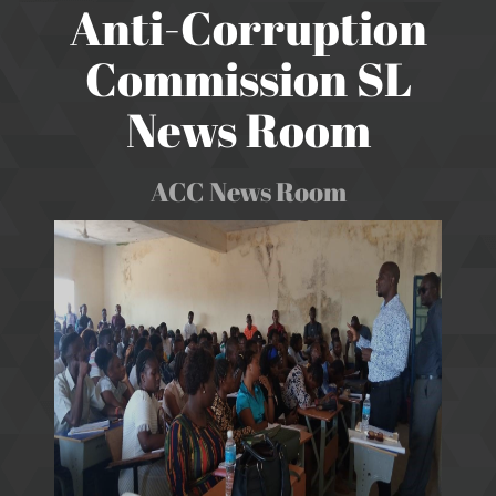
Anti-Corruption
Commission SL
News Room
ACC News Room