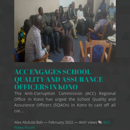
ACC ENGAGES SCHOOL
QUALITY AND ASSURANCE
OFFICERS IN KONO
The Anti-Corruption Commission (ACC) Regional
Office in Kono has urged the School Quality and
Assurance Officers (SQAOs) in Kono to cast off all
cor...
Alex Abdulai Bah
—
February 2022
— 4641 views
ACC-
News Room