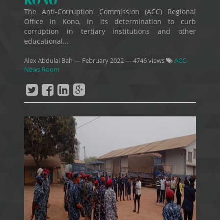
KONO
The Anti-Corruption Commission (ACC) Regional
Office in Kono, in its determination to curb
corruption in tertiary institutions and other
educational...
Alex Abdulai Bah
—
February 2022
— 4746 views
ACC-
News Room