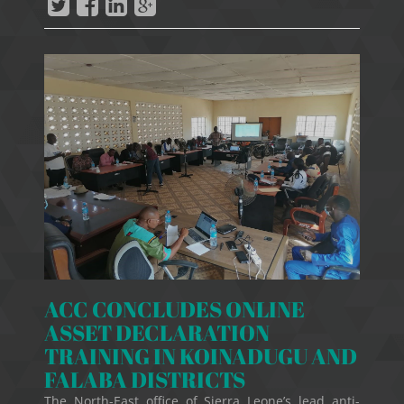
ACC CONCLUDES ONLINE
ASSET DECLARATION
TRAINING IN KOINADUGU AND
FALABA DISTRICTS
The North-East office of Sierra Leone’s lead anti-