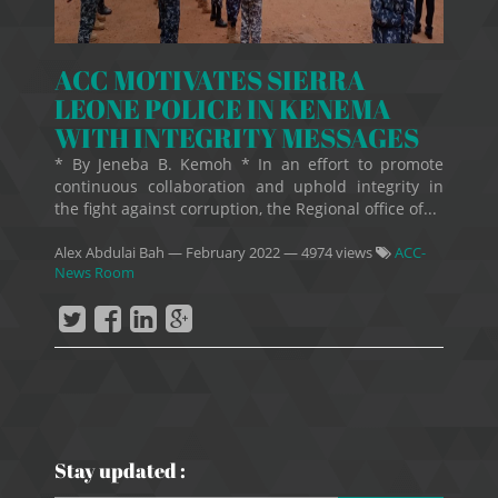
ACC MOTIVATES SIERRA
LEONE POLICE IN KENEMA
WITH INTEGRITY MESSAGES
* By Jeneba B. Kemoh * In an effort to promote
continuous collaboration and uphold integrity in
the fight against corruption, the Regional office of...
Alex Abdulai Bah
—
February 2022
— 4974 views
ACC-
News Room
Stay updated :