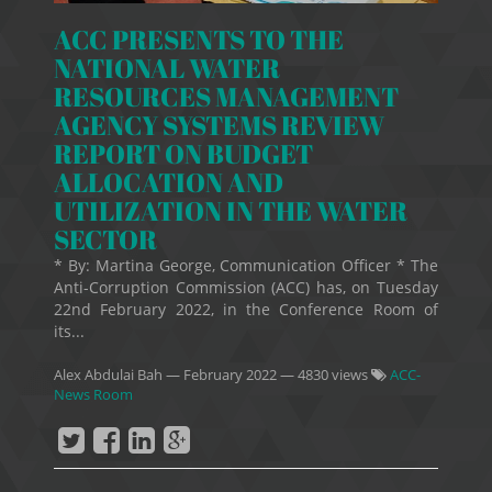
ACC PRESENTS TO THE
NATIONAL WATER
RESOURCES MANAGEMENT
AGENCY SYSTEMS REVIEW
REPORT ON BUDGET
ALLOCATION AND
UTILIZATION IN THE WATER
SECTOR
* By: Martina George, Communication Officer * The
Anti-Corruption Commission (ACC) has, on Tuesday
22nd February 2022, in the Conference Room of
its...
Alex Abdulai Bah
—
February 2022
— 4830 views
ACC-
News Room