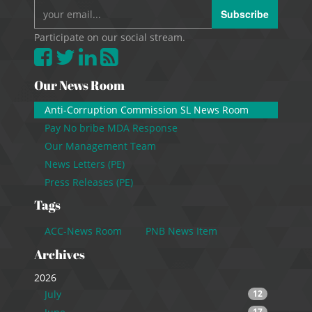
Subscribe
Participate on our social stream.
Our News Room
Anti-Corruption Commission SL News Room
Pay No bribe MDA Response
Our Management Team
News Letters (PE)
Press Releases (PE)
Tags
ACC-News Room
PNB News Item
Archives
2026
July
12
17