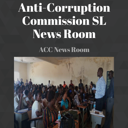
Anti-Corruption
Commission SL
News Room
ACC News Room