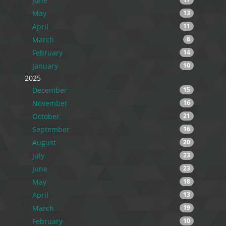
June
May
13
April
11
March
6
February
14
January
10
2025
December
15
November
16
October
21
September
16
August
20
July
23
June
23
May
18
April
13
March
19
February
10