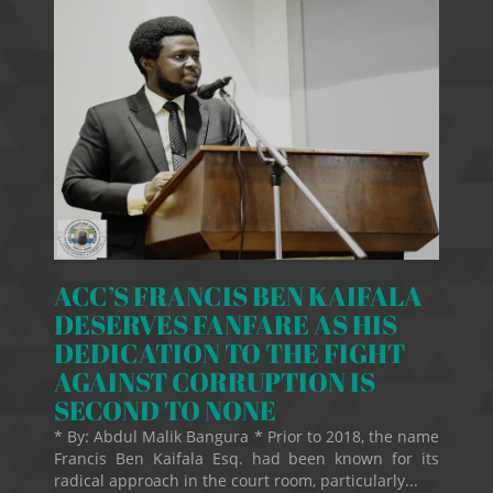
ACC’S FRANCIS BEN KAIFALA
DESERVES FANFARE AS HIS
DEDICATION TO THE FIGHT
AGAINST CORRUPTION IS
SECOND TO NONE
* By: Abdul Malik Bangura * Prior to 2018, the name
Francis Ben Kaifala Esq. had been known for its
radical approach in the court room, particularly...