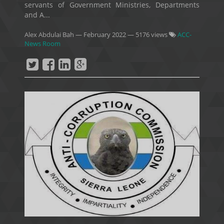
servants of Government Ministries, Departments
and A...
Alex Abdulai Bah
—
February 2022
— 5176 views
ACC-
News Room