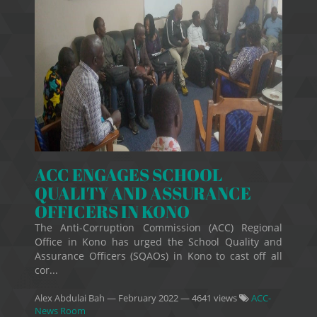
ACC ENGAGES SCHOOL
QUALITY AND ASSURANCE
OFFICERS IN KONO
The Anti-Corruption Commission (ACC) Regional
Office in Kono has urged the School Quality and
Assurance Officers (SQAOs) in Kono to cast off all
cor...
Alex Abdulai Bah
—
February 2022
— 4641 views
ACC-
News Room