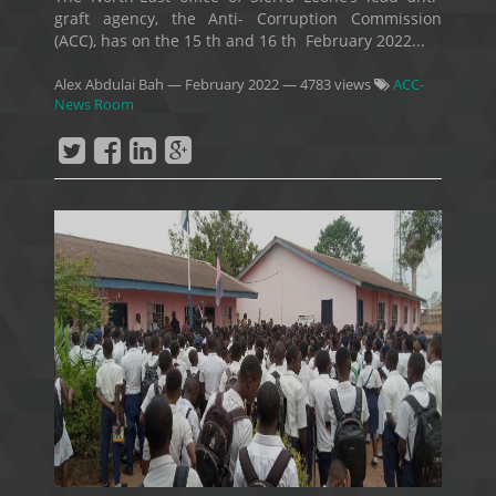
graft agency, the Anti- Corruption Commission
(ACC), has on the 15 th and 16 th February 2022...
Alex Abdulai Bah
—
February 2022
— 4783 views
ACC-
News Room