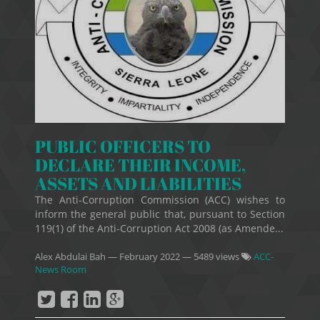
PUBLIC OFFICERS TO
DECLARE THEIR INCOME,
ASSETS AND LIABILITIES
The Anti-Corruption Commission (ACC) wishes to
inform the general public that, pursuant to Section
119(1) of the Anti-Corruption Act 2008 (as Amende...
Alex Abdulai Bah
—
February 2022
— 5489 views
ACC-
News Room