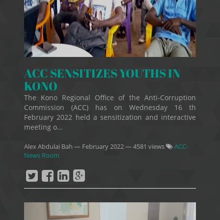
ACC SENSITIZES YOUTHS IN
KONO
The Kono Regional Office of the Anti-Corruption
Commission (ACC) has on Wednesday 16 th
February 2022 held a sensitization and interactive
meeting o...
Alex Abdulai Bah
—
February 2022
— 4581 views
ACC-
News Room