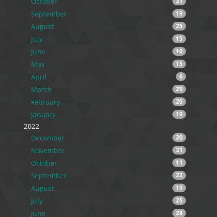
October
31
September
19
August
25
July
15
June
10
May
15
April
6
March
29
February
20
January
19
2022
December
20
November
31
October
11
September
22
August
19
July
25
June
28