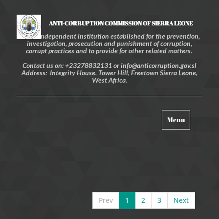
ANTI-CORRUPTION COMMISSION OF SIERRA LEONE
An independent institution established for the prevention,
investigation, prosecution and punishment of corruption,
corrupt practices and to provide for other related matters.
Contact us on: +23278832131 or info@anticorruption.gov.sl
Address: Integrity House, Tower Hill, Freetown Sierra Leone,
West Africa.
Toggle
Menu
navigation
Prev
1
2
3
Next