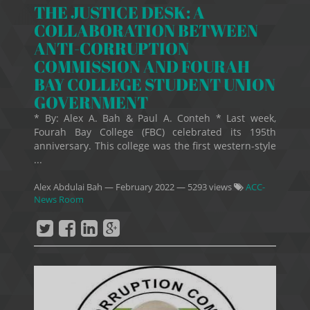
THE JUSTICE DESK: A
COLLABORATION BETWEEN
ANTI-CORRUPTION
COMMISSION AND FOURAH
BAY COLLEGE STUDENT UNION
GOVERNMENT
* By: Alex A. Bah & Paul A. Conteh * Last week,
Fourah Bay College (FBC) celebrated its 195th
anniversary. This college was the first western-style
...
Alex Abdulai Bah
—
February 2022
— 5293 views
ACC-
News Room