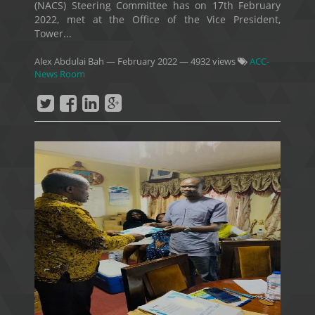
(NACS) Steering Committee has on 17th February
2022, met at the Office of the Vice President,
Tower...
Alex Abdulai Bah
—
February 2022
— 4932 views
ACC-
News Room