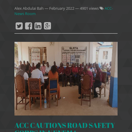
Alex Abdulai Bah
—
February 2022
— 4901 views
ACC-
News Room
ACC CAUTIONS ROAD SAFETY