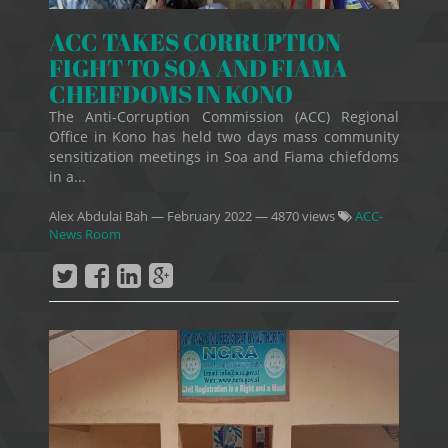
ACC TAKES CORRUPTION
FIGHT TO SOA AND FIAMA
CHEIFDOMS IN KONO
The Anti-Corruption Commission (ACC) Regional
Office in Kono has held two days mass community
sensitization meetings in Soa and Fiama chiefdoms
in a...
Alex Abdulai Bah
—
February 2022
— 4870 views
ACC-
News Room