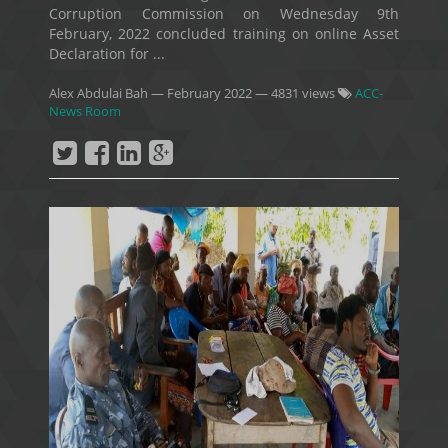
Corruption Commission on Wednesday 9th
February, 2022 concluded training on online Asset
Declaration for ...
Alex Abdulai Bah
—
February 2022
— 4831 views
ACC-
News Room