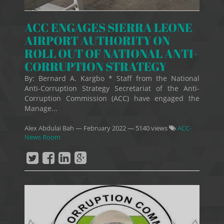
ACC ENGAGES SIERRA LEONE
AIRPORT AUTHORITY ON
ROLL OUT OF NATIONAL ANTI-
CORRUPTION STRATEGY
By: Bernard A. Kargbo * Staff from the National
Anti-Corruption Strategy Secretariat of the Anti-
Corruption Commission (ACC) have engaged the
Manage...
Alex Abdulai Bah
—
February 2022
— 5140 views
ACC-
News Room