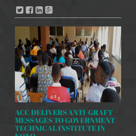
ACC DELIVERS ANTI-GRAFT
MESSAGES TO GOVERNMENT
TECHNICAL INSTITUTE IN