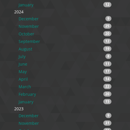
January
12
2024
December
9
November
25
October
20
September
12
August
19
July
8
June
11
May
17
April
14
March
22
February
20
January
15
2023
December
9
November
31