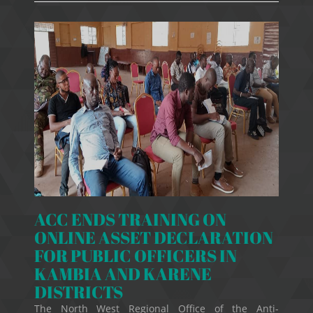
ACC ENDS TRAINING ON
ONLINE ASSET DECLARATION
FOR PUBLIC OFFICERS IN
KAMBIA AND KARENE
DISTRICTS
The North West Regional Office of the Anti-