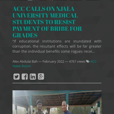
ACC CALLS ON NJALA
UNIVERSITY MEDICAL
STUDENTS TO RESIST
PAYMENT OF BRIBE FOR
GRADES
“If educational institutions are inundated with
corruption, the resultant effects will be far greater
than the individual benefits some rogues recei...
Alex Abdulai Bah
—
February 2022
— 4767 views
ACC-
News Room