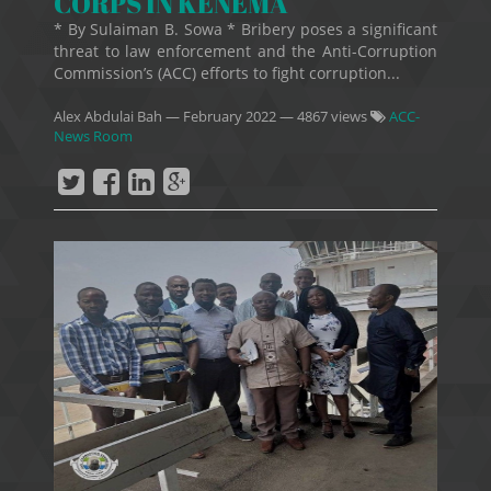
CORPS IN KENEMA
* By Sulaiman B. Sowa * Bribery poses a significant
threat to law enforcement and the Anti-Corruption
Commission’s (ACC) efforts to fight corruption...
Alex Abdulai Bah
—
February 2022
— 4867 views
ACC-
News Room