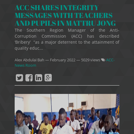
ACC SHARES INTEGRITY
MESSAGES WITH TEACHERS
AND PUPILS IN MATTRU JONG
The Southern Region Manager of the Anti-
Corruption Commission (ACC) has described
‘Bribery’ “as a major deterrent to the attainment of
quality educ...
Alex Abdulai Bah
—
February 2022
— 5029 views
ACC-
News Room