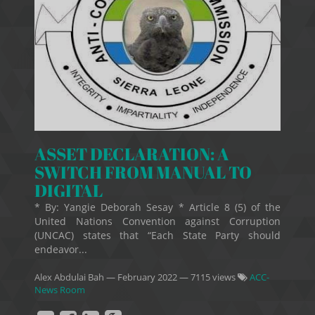
ASSET DECLARATION: A
SWITCH FROM MANUAL TO
DIGITAL
* By: Yangie Deborah Sesay * Article 8 (5) of the
United Nations Convention against Corruption
(UNCAC) states that “Each State Party should
endeavor...
Alex Abdulai Bah
—
February 2022
— 7115 views
ACC-
News Room