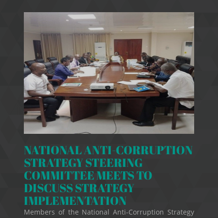
NATIONAL ANTI-CORRUPTION
STRATEGY STEERING
COMMITTEE MEETS TO
DISCUSS STRATEGY
IMPLEMENTATION
Members of the National Anti-Corruption Strategy