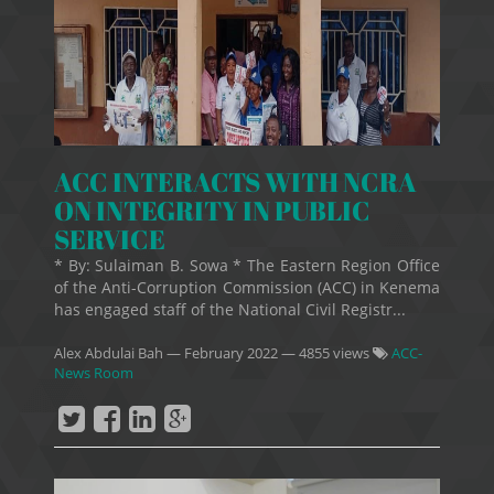
ACC INTERACTS WITH NCRA
ON INTEGRITY IN PUBLIC
SERVICE
* By: Sulaiman B. Sowa * The Eastern Region Office
of the Anti-Corruption Commission (ACC) in Kenema
has engaged staff of the National Civil Registr...
Alex Abdulai Bah
—
February 2022
— 4855 views
ACC-
News Room