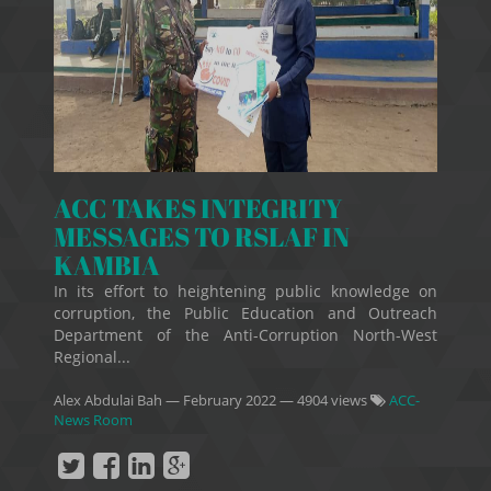
ACC TAKES INTEGRITY
MESSAGES TO RSLAF IN
KAMBIA
In its effort to heightening public knowledge on
corruption, the Public Education and Outreach
Department of the Anti-Corruption North-West
Regional...
Alex Abdulai Bah
—
February 2022
— 4904 views
ACC-
News Room