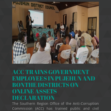
ACC TRAINS GOVERNMENT
EMPLOYEES IN PUJEHUN AND
BONTHE DISTRICTS ON
ONLINE ASSETS
DECLARATION
The Southern Region Office of the Anti-Corruption
Commission (ACC) has trained public and civil