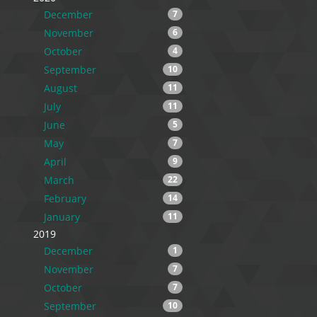
December
7
November
6
October
4
September
10
August
11
July
11
June
5
May
7
April
9
March
22
February
14
January
11
2019
December
1
November
7
October
7
September
10