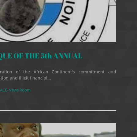
E OF THE 5th ANNUAL
ation of the African Continent's commitment and
on and illicit financial...
ACC-News Room