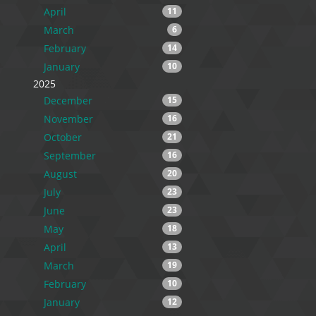
April
11
March
6
February
14
January
10
2025
December
15
November
16
October
21
September
16
August
20
July
23
June
23
May
18
April
13
March
19
February
10
January
12