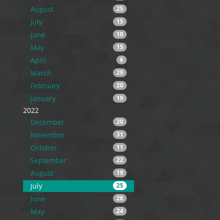
August
25
July
15
June
10
May
15
April
6
March
29
February
20
January
19
2022
December
20
November
31
October
11
September
22
August
19
July
25
June
28
May
24