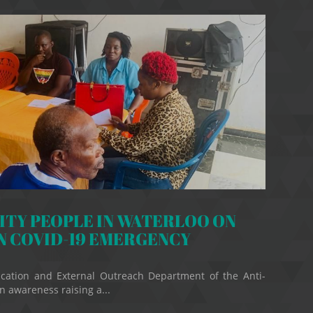
TY PEOPLE IN WATERLOO ON
N COVID-19 EMERGENCY
cation and External Outreach Department of the Anti-
 awareness raising a...