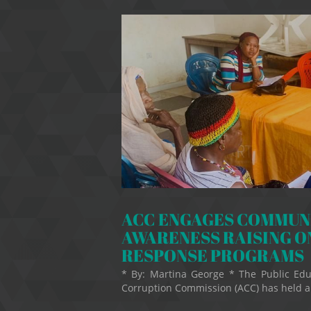
ACC ENGAGES COMMUNI
AWARENESS RAISING O
RESPONSE PROGRAMS
* By: Martina George * The Public Edu
Corruption Commission (ACC) has held an