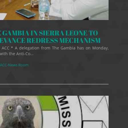
 GAMBIA IN SIERRA LEONE TO
IEVANCE REDRESS MECHANISM
er, ACC * A delegation from The Gambia has on Monday,
with the Anti-Co...
ACC-News Room