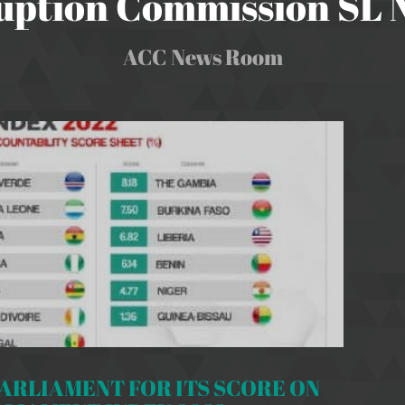
uption Commission SL
ACC News Room
RLIAMENT FOR ITS SCORE ON