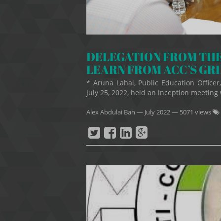
DELEGATION FROM THE
LEARN FROM ACC’S GR
* Aruna Lahai, Public Education Offic
July 25, 2022, held an inception meeting 
Alex Abdulai Bah
—
July 2022
— 5071 views