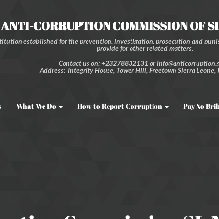
ANTI-CORRUPTION COMMISSION OF S
itution established for the prevention, investigation, prosecution and punis
provide for other related matters.
Contact us on: +23278832131 or info@anticorruption.g
Address: Integrity House, Tower Hill, Freetown Sierra Leone, 
s
What We Do
How to Report Corruption
Pay No Bri