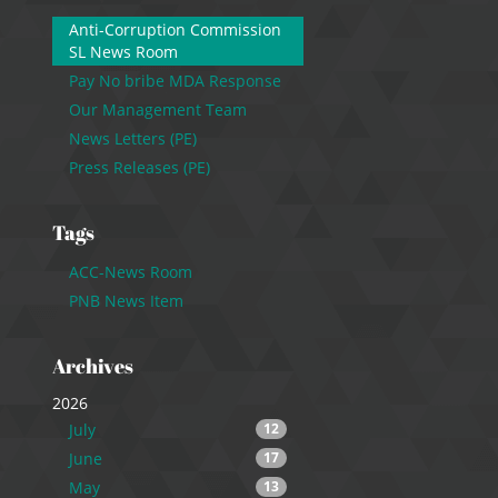
Anti-Corruption Commission
SL News Room
Pay No bribe MDA Response
Our Management Team
News Letters (PE)
Press Releases (PE)
Tags
ACC-News Room
PNB News Item
Archives
2026
July
12
June
17
May
13