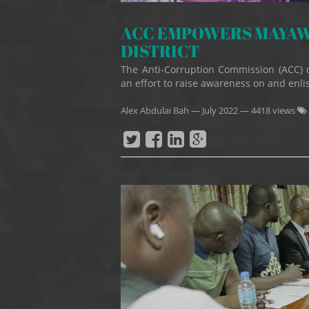
ACC EMPOWERS MAYAW
DISTRICT
The Anti-Corruption Commission (ACC) 
an effort to raise awareness on and enlis
Alex Abdulai Bah
—
July 2022
— 4418 views