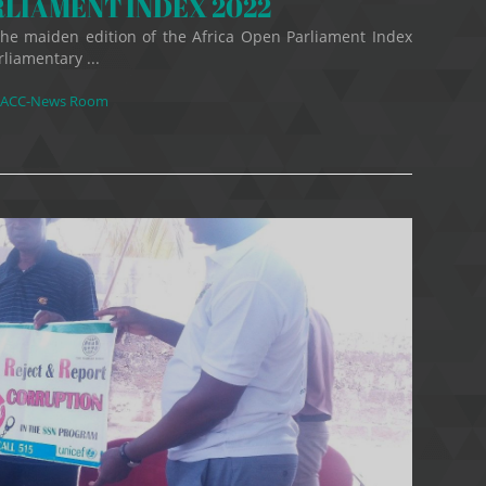
RLIAMENT INDEX 2022
 the maiden edition of the Africa Open Parliament Index
rliamentary ...
ACC-News Room