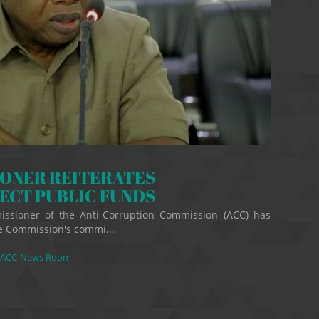
IONER REITERATES
ECT PUBLIC FUNDS
ssioner of the Anti-Corruption Commission (ACC) has
he Commission's commi...
ACC-News Room