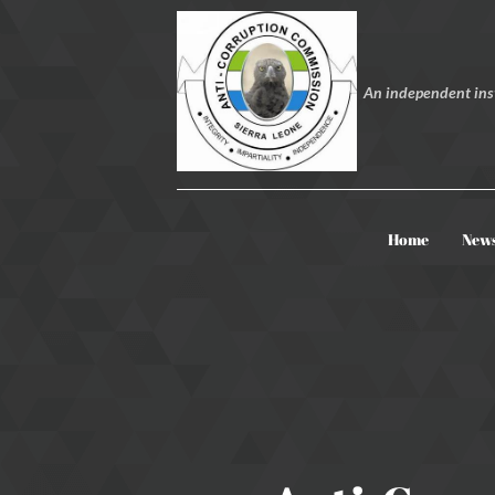
An independent inst
Home
New