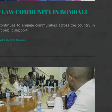
LAW COMMUNITY IN BOMBALI
continues to engage communities across the country in
t public support...
ACC-News Room