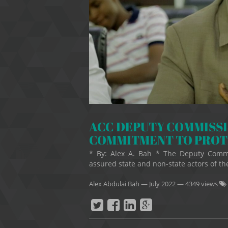
ACC DEPUTY COMMISS
COMMITMENT TO PROT
* By: Alex A. Bah * The Deputy Commi
assured state and non-state actors of t
Alex Abdulai Bah
—
July 2022
— 4349 views