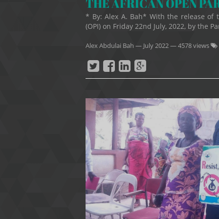
THE AFRICAN OPEN PA
* By: Alex A. Bah* With the release of
(OPI) on Friday 22nd July, 2022, by the Pa
Alex Abdulai Bah
—
July 2022
— 4578 views