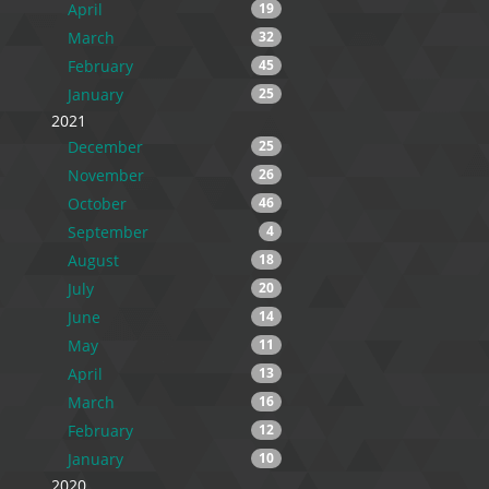
April
19
March
32
February
45
January
25
2021
December
25
November
26
October
46
September
4
August
18
July
20
June
14
May
11
April
13
March
16
February
12
January
10
2020