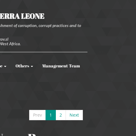
IERRA LEONE
hment of corruption, corrupt practices and to
ov.sl
West Africa.
be
Others
Management Team
Prev
1
2
Next