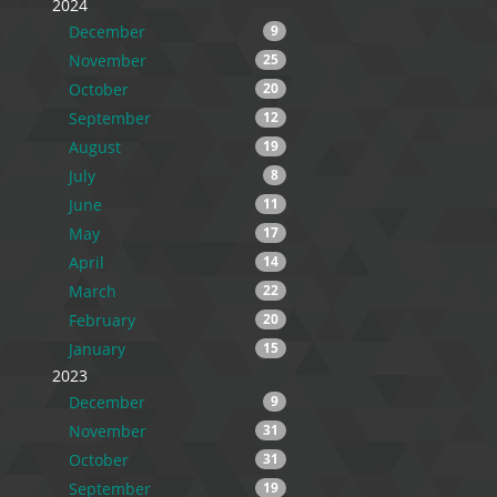
2024
December
9
November
25
October
20
September
12
August
19
July
8
June
11
May
17
April
14
March
22
February
20
January
15
2023
December
9
November
31
October
31
September
19