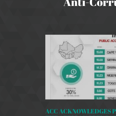
Anti-Corr
ACC ACKNOWLEDGES PA