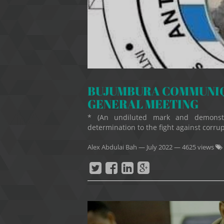
BUJUMBURA COMMUNIQU
GENERAL MEETING
* (An undiluted mark and demonstr
determination to the fight against corrupti
Alex Abdulai Bah
—
July 2022
— 4625 views