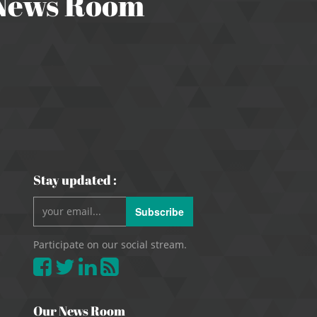
 News Room
Stay updated :
Subscribe
Participate on our social stream.
Our News Room