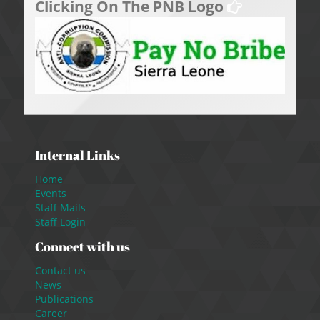
Clicking On The PNB Logo
Internal Links
Home
Events
Staff Mails
Staff Login
Connect with us
Contact us
News
Publications
Career