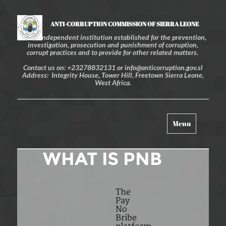
ANTI-CORRUPTION COMMISSION OF SIERRA LEONE
An independent institution established for the prevention,
investigation, prosecution and punishment of corruption,
corrupt practices and to provide for other related matters.
Contact us on: +23278832131 or info@anticorruption.gov.sl
Address: Integrity House, Tower Hill, Freetown Sierra Leone,
West Africa.
Toggle
Menu
navigation
WHAT IS PNB
The
Pay
No
Bribe