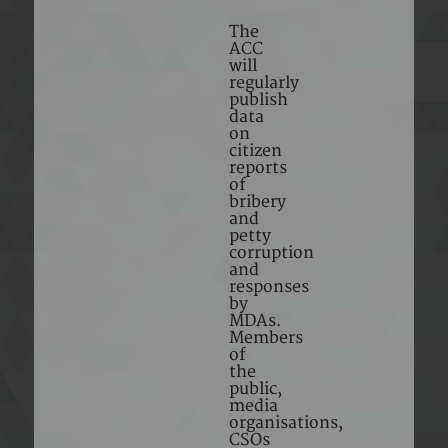
The
ACC
will
regularly
publish
data
on
citizen
reports
of
bribery
and
petty
corruption
and
responses
by
MDAs.
Members
of
the
public,
media
organisations,
CSOs