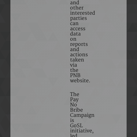
and
other
interested
parties
can
access
data
on
reports
and
actions
taken
via
the
PNB
website.
The
Pay
No
Bribe
Campaign
is
GoSL
initiative,
led