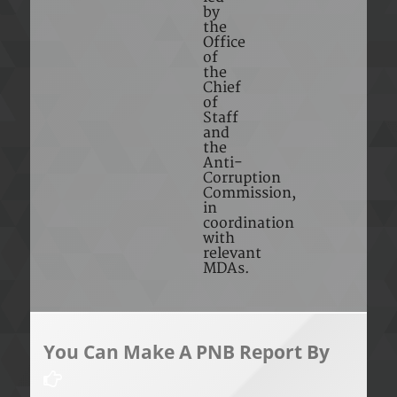
by
the
Office
of
the
Chief
of
Staff
and
the
Anti-
Corruption
Commission,
in
coordination
with
relevant
MDAs.
You Can Make A PNB Report By