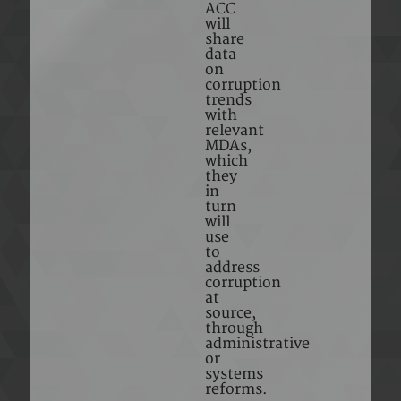
ACC
will
share
data
on
corruption
trends
with
relevant
MDAs,
which
they
in
turn
will
use
to
address
corruption
at
source,
through
administrative
or
systems
reforms.