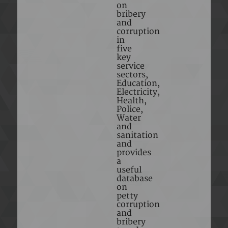
on
bribery
and
corruption
in
five
key
service
sectors,
Education,
Electricity,
Health,
Police,
Water
and
sanitation
and
provides
a
useful
database
on
petty
corruption
and
bribery