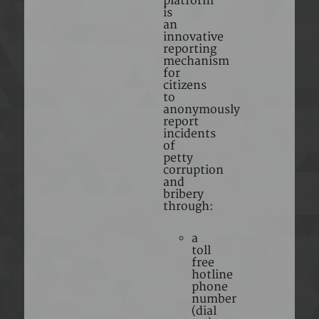
platform
is
an
innovative
reporting
mechanism
for
citizens
to
anonymously
report
incidents
of
petty
corruption
and
bribery
through:
a
toll
free
hotline
phone
number
(dial