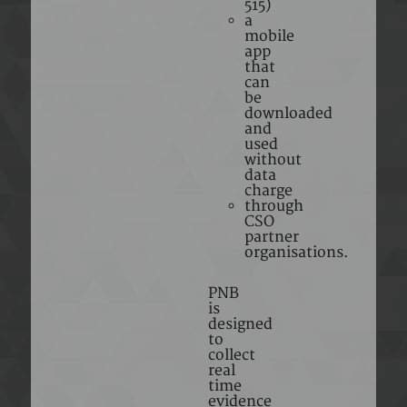
515)
a
mobile
app
that
can
be
downloaded
and
used
without
data
charge
through
CSO
partner
organisations.
PNB
is
designed
to
collect
real
time
evidence