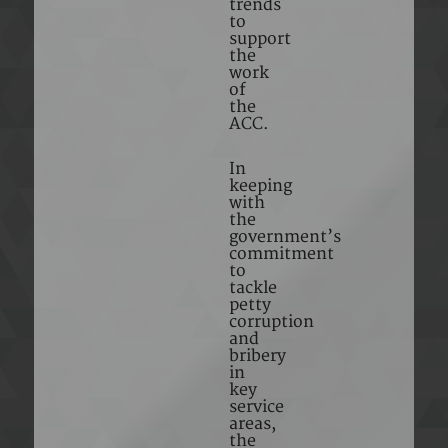
trends
to
support
the
work
of
the
ACC.
In
keeping
with
the
government’s
commitment
to
tackle
petty
corruption
and
bribery
in
key
service
areas,
the