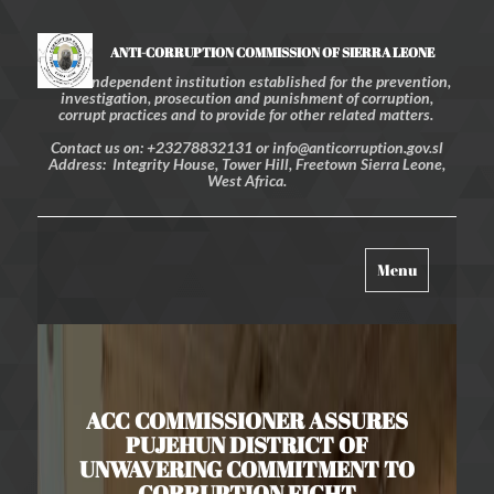
ANTI-CORRUPTION COMMISSION OF SIERRA LEONE
An independent institution established for the prevention,
investigation, prosecution and punishment of corruption,
corrupt practices and to provide for other related matters.
Contact us on: +23278832131 or info@anticorruption.gov.sl
Address: Integrity House, Tower Hill, Freetown Sierra Leone,
West Africa.
Toggle
Menu
navigation
ACC COMMISSIONER ASSURES
PUJEHUN DISTRICT OF
UNWAVERING COMMITMENT TO
CORRUPTION FIGHT