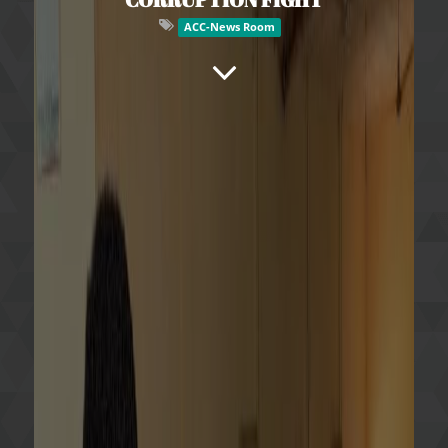
ACC-News Room