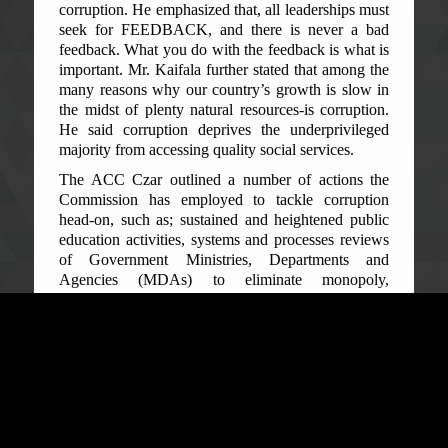
corruption. He emphasized that, all leaderships must
seek for FEEDBACK, and there is never a bad
feedback. What you do with the feedback is what is
important. Mr. Kaifala further stated that among the
many reasons why our country’s growth is slow in
the midst of plenty natural resources-is corruption.
He said corruption deprives the underprivileged
majority from accessing quality social services.
The ACC Czar outlined a number of actions the
Commission has employed to tackle corruption
head-on, such as; sustained and heightened public
education activities, systems and processes reviews
of Government Ministries, Departments and
Agencies (MDAs) to eliminate monopoly,
incentives and opportunities of corruption that exist,
increased investigations and prosecution of
corruption cases and non-conviction based asset
recovery.
Commissioner Kaifala, further, highlighted Sierra
Leone’s performance in international indexes, since
he assumed the leadership of the ACC. The Afro