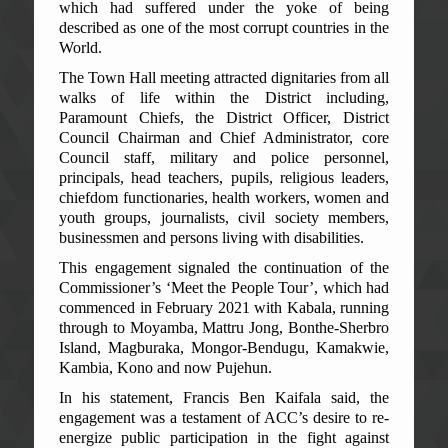
which had suffered under the yoke of being
described as one of the most corrupt countries in the
World.
The Town Hall meeting attracted dignitaries from all
walks of life within the District including,
Paramount Chiefs, the District Officer, District
Council Chairman and Chief Administrator, core
Council staff, military and police personnel,
principals, head teachers, pupils, religious leaders,
chiefdom functionaries, health workers, women and
youth groups, journalists, civil society members,
businessmen and persons living with disabilities.
This engagement signaled the continuation of the
Commissioner’s ‘Meet the People Tour’, which had
commenced in February 2021 with Kabala, running
through to Moyamba, Mattru Jong, Bonthe-Sherbro
Island, Magburaka, Mongor-Bendugu, Kamakwie,
Kambia, Kono and now Pujehun.
In his statement, Francis Ben Kaifala said, the
engagement was a testament of ACC’s desire to re-
energize public participation in the fight against