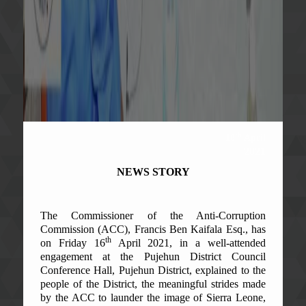
th
18
April
2021
NEWS STORY
The Commissioner of the Anti-Corruption
Commission (ACC), Francis Ben Kaifala Esq., has
th
on Friday 16
April 2021, in a well-attended
engagement at the Pujehun District Council
Conference Hall, Pujehun District, explained to the
people of the District, the meaningful strides made
by the ACC to launder the image of Sierra Leone,