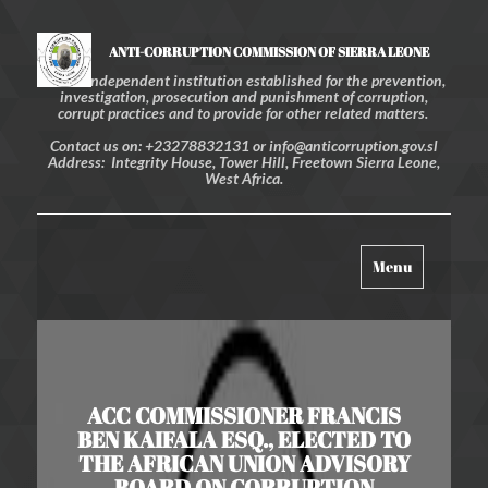
ANTI-CORRUPTION COMMISSION OF SIERRA LEONE
An independent institution established for the prevention,
investigation, prosecution and punishment of corruption,
corrupt practices and to provide for other related matters.
Contact us on: +23278832131 or info@anticorruption.gov.sl
Address: Integrity House, Tower Hill, Freetown Sierra Leone,
West Africa.
Toggle
Menu
navigation
ACC COMMISSIONER FRANCIS
BEN KAIFALA ESQ., ELECTED TO
THE AFRICAN UNION ADVISORY
BOARD ON CORRUPTION