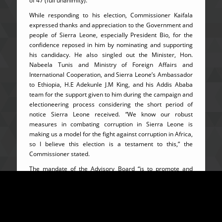
of 47 (full unanimity).
While responding to his election, Commissioner Kaifala
expressed thanks and appreciation to the Government and
people of Sierra Leone, especially President Bio, for the
confidence reposed in him by nominating and supporting
his candidacy. He also singled out the Minister, Hon.
Nabeela Tunis and Ministry of Foreign Affairs and
International Cooperation, and Sierra Leone’s Ambassador
to Ethiopia, H.E Adekunle J.M King, and his Addis Ababa
team for the support given to him during the campaign and
electioneering process considering the short period of
notice Sierra Leone received. “We know our robust
measures in combating corruption in Sierra Leone is
making us a model for the fight against corruption in Africa,
so I believe this election is a testament to this,” the
Commissioner stated.
The mandate of the Advisory Board “is to promote and
encourage the adoption of measures and actions by State
Parties to prevent, detect, punish and eradicate corruption
and related offences in Africa as well as to follow-up on the
application of those measures and submit a Report to the
Executive Council on a regular basis on the progress made