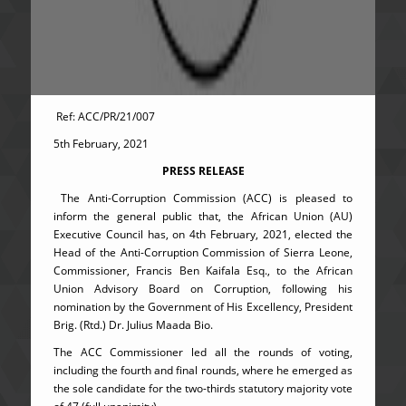
Ref: ACC/PR/21/007
5th February, 2021
PRESS RELEASE
The Anti-Corruption Commission (ACC) is pleased to
inform the general public that, the African Union (AU)
Executive Council has, on 4th February, 2021, elected the
Head of the Anti-Corruption Commission of Sierra Leone,
Commissioner, Francis Ben Kaifala Esq., to the African
Union Advisory Board on Corruption, following his
nomination by the Government of His Excellency, President
Brig. (Rtd.) Dr. Julius Maada Bio.
The ACC Commissioner led all the rounds of voting,
including the fourth and final rounds, where he emerged as
the sole candidate for the two-thirds statutory majority vote