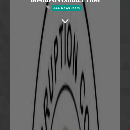
ACC-News Room