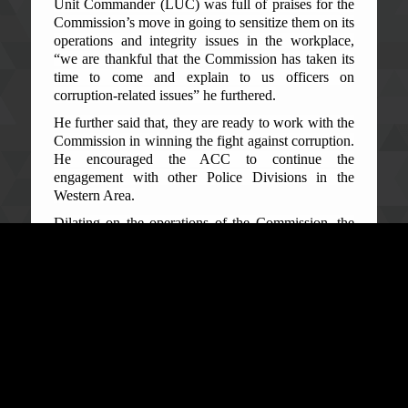
Unit Commander (LUC) was full of praises for the
Commission’s move in going to sensitize them on its
operations and integrity issues in the workplace,
“we are thankful that the Commission has taken its
time to come and explain to us officers on
corruption-related issues” he furthered.
He further said that, they are ready to work with the
Commission in winning the fight against corruption.
He encouraged the ACC to continue the
engagement with other Police Divisions in the
Western Area.
Dilating on the operations of the Commission, the
Acting Deputy Director, PE&EOD ACC, Michael
Sesay informed officers of the Lumley Police
Station that the ACC has different Departments and
with specific roles. These Departments, like the
Public Education which is to educate the public, the
Prevention Department which is there to prevent the
occurrence of corruption through the setting up of
systems, processes, and procedures within MDAs,
and the Intelligence and Investigation Department
which gathers information on corruption related