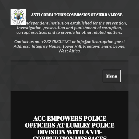
ANTI-CORRUPTION COMMISSION OF SIERRA LEONE
An independent institution established for the prevention,
investigation, prosecution and punishment of corruption,
corrupt practices and to provide for other related matters.
Contact us on: +23278832131 or info@anticorruption.gov.sl
Address: Integrity House, Tower Hill, Freetown Sierra Leone,
West Africa.
Toggle
Menu
navigation
ACC EMPOWERS POLICE
OFFICERS AT LUMLEY POLICE
DIVISION WITH ANTI-
CORRUPTION MESSAGES