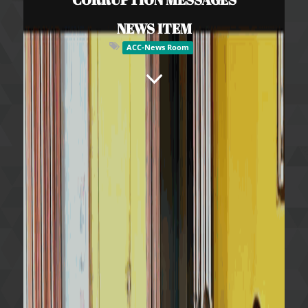
NEWS ITEM
ACC-News Room