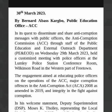
th
30
March 2023.
By Bernard Abass Kargbo, Public Education
Office – ACC
In its quest to disseminate and share anti-corruption
messages with public officers, the Anti-Corruption
Commission (ACC) through staff of the Public
Education and External Outreach Department
(PE&EOD) on Wednesday 29th March 2023, held
a customized meeting with police officers at the
Lumley Police Station Conference Room,
Wilkinson Road in the Western part of Freetown.
The engagement aimed at educating police officers
on the operations of the ACC, major corruption
offences in the Anti-Corruption Act (ACA) 2008 as
amended in 2019, and integrity in the fight against
corruption.
In his welcome statement, Deputy Superintendent
(DSP). Moses K. Tholley, representing the Local