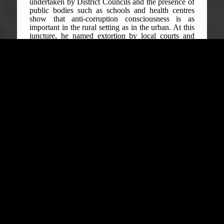
undertaken by District Councils and the presence of
public bodies such as schools and health centres
show that anti-corruption consciousness is as
important in the rural setting as in the urban. At this
juncture, he named extortion by local courts and
schools, and sales of bail and free medical care
medications as examples of acts of corruption
common in rural communities. He called corruption
despicable and the main cause of the country’s lack
of development since independence in April 1961.
Senior Public Education Officer, Aiah Sourie, said
that the ACC’s vigorous campaign against
corruption and the corrupt has not waned. He said
there are stiffer penalties, including a minimum five-
year prison term and a minimum NLe 50,000 fine
for a single count of corruption offence upon
conviction. He therefore encouraged local
stakeholders in both communities to own and lead
the fight against corruption at all times. “Once you
as leaders set the right examples by upholding
integrity in your various capacities, the rest of the
community is much likely to follow suit,” he said.
Reporting corruption is an important aspect of the
ACC’s campaign messages. As such, Ibrahim
Bangura, Legal Clerk, in his contribution, called on