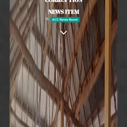
NEWS ITEM
ACC-News Room