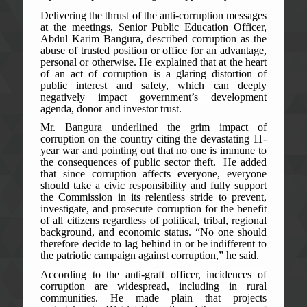
Delivering the thrust of the anti-corruption messages
at the meetings, Senior Public Education Officer,
Abdul Karim Bangura, described corruption as the
abuse of trusted position or office for an advantage,
personal or otherwise. He explained that at the heart
of an act of corruption is a glaring distortion of
public interest and safety, which can deeply
negatively impact government’s development
agenda, donor and investor trust.
Mr. Bangura underlined the grim impact of
corruption on the country citing the devastating 11-
year war and pointing out that no one is immune to
the consequences of public sector theft. He added
that since corruption affects everyone, everyone
should take a civic responsibility and fully support
the Commission in its relentless stride to prevent,
investigate, and prosecute corruption for the benefit
of all citizens regardless of political, tribal, regional
background, and economic status. “No one should
therefore decide to lag behind in or be indifferent to
the patriotic campaign against corruption,” he said.
According to the anti-graft officer, incidences of
corruption are widespread, including in rural
communities. He made plain that projects