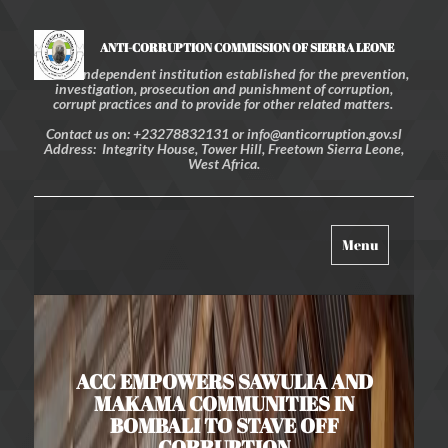
ANTI-CORRUPTION COMMISSION OF SIERRA LEONE
An independent institution established for the prevention,
investigation, prosecution and punishment of corruption,
corrupt practices and to provide for other related matters.
Contact us on: +23278832131 or info@anticorruption.gov.sl
Address: Integrity House, Tower Hill, Freetown Sierra Leone,
West Africa.
Toggle
Menu
navigation
ACC EMPOWERS SAWULIA AND
MAKAMA COMMUNITIES IN
BOMBALI TO STAVE OFF
CORRUPTION