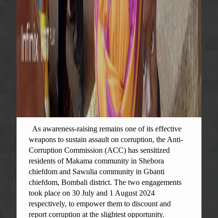
As awareness-raising remains one of its effective
weapons to sustain assault on corruption, the Anti-
Corruption Commission (ACC) has sensitized
residents of Makama community in Shebora
chiefdom and Sawulia community in Gbanti
chiefdom, Bombali district. The two engagements
took place on 30 July and 1 August 2024
respectively, to empower them to discount and
report corruption at the slightest opportunity.