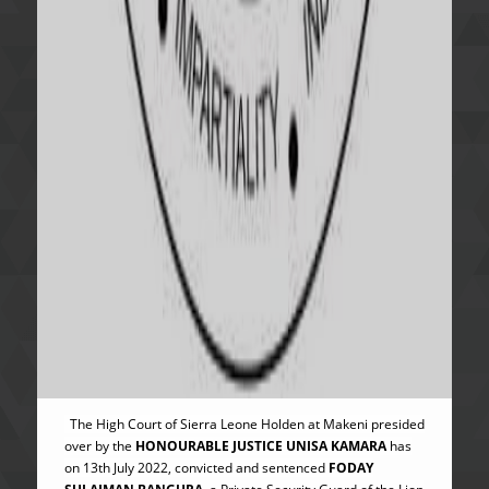
The High Court of Sierra Leone Holden at Makeni presided
over by the
HONOURABLE JUSTICE UNISA KAMARA
has
on 13th July 2022, convicted and sentenced
FODAY