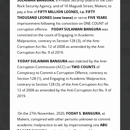
SULAIMAN BANGURA
, a Private Security Guard of the Lion
Rock Security Agency, and of 16 Maguidi Street, Makeni, to
pay a fine of
FIFTY MILLION LEONES, i.e. FIFTY
THOUSAND LEONES (new leone)
or serve
FIVE YEARS
imprisonment following his conviction on ONE COUNT of
corruption offence.
FODAY SULAIMAN BANGURA
was
convicted on the count of Engaging in Academic
Malpractice, contrary to Section 128 (3), of the Anti-
Corruption Act No. 12 of 2008 as amended by the Anti-
Corruption Act No. 9 of 2019.
FODAY SULAIMAN BANGURA
was indicted by the Anti-
Corruption Commission (ACC) on
TWO COUNTS
of
Conspiracy to Commit a Corruption Offence, contrary to
Section 128 (1), and Engaging in Academic Malpractice,
contrary to Section 128 (3), of the Anti-Corruption Act No.
12 of 2008 as amended by the Anti-Corruption Act No. 9 of
2019.
On the 27th November, 2020,
FODAY S. BANGURA
, at
Makeni, conspired with other persons unknown to commit
academic malpractice to wit: by impersonating one
ABU