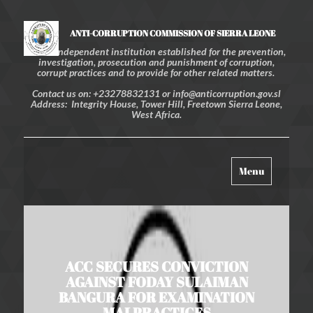
ANTI-CORRUPTION COMMISSION OF SIERRA LEONE
An independent institution established for the prevention,
investigation, prosecution and punishment of corruption,
corrupt practices and to provide for other related matters.
Contact us on: +23278832131 or info@anticorruption.gov.sl
Address: Integrity House, Tower Hill, Freetown Sierra Leone,
West Africa.
Toggle
Menu
navigation
ACC SECURES CONVICTION
AGAINST FODAY SULAIMAN
BANGURA FOR EXAMINATION
MALPRACTICES