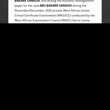
BAKARR SANKOH
, and writing the Business Management
paper for the said
ABU BAKARR SANKOH
during the
November/December 2020 private West African Senior
School Certificate Examination (WASSCE) conducted by the
West African Examination Council (WAEC) Sierra Leone.
ABU BAKARR SANKOH
remains at large and
WANTED.
The ACC was represented by Timothy P.M. Sowa Esq.
The Commission wishes to reassure the general public of
its firm resolve to curbing corruption at all levels in Sierra
Leone.
For further enquiries on this and other ACC matters,
please contact
SYLVANUS BLAKE
, Assistant Public
Relations Officer on +232-78-83-21-31 or via email
info@anticorruption.gov.sl.
…………………………..
ABUBAKARR TURAY