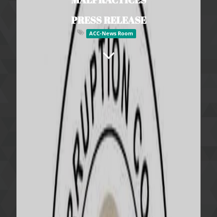
PRESS RELEASE
ACC-News Room