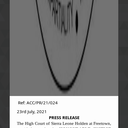
Ref: ACC/PR/21/024
23rd July, 2021
PRESS RELEASE
The High Court of Sierra Leone Holden at Freetown,