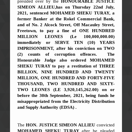
presided over by the
HONOURABLE JUSTICE
SIMEON ALLIEU,
has on Thursday 22nd July,
2021, sentenced
MOHAMED SHEKU TURAY
,
a
former Banker at the Rokel Commercial Bank,
and of No. 2 Alcock Street, Off Macauley Street,
Freetown, to pay a fine of
ONE HUNDRED
MILLION LEONES (Le 100,000,000.00)
immediately
or
SERVE TEN (10) YEARS
IMPRISONMENT
, after his conviction on
TWO
(2
) counts of corruption offences. The
Honourable Judge also ordered
MOHAMED
SHEKU TURAY to pay a restitution of THREE
BILLION, NINE HUNDRED AND TWENTY
MILLION, ONE HUNDRED AND FORTY-FIVE
THOUSAND, TWO HUNDRED AND SIXTY-
TWO LEONES (LE 3,920,145,262.00)
on or
before the 30th September, 2021, being funds he
misappropriated from the Electricity Distribution
and Supply Authority (EDSA) .
The
HON. JUSTICE SIMEON ALLIEU
convicted
MOHAMED SHEKU TURAY
after he pleaded