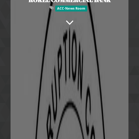
ACC-News Room