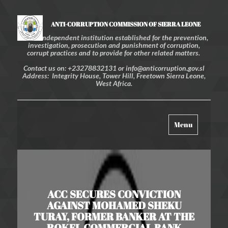
ANTI-CORRUPTION COMMISSION OF SIERRA LEONE
An independent institution established for the prevention,
investigation, prosecution and punishment of corruption,
corrupt practices and to provide for other related matters.
Contact us on: +23278832131 or info@anticorruption.gov.sl
Address: Integrity House, Tower Hill, Freetown Sierra Leone,
West Africa.
Toggle
Menu
navigation
ACC SECURES CONVICTION
AGAINST MOHAMED SHEKU
TURAY, FORMER BANKER AT THE
ROKEL COMMERCIAL BANK