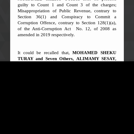
guilty to Count 1 and Count 3 of the charges;
Misappropriation of Public Revenue, contrary to
Section 36(1) and Conspiracy to Commit a
Corruption Offence, contrary to Section 128(1)(a),
of the Anti-Corruption Act No. 12, of 2008 as
amended in 2019 respectively.
It could be recalled that,
MOHAMED SHEKU
TURAY and Seven Others, ALIMAMY SESAY,
NOAH WINNEBAH, ABIOSEH OLA BARNES,
MUSA MOMOH LAHAI, HAWA Y. KAMARA,
MARY BANGURA (MRS NGEGBAI) AND
th
RUGIATU KALOKOH
were on 16
July, 2021
indicted by the ACC for misappropriating the sum of
THREE BILLION, NINE HUNDRED AND
TWENTY MILLION, ONE HUNDRED AND
FORTY-FIVE THOUSAND, TWO HUNDRED
AND SIXTY-TWO LEONES (LE
3,920,145,262.00)
being Electricity Bill paid to
EDSA for the supply of electricity.
The convict is the
principal accused person in the indictment.