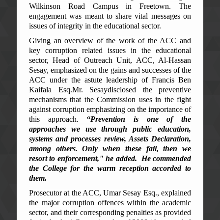
Wilkinson Road Campus in Freetown. The
engagement was meant to share vital messages on
issues of integrity in the educational sector.
Giving an overview of the work of the ACC and
key corruption related issues in the educational
sector, Head of Outreach Unit, ACC, Al-Hassan
Sesay, emphasized on the gains and successes of the
ACC under the astute leadership of Francis Ben
Kaifala Esq.
Mr. Sesay
disclosed the preventive
mechanisms that the Commission uses in the fight
against corruption emphasizing on the importance of
this approach.
“Prevention is one of the
approaches we use through public education,
systems
and processes
review, Assets Declaration,
among others. Only when th
ese
fail,
then
we
resort to enforcement," he added. He commended
the College for the warm reception accorded to
them.
Prosecutor at the ACC, Umar Sesay Esq., explained
the major corruption offences within the academic
sector, and their corresponding penalties as provided