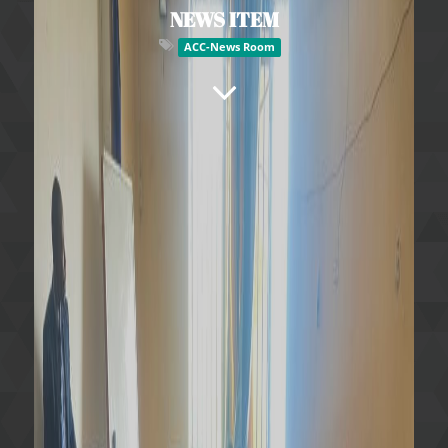
NEWS ITEM
ACC-News Room