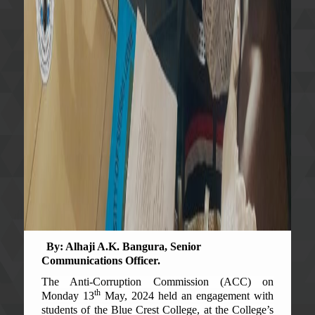
By: Alhaji A.K. Bangura, Senior
Communications Officer.
The Anti-Corruption Commission (ACC) on
th
Monday 13
May, 2024 held an engagement with
students of the Blue Crest College, at the College’s