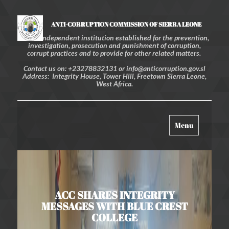
ANTI-CORRUPTION COMMISSION OF SIERRA LEONE
An independent institution established for the prevention,
investigation, prosecution and punishment of corruption,
corrupt practices and to provide for other related matters.
Contact us on: +23278832131 or info@anticorruption.gov.sl
Address: Integrity House, Tower Hill, Freetown Sierra Leone,
West Africa.
Toggle
Menu
navigation
ACC SHARES INTEGRITY
MESSAGES WITH BLUE CREST
COLLEGE