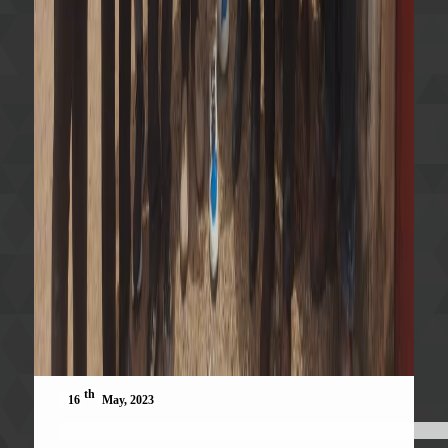
th
16
May, 2023