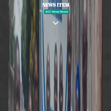
NEWS ITEM
ACC-News Room