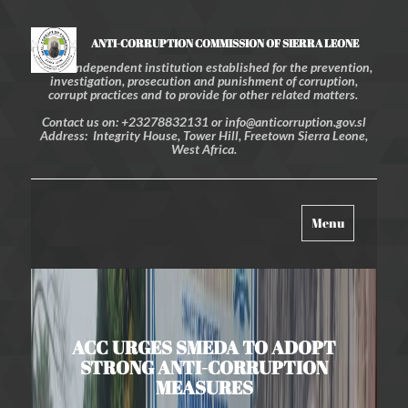
ANTI-CORRUPTION COMMISSION OF SIERRA LEONE
An independent institution established for the prevention,
investigation, prosecution and punishment of corruption,
corrupt practices and to provide for other related matters.
Contact us on: +23278832131 or info@anticorruption.gov.sl
Address: Integrity House, Tower Hill, Freetown Sierra Leone,
West Africa.
Toggle
Menu
navigation
ACC URGES SMEDA TO ADOPT
STRONG ANTI-CORRUPTION
MEASURES