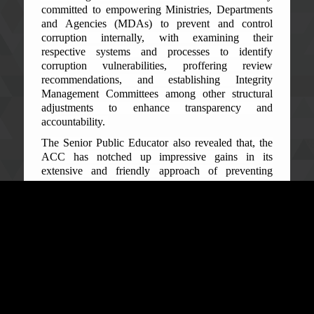
committed to empowering Ministries, Departments
and Agencies (MDAs) to prevent and control
corruption internally, with examining their
respective systems and processes to identify
corruption vulnerabilities, proffering review
recommendations, and establishing Integrity
Management Committees among other structural
adjustments to enhance transparency and
accountability.
The Senior Public Educator also revealed that, the
ACC has notched up impressive gains in its
extensive and friendly approach of preventing
corruption in the public sector through relevant and
timely information and education, and monitoring of
the implementation of the review recommendations.
‘Consequently, the level of awareness on corruption
in the country has spiked resulting in increased
public trust in the ACC from 43% in 2020 to 53% in
2022, according the 2022 Afro-Barometer Survey
published by the Institute for Governance Reform
(IGR) in 2023.’