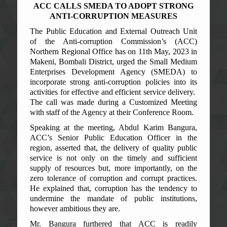
ACC CALLS SMEDA TO ADOPT STRONG
ANTI-CORRUPTION MEASURES
The Public Education and External Outreach Unit
of the Anti-corruption Commission’s (ACC)
Northern Regional Office has on 11th May, 2023 in
Makeni, Bombali District, urged the Small Medium
Enterprises Development Agency (SMEDA) to
incorporate strong anti-corruption policies into its
activities for effective and efficient service delivery.
The call was made during a Customized Meeting
with staff of the Agency at their Conference Room.
Speaking at the meeting, Abdul Karim Bangura,
ACC’s Senior Public Education Officer in the
region, asserted that, the delivery of quality public
service is not only on the timely and sufficient
supply of resources but, more importantly, on the
zero tolerance of corruption and corrupt practices.
He explained that, corruption has the tendency to
undermine the mandate of public institutions,
however ambitious they are.
Mr. Bangura furthered that ACC is readily