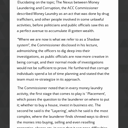
Elucidating on the topic; The Nexus between Money
Laundering and Corruption, the ACC Commissioner
described Money Laundry as an act that was done by drug
traffickers, and other people involved in some unlawful
activities, before politicians and public officials saw this as
a perfect avenue to accumulate ill-gotten wealth.
“Where we are now is what we refer to as a Shadow
system”, the Commissioner disclosed in his lecture,
admonishing the officers to dig deep into their
investigations, as public officials are now more creative in
being corrupt, and their normal mode of investigations
would not be sufficient to prove. He furthered that corrupt
individuals spend a lot of time planning and stated that the
team must re-strategize in its approach.
The Commissioner noted that in every money laundry
activity, the first stage that comes to play is ‘ Placement’,
which poses the question to the launderer on where to put
it; whether to buy a house, invest in business etc. The
second he said is the "Layering’, which he said is the most
complex, where the launderer finds shrewd ways to direct
the monies into buying, selling and even reselling
properties, shares etc. in ways that it can pose difficulties