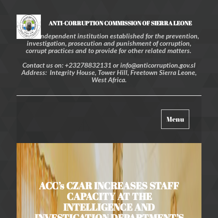
ANTI-CORRUPTION COMMISSION OF SIERRA LEONE
An independent institution established for the prevention,
investigation, prosecution and punishment of corruption,
corrupt practices and to provide for other related matters.
Contact us on: +23278832131 or info@anticorruption.gov.sl
Address: Integrity House, Tower Hill, Freetown Sierra Leone,
West Africa.
Toggle
Menu
navigation
ACC’s CZAR INCREASES STAFF
CAPACITY AT THE
INTELLIGENCE AND
INVESTIGATION DEPARTMENT’S