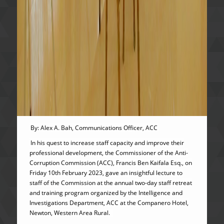
By: Alex A. Bah, Communications Officer, ACC
In his quest to increase staff capacity and improve their
professional development, the Commissioner of the Anti-
Corruption Commission (ACC), Francis Ben Kaifala Esq., on
Friday 10th February 2023, gave an insightful lecture to
staff of the Commission at the annual two-day staff retreat
and training program organized by the Intelligence and
Investigations Department, ACC at the Companero Hotel,
Newton, Western Area Rural.