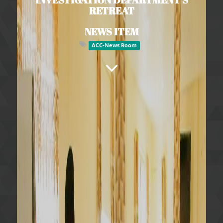
RETREAT
NEWS ITEM
ACC-News Room