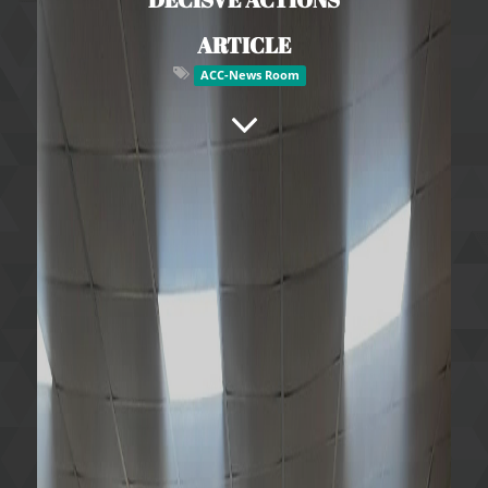
ARTICLE
ACC-News Room