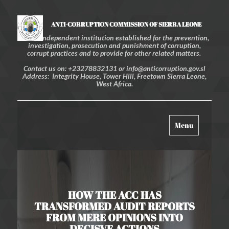
ANTI-CORRUPTION COMMISSION OF SIERRA LEONE
An independent institution established for the prevention,
investigation, prosecution and punishment of corruption,
corrupt practices and to provide for other related matters.
Contact us on: +23278832131 or info@anticorruption.gov.sl
Address: Integrity House, Tower Hill, Freetown Sierra Leone,
West Africa.
Toggle
Menu
navigation
HOW THE ACC HAS
TRANSFORMED AUDIT REPORTS
FROM MERE OPINIONS INTO
DECISVE ACTIONS