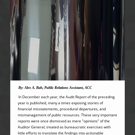
By: Alex A. Bah, Public Relations Assistant, ACC
In December each year, the Audit Report of the preceding
year is published, many a times exposing stories of
financial misstatements, procedural departures, and
mismanagement of public resources. These very important
reports were once dismissed as mere "opinions" of the
Auditor General, treated as bureaucratic exercises with
little efforts to translate the findings into actionable