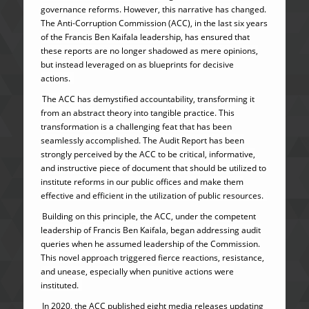
governance reforms. However, this narrative has changed.
The Anti-Corruption Commission (ACC), in the last six years
of the Francis Ben Kaifala leadership, has ensured that
these reports are no longer shadowed as mere opinions,
but instead leveraged on as blueprints for decisive
actions.
The ACC has demystified accountability, transforming it
from an abstract theory into tangible practice. This
transformation is a challenging feat that has been
seamlessly accomplished. The Audit Report has been
strongly perceived by the ACC to be critical, informative,
and instructive piece of document that should be utilized to
institute reforms in our public offices and make them
effective and efficient in the utilization of public resources.
Building on this principle, the ACC, under the competent
leadership of Francis Ben Kaifala, began addressing audit
queries when he assumed leadership of the Commission.
This novel approach triggered fierce reactions, resistance,
and unease, especially when punitive actions were
instituted.
In 2020, the ACC published eight media releases updating