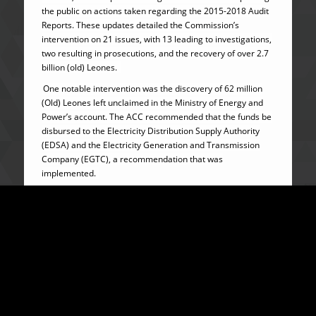
the public on actions taken regarding the 2015-2018 Audit
Reports. These updates detailed the Commission’s
intervention on 21 issues, with 13 leading to investigations,
two resulting in prosecutions, and the recovery of over 2.7
billion (old) Leones.
One notable intervention was the discovery of 62 million
(Old) Leones left unclaimed in the Ministry of Energy and
Power’s account. The ACC recommended that the funds be
disbursed to the Electricity Distribution Supply Authority
(EDSA) and the Electricity Generation and Transmission
Company (EGTC), a recommendation that was
implemented.
The ACC’s interventions similarly communicated over the
years through media releases have included arresting and
questioning individuals implicated in audit reports,
recovering stolen funds, prosecuting offenders, and
reviewing systems and processes to address systemic
gaps in our public offices.
These actions have reinforced the credibility of Audit
Reports as tools for governance reforms; something that
was not a practice before in Sierra Leone and in many