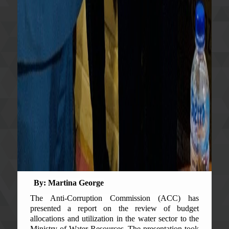
By: Martina George
The Anti-Corruption Commission (ACC) has
presented a report on the review of budget
allocations and utilization in the water sector to the
Ministry of Water Resources. The presentation took