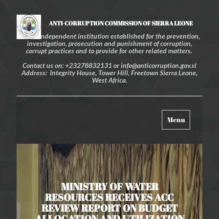
ANTI-CORRUPTION COMMISSION OF SIERRA LEONE
An independent institution established for the prevention,
investigation, prosecution and punishment of corruption,
corrupt practices and to provide for other related matters.
Contact us on: +23278832131 or info@anticorruption.gov.sl
Address: Integrity House, Tower Hill, Freetown Sierra Leone,
West Africa.
Toggle
Menu
navigation
MINISTRY OF WATER
RESOURCES RECEIVES ACC
REVIEW REPORT ON BUDGET
ALLOCATION AND UTILIZATION