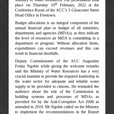
th
place on Thursday 10
February, 2022 at the
Conference Room of the ACC’s 3 Gloucester Street
Head Office in Freetown.
Budget allocations is an integral component of the
annual financial plan or budget of all ministries,
departments and agencies (MDAs), as they indicate
the level of resources an MDA is committing to a
department or program. Without allocation limits,
expenditures can exceed revenues and this can
result in financial shortfalls.
Deputy Commissioner of the ACC Augustine
Foday Ngobie while giving the welcome remarks
said the Ministry of Water Resources has a very
crucial mandate to provide the required leadership in
the water sector for adequate and reliable water
supply to be provided to citizens. He reminded the
audience about the role of the Commission in
building systems and processes of MDAs as
provided for by the Anti-Corruption Act 2008 as
amended in 2019. Mr Ngobie called on the Ministry
to implement the recommendations in the Report