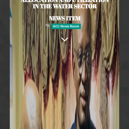
IN THE WATER SECTOR
NEWS ITEM
ACC-News Room