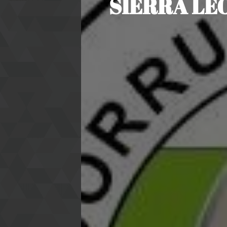
SIERRA LE