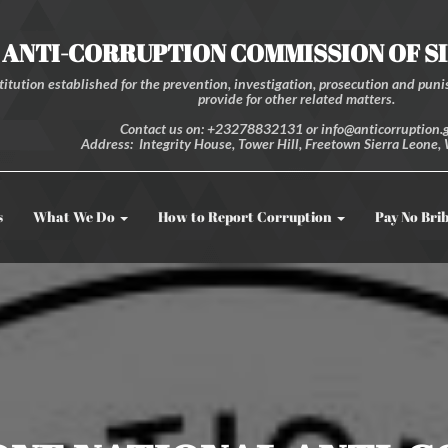
ANTI-CORRUPTION COMMISSION OF S
itution established for the prevention, investigation, prosecution and punis
provide for other related matters.
Contact us on: +23278832131 or info@anticorruption.g
Address: Integrity House, Tower Hill, Freetown Sierra Leone, 
s
What We Do
How to Report Corruption
Pay No Bri