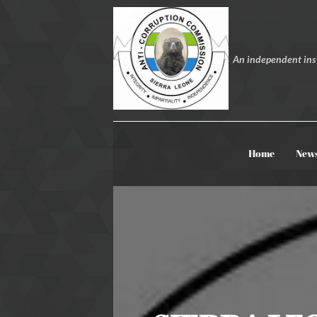
An independent inst
Home
New