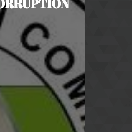
CORRUPTION