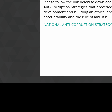
Please follow the link below to download 
Anti-Corruption Strategies that preceded 
development and building an ethical and 
accountability and the rule of law. It b
NATIONAL ANTI-CORRUPTION STRATEGY