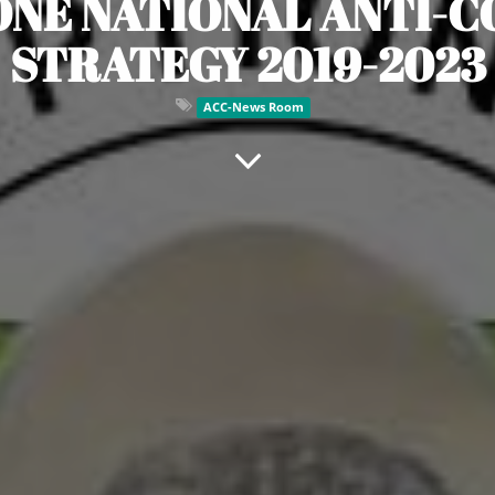
ONE NATIONAL ANTI-
STRATEGY 2019-2023
ACC-News Room