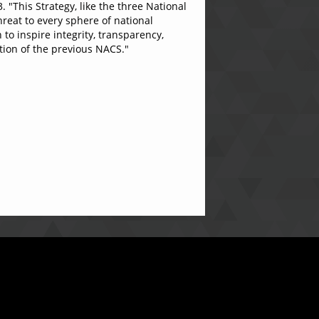
 "This Strategy, like the three National
hreat to every sphere of national
o inspire integrity, transparency,
tion of the previous NACS."