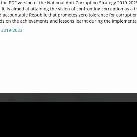
the PDF version of the National Anti-Corruption Strategy 2019-2023.
it, is aimed at attaining the vision of confronting corruption as a t
accountable Republic that promotes zero tolerance for corruption t
uilds on the achievements and lessons learnt during the implementa
 2019-2023