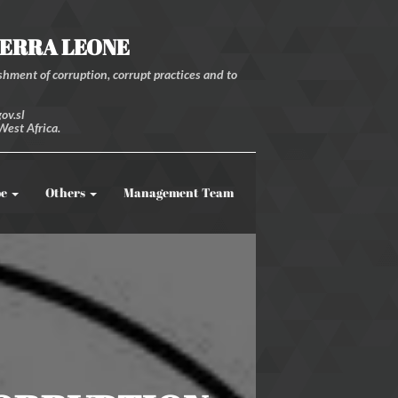
IERRA LEONE
hment of corruption, corrupt practices and to
ov.sl
West Africa.
be
Others
Management Team