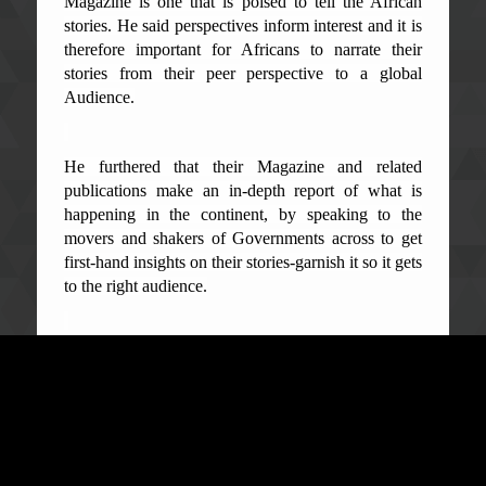
Magazine is one that is poised to tell the African
stories. He said perspectives inform interest and it is
therefore important for Africans to narrate their
stories from their peer perspective to a global
Audience.
He furthered that their Magazine and related
publications make an in-depth report of what is
happening in the continent, by speaking to the
movers and shakers of Governments across to get
first-hand insights on their stories-garnish it so it gets
to the right audience.
Mr. Anyanwu also maintained that they looked at
the President's inaugural speech and its prominent
Big five (5) game changers. "We were informed that
there is no way they can talk about what the
government has done without mentioning the
ACC", he disclosed. He said this is very laudable as