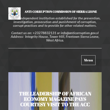
ANTI-CORRUPTION COMMISSION OF SIERRA LEONE
An independent institution established for the prevention,
investigation, prosecution and punishment of corruption,
corrupt practices and to provide for other related matters.
Contact us on: +23278832131 or info@anticorruption.gov.sl
Address: Integrity House, Tower Hill, Freetown Sierra Leone,
West Africa.
Toggle
Menu
navigation
THE LEADERSHIP OF AFRICAN
ECONOMY MAGAZINE PAYS
COURTESY VISIT TO THE ACC