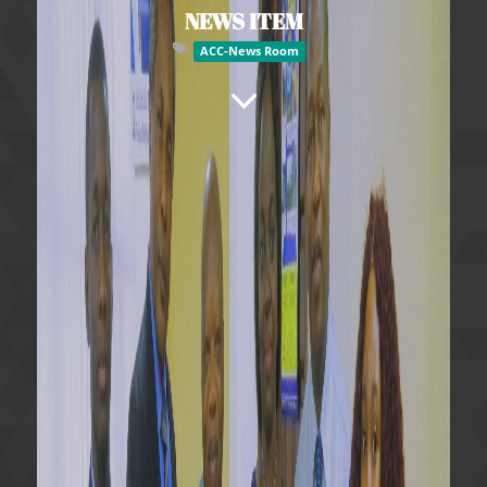
NEWS ITEM
ACC-News Room