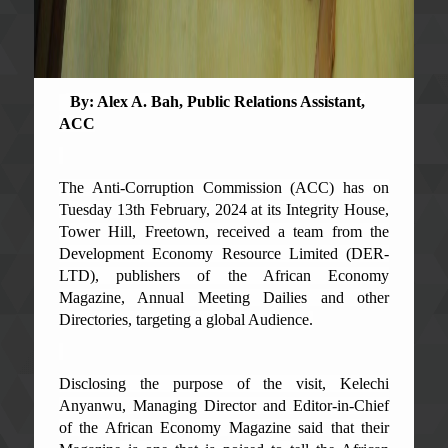
By: Alex A. Bah, Public Relations Assistant,
ACC
The Anti-Corruption Commission (ACC) has on
Tuesday 13th February, 2024 at its Integrity House,
Tower Hill, Freetown, received a team from the
Development Economy Resource Limited (DER-
LTD), publishers of the African Economy
Magazine, Annual Meeting Dailies and other
Directories, targeting a global Audience.
Disclosing the purpose of the visit, Kelechi
Anyanwu, Managing Director and Editor-in-Chief
of the African Economy Magazine said that their