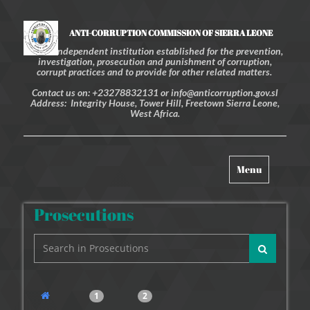
ANTI-CORRUPTION COMMISSION OF SIERRA LEONE
An independent institution established for the prevention,
investigation, prosecution and punishment of corruption,
corrupt practices and to provide for other related matters.
Contact us on: +23278832131 or info@anticorruption.gov.sl
Address: Integrity House, Tower Hill, Freetown Sierra Leone,
West Africa.
Toggle
Menu
navigation
Prosecutions
1
2