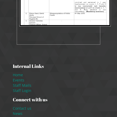
Internal Links
Home
Events
Staff Mails
Staff Login
Connect with us
Contact us
News