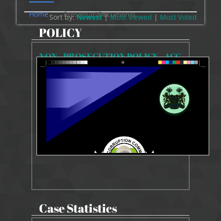
Home
Presentations
Documents
Sort by:
Newest
|
Most Viewed
|
Most
Voted
POLICY
NON - PROSECUTION POLICY - ACC
4950 Views
10 Jun 2024
NON-PROSECUTION POLICY
Case Statistics