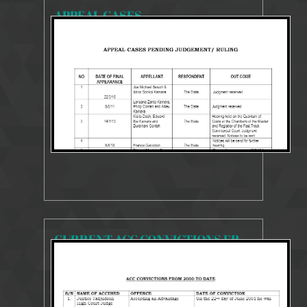
APPEAL CASES
15239 Views
4 Sep 2018
CURRENT ACC CONVICTIONS FROM 2000 TO 2018
20057 Views
4 Sep 2018