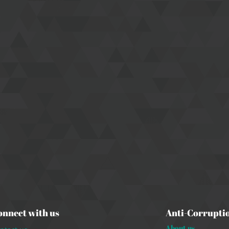
onnect with us
Anti-Corrupti
About us