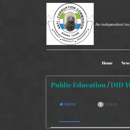
An independent inst
Home
New
Public Education
/
DID 
Home
Videos
1