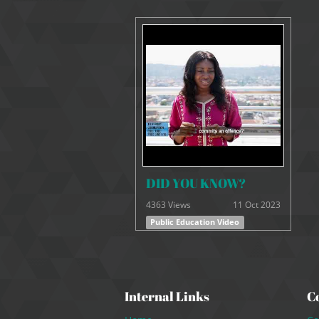
DID YOU KNOW?
4363 Views
11 Oct 2023
Public Education Video
Internal Links
C