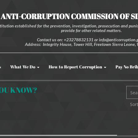
ANTI-CORRUPTION COMMISSION OF S
itution established for the prevention, investigation, prosecution and punis
provide for other related matters.
Contact us on: +23278832131 or info@anticorruption.g
Address: Integrity House, Tower Hill, Freetown Sierra Leone, 
s
What We Do
How to Report Corruption
Pay No Bri
YOU KNOW?
Sort