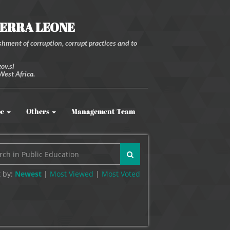
IERRA LEONE
hment of corruption, corrupt practices and to
ov.sl
West Africa.
be
Others
Management Team
 by:
Newest
|
Most Viewed
|
Most
Voted