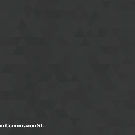
on Commission SL
-