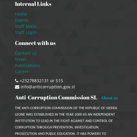
Internal Links
Home
Events
Staff Mails
Staff Login
Connect with us
Contact us
News
Publications
Career
+23278832131 or 515
info@anticorruption.gov.sl
Anti-Corruption Commission SL
-
About us
THE ANTI-CORRUPTION COMMISSION OF THE REPUBLIC OF SIERRA
LEONE WAS ESTABLISHED IN THE YEAR 2000 AS AN INDEPENDENT
INSTITUTION TO LEAD IN THE FIGHT AGAINST AND CONTROL OF
CORRUPTION THROUGH PREVENTION, INVESTIGATION,
PROSECUTION AND PUBLIC EDUCATION. IT HAS POWERS TO