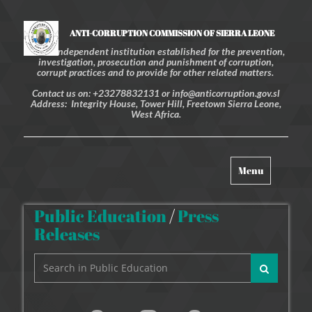
ANTI-CORRUPTION COMMISSION OF SIERRA LEONE
An independent institution established for the prevention,
investigation, prosecution and punishment of corruption,
corrupt practices and to provide for other related matters.
Contact us on: +23278832131 or info@anticorruption.gov.sl
Address: Integrity House, Tower Hill, Freetown Sierra Leone,
West Africa.
Toggle
Menu
navigation
Public Education
/
Press
Releases