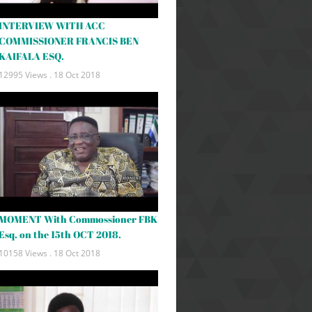
INTERVIEW WITH ACC
COMMISSIONER FRANCIS BEN
KAIFALA ESQ.
12995 Views .
18 Oct 2018
MOMENT With Commossioner FBK
Esq. on the 15th OCT 2018.
10158 Views .
18 Oct 2018