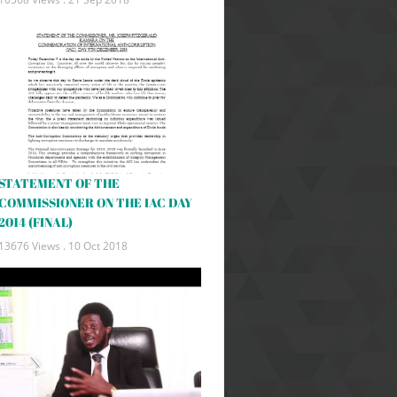
STATEMENT OF THE
COMMISSIONER ON THE IAC DAY
2014 (FINAL)
13676 Views .
10 Oct 2018