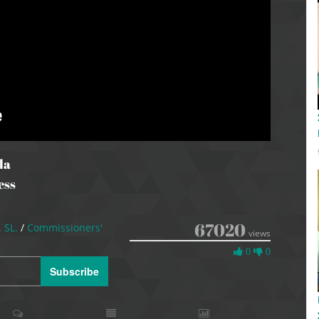
la
ess
67020
. SL.
/
Commissioners'
views
0
0
0
Likes
Subscribe