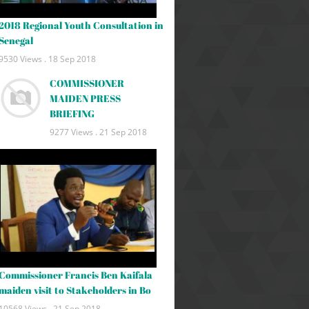
2018 Regional Youth Consultation in
Senegal
9530 Views .
18 Sep 2018
COMMISSIONER
MAIDEN PRESS
BRIEFING
9277 Views .
21 Sep 2018
Commissioner Francis Ben Kaifala
maiden visit to Stakeholders in Bo
10568 Views .
21 Sep 2018