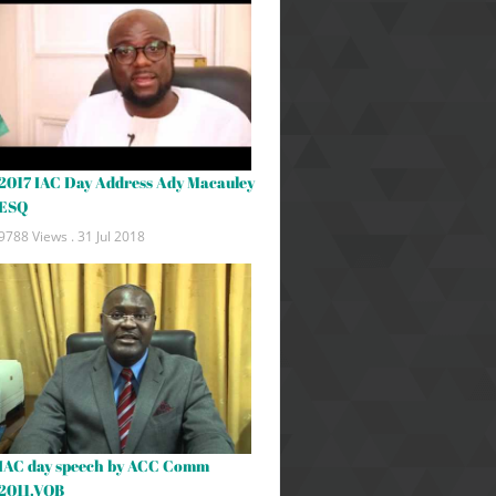
2017 IAC Day Address Ady Macauley
ESQ
9788 Views .
31 Jul 2018
IAC day speech by ACC Comm
2011.VOB