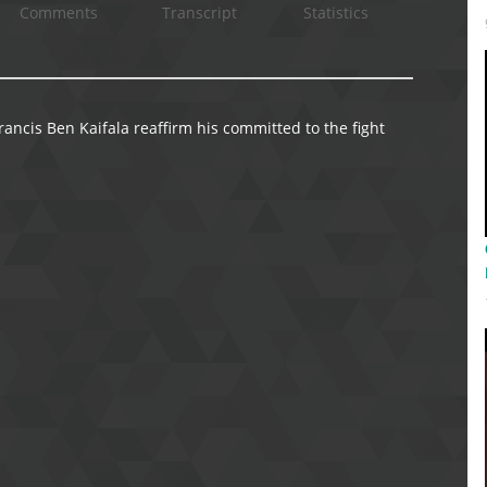
Comments
Transcript
Statistics
ncis Ben Kaifala reaffirm his committed to the fight