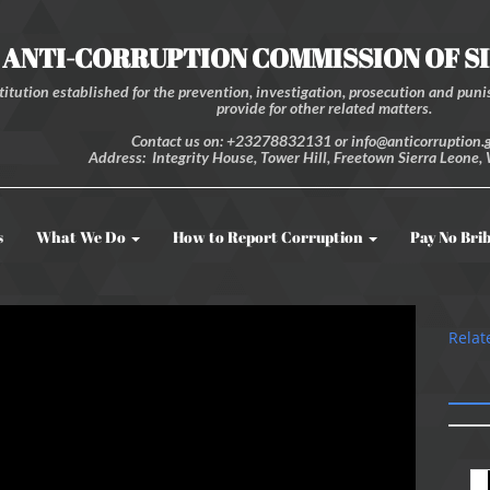
ANTI-CORRUPTION COMMISSION OF S
itution established for the prevention, investigation, prosecution and punis
provide for other related matters.
Contact us on: +23278832131 or info@anticorruption.g
Address: Integrity House, Tower Hill, Freetown Sierra Leone, 
s
What We Do
How to Report Corruption
Pay No Bri
Relat