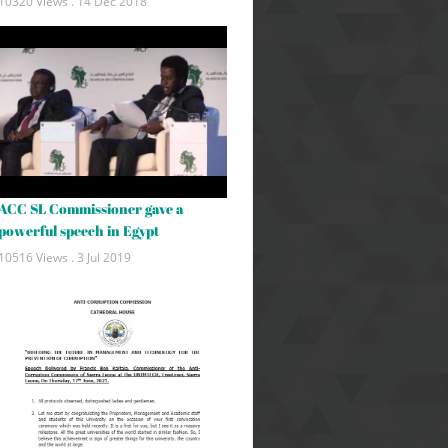
10320 Views .
14 Dec 2018
ACC SL Commissioner gave a
powerful speech in Egypt
10516 Views .
3 Jul 2019