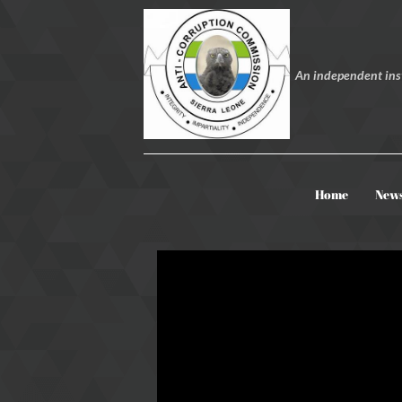
An independent inst
Home
New