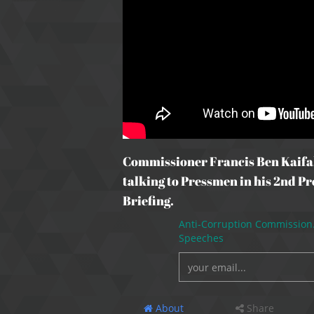
Commissioner Francis Ben Kaifa
talking to Pressmen in his 2nd Pr
Briefing.
Anti-Corruption Commission
Speeches
About
Share