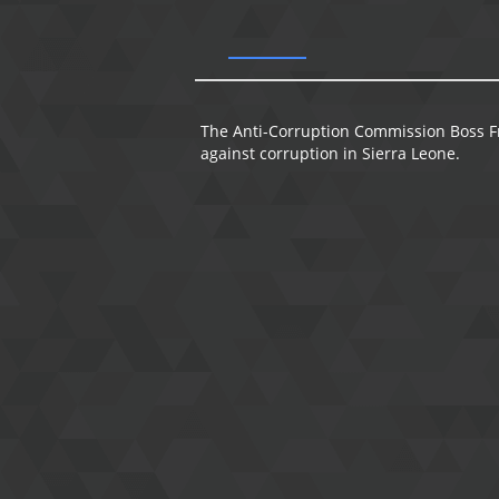
The Anti-Corruption Commission Boss Fra
against corruption in Sierra Leone.