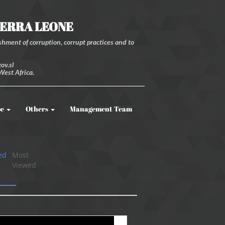
IERRA LEONE
hment of corruption, corrupt practices and to
ov.sl
West Africa.
be
Others
Management Team
ed
Most
Viewed