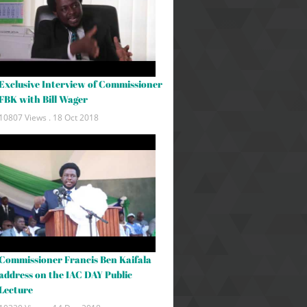
Exclusive Interview of Commissioner
FBK with Bill Wager
10807 Views .
18 Oct 2018
Commissioner Francis Ben Kaifala
address on the IAC DAY Public
Lecture