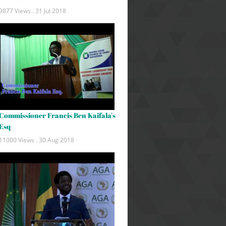
9877 Views .
31 Jul 2018
Commissioner Francis Ben Kaifala's
Esq
11000 Views .
30 Aug 2018