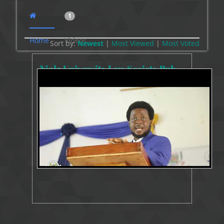
1
Home
Videos
Sort by:
Newest
|
Most Viewed
|
Most
Voted
Njala University Law Society Public Lecture
5793 Views
Jun 16, 2022
Public Lecture