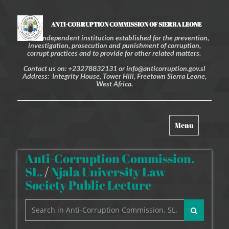
ANTI-CORRUPTION COMMISSION OF SIERRA LEONE
An independent institution established for the prevention,
investigation, prosecution and punishment of corruption,
corrupt practices and to provide for other related matters.
Contact us on: +23278832131 or info@anticorruption.gov.sl
Address: Integrity House, Tower Hill, Freetown Sierra Leone,
West Africa.
Toggle
Menu
navigation
Anti-Corruption Commission.
SL.
/
Njala University Law
Society Public Lecture