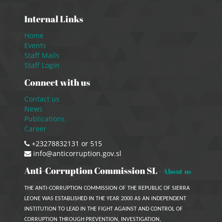
Internal Links
Home
Events
Staff Mails
Staff Login
Connect with us
Contact us
News
Publications
Career
+23278832131 or 515
info@anticorruption.gov.sl
Anti-Corruption Commission SL
-
About us
THE ANTI-CORRUPTION COMMISSION OF THE REPUBLIC OF SIERRA
LEONE WAS ESTABLISHED IN THE YEAR 2000 AS AN INDEPENDENT
INSTITUTION TO LEAD IN THE FIGHT AGAINST AND CONTROL OF
CORRUPTION THROUGH PREVENTION, INVESTIGATION,