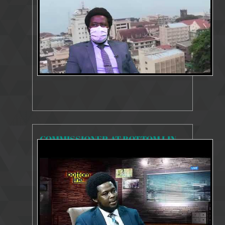
COMMISSIONER AT BOTTOM LINE 2020
8080 Views
Oct 8, 2020
Incumbent Commissioner