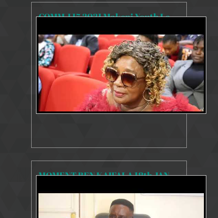
COMM J 15 2021 Makeni Youth Lecture
7879 Views
Jan 22, 2021
Public Lecture
MOMENT BEN KAIFALA 18th JANUARY 2021
7457 Views
Feb 4, 2021
Commissioner's Interviews