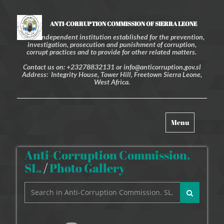
ANTI-CORRUPTION COMMISSION OF SIERRA LEONE
An independent institution established for the prevention,
investigation, prosecution and punishment of corruption,
corrupt practices and to provide for other related matters.
Contact us on: +23278832131 or info@anticorruption.gov.sl
Address: Integrity House, Tower Hill, Freetown Sierra Leone,
West Africa.
Toggle
Menu
navigation
Anti-Corruption Commission.
SL.
/
Photo Gallery