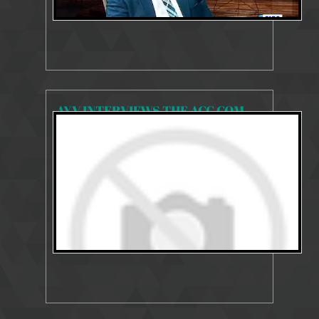
AYV INTERVIEWS THE ACC COMMISSIONER ON THE WORK OF THE COMMISSION SINCE HIS APPOINTMENT.
7980 Views
Apr 6, 2021
Commissioner's Interviews