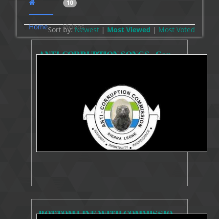
10
Home
Videos
Sort by:
Newest
|
Most Viewed
|
Most
Voted
ANTI-CORRUPTION SONGS - Corruption, Mandela and Mandela (Remix)
9032 Views
Oct 20, 2020
Anti-Corruption Songs
BOTTOM LINE WITH COMMISSIONER KAIFALA ON ASSETS DECLARATION REGIME