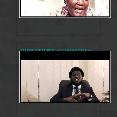
MOMENT WITH ACC BOSS 30 june, 2020mp4
8305 Views
Jul 14, 2020