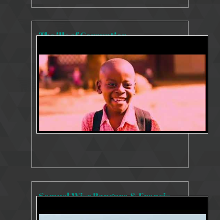
The ills of Corruption
8228 Views
Jan 27, 2021
Samuel Wise Bangura & Francis Ben Kaifala INTERVIEW 25 June 2020
8210 Views
Jul 27, 2020