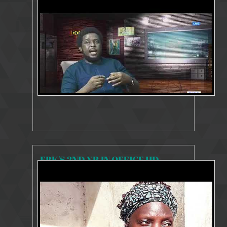
8455 Views
Jul 7, 2020
Public Lecture
FBK'S 2ND YR IN OFFICE HD
8413 Views
Jul 14, 2020