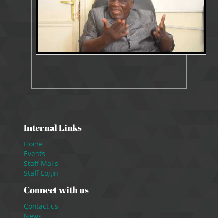
Internal Links
Home
Events
Staff Mails
Staff Login
Connect with us
Contact us
News