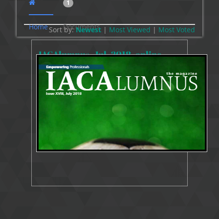
1
Home
Documents
Sort by:
Newest
|
Most Viewed
|
Most
Voted
IACAlumnus_Jul_2018_online
33684 Views
Oct 5, 2018
Resources Publication