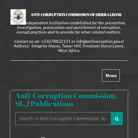
ANTI-CORRUPTION COMMISSION OF SIERRA LEONE
An independent institution established for the prevention,
investigation, prosecution and punishment of corruption,
corrupt practices and to provide for other related matters.
Contact us on: +23278832131 or info@anticorruption.gov.sl
Address: Integrity House, Tower Hill, Freetown Sierra Leone,
West Africa.
Toggle
Menu
navigation
Anti-Corruption Commission.
SL.
/
Publications