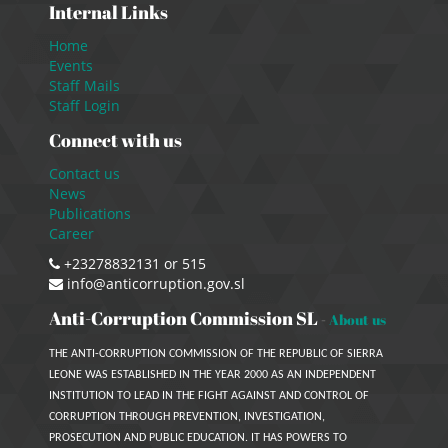
Internal Links
Home
Events
Staff Mails
Staff Login
Connect with us
Contact us
News
Publications
Career
+23278832131 or 515
info@anticorruption.gov.sl
Anti-Corruption Commission SL
-
About us
THE ANTI-CORRUPTION COMMISSION OF THE REPUBLIC OF SIERRA
LEONE WAS ESTABLISHED IN THE YEAR 2000 AS AN INDEPENDENT
INSTITUTION TO LEAD IN THE FIGHT AGAINST AND CONTROL OF
CORRUPTION THROUGH PREVENTION, INVESTIGATION,
PROSECUTION AND PUBLIC EDUCATION. IT HAS POWERS TO