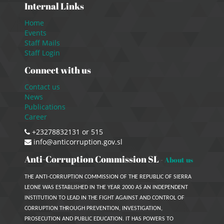
Internal Links
Home
Events
Staff Mails
Staff Login
Connect with us
Contact us
News
Publications
Career
+23278832131 or 515
info@anticorruption.gov.sl
Anti-Corruption Commission SL
-
About us
THE ANTI-CORRUPTION COMMISSION OF THE REPUBLIC OF SIERRA
LEONE WAS ESTABLISHED IN THE YEAR 2000 AS AN INDEPENDENT
INSTITUTION TO LEAD IN THE FIGHT AGAINST AND CONTROL OF
CORRUPTION THROUGH PREVENTION, INVESTIGATION,
PROSECUTION AND PUBLIC EDUCATION. IT HAS POWERS TO