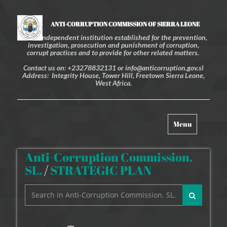
ANTI-CORRUPTION COMMISSION OF SIERRA LEONE
An independent institution established for the prevention,
investigation, prosecution and punishment of corruption,
corrupt practices and to provide for other related matters.
Contact us on: +23278832131 or info@anticorruption.gov.sl
Address: Integrity House, Tower Hill, Freetown Sierra Leone,
West Africa.
Toggle
Menu
navigation
Anti-Corruption Commission.
SL.
/
STRATEGIC PLAN