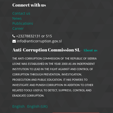
Connect with us
Contact us
News
Publications
Career
+23278832131 or 515
info@anticorruption.gov.sl
Anti-Corruption Commission SL
-
About us
THE ANTI-CORRUPTION COMMISSION OF THE REPUBLIC OF SIERRA
LEONE WAS ESTABLISHED IN THE YEAR 2000 AS AN INDEPENDENT
INSTITUTION TO LEAD IN THE FIGHT AGAINST AND CONTROL OF
CORRUPTION THROUGH PREVENTION, INVESTIGATION,
PROSECUTION AND PUBLIC EDUCATION. IT HAS POWERS TO
INVESTIGATE AND PUNISH CORRUPTION IN ADDITION TO OTHER
RELATED TOOLS USEFUL TO DETECT, SUPPRESS, CONTROL AND
ERADICATE CORRUPTION.
English
English (UK)