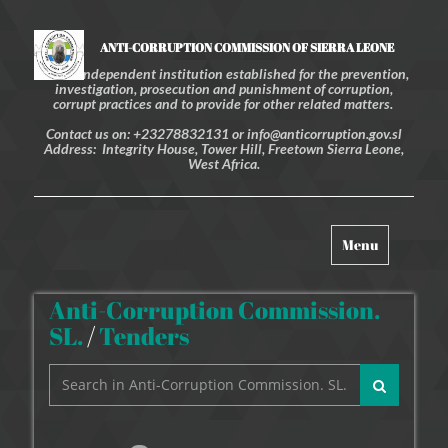
ANTI-CORRUPTION COMMISSION OF SIERRA LEONE
An independent institution established for the prevention,
investigation, prosecution and punishment of corruption,
corrupt practices and to provide for other related matters.
Contact us on: +23278832131 or info@anticorruption.gov.sl
Address: Integrity House, Tower Hill, Freetown Sierra Leone,
West Africa.
Toggle
Menu
navigation
Anti-Corruption Commission.
SL.
/
Tenders