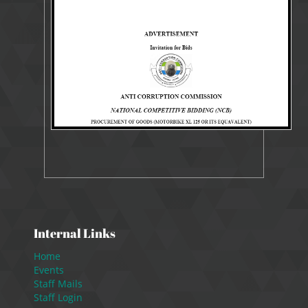
7183 Views
Sep 25, 2023
Tender
Internal Links
Home
Events
Staff Mails
Staff Login