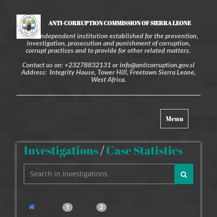
ANTI-CORRUPTION COMMISSION OF SIERRA LEONE
An independent institution established for the prevention,
investigation, prosecution and punishment of corruption,
corrupt practices and to provide for other related matters.
Contact us on: +23278832131 or info@anticorruption.gov.sl
Address: Integrity House, Tower Hill, Freetown Sierra Leone,
West Africa.
Toggle
Menu
navigation
Investigations
/
Case Statistics
1
2