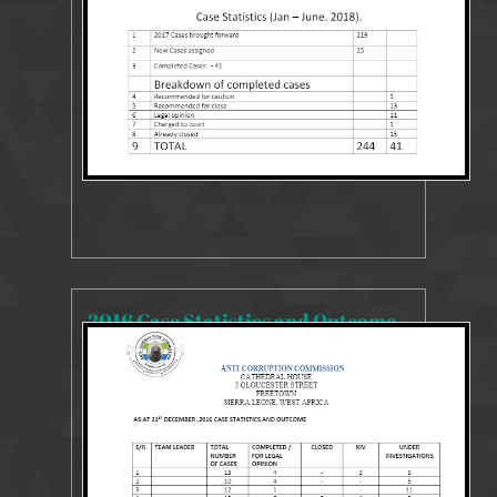
2016 Case Statistics and Outcome
13450 Views
Aug 9, 2018
2016 Case Statistics and Outcome