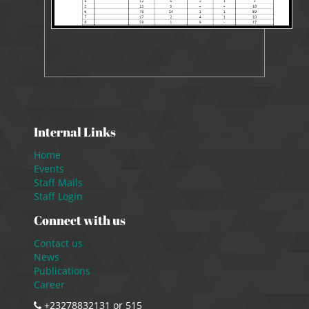
Internal Links
Home
Events
Staff Mails
Staff Login
Connect with us
Contact us
News
Publications
Career
+23278832131 or 515