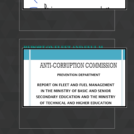
REPORT ON FLEET AND FEUL MANAGEMENT AT MBSSE AND MTHE
3592 Views
Mar 13, 2025
SYSTEMS AND PROCESSES REVIEW REPORT