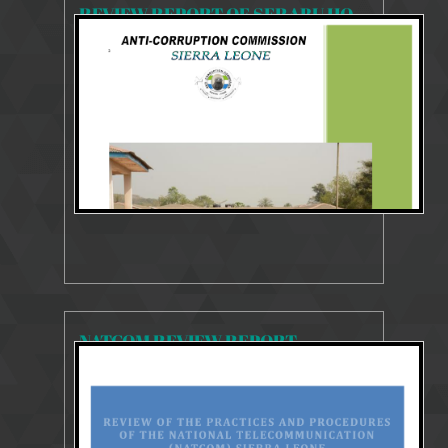
REVIEW REPORT OF SERABU HOSPITAL
6506 Views
Oct 18, 2023
SYSTEMS AND PROCESSES REVIEW REPORT
NATCOM REVIEW REPORT
7611 Views
Oct 17, 2023
SYSTEMS AND PROCESSES REVIEW REPORT