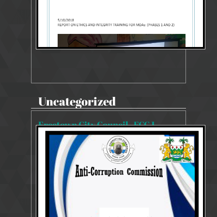
Uncategorized
Freetown City Council , FCC 1
8503 Views
Dec 6, 2023
SYSTEMS AND PROCESSES REVIEW REPORT