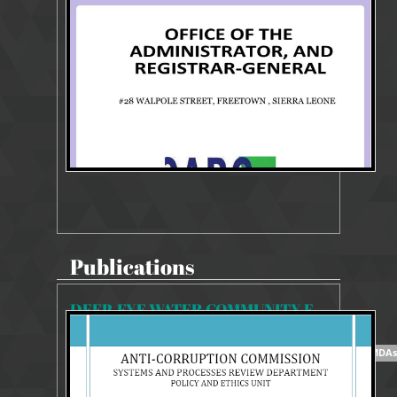
964 Views
Jan 30, 2026
POLICY REVIEW GUIDE
Publications
DEEP-EYE WATER COMMUNITY EMBRACES ACC
12535 Views
Aug 23, 2018
5/10/2018 REPORT ON ETHICS AND INTEGRITY TRAINING FOR MDAs: