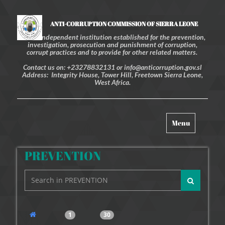
ANTI-CORRUPTION COMMISSION OF SIERRA LEONE
An independent institution established for the prevention,
investigation, prosecution and punishment of corruption,
corrupt practices and to provide for other related matters.
Contact us on: +23278832131 or info@anticorruption.gov.sl
Address: Integrity House, Tower Hill, Freetown Sierra Leone,
West Africa.
Toggle
Menu
navigation
PREVENTION
1
30