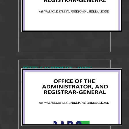
PETTY CASH POLICY – OARG
896 Views
Feb 1, 2026
POLICY REVIEW GUIDE