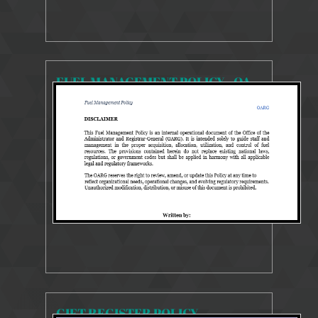
FUEL MANAGEMENT POLICY - OARG
903 Views
Feb 1, 2026
POLICY REVIEW GUIDE
GIFT REGISTER POLICY