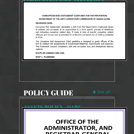
CORRUPTION RISK ASSESSMENT GUIDELINES
1972 Views
Aug 11, 2025
CORRUPTION RISK ASSESSMENT GUIDELINES
POLICY GUIDE
See all
ASSETS POLICY - OARG
857 Views
Feb 1, 2026
POLICY REVIEW GUIDE