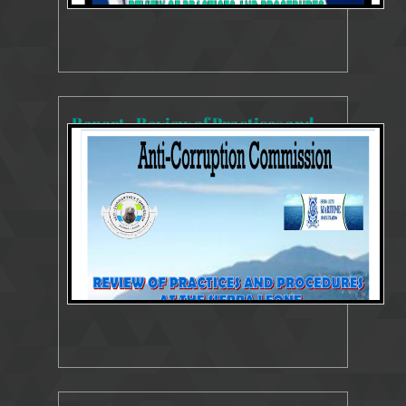
Report - Review of Practices and Procedures - Sierra Leone Maritime Administration (SLMA)
8154 Views
Oct 26, 2023
SYSTEMS AND PROCESSES REVIEW REPORT