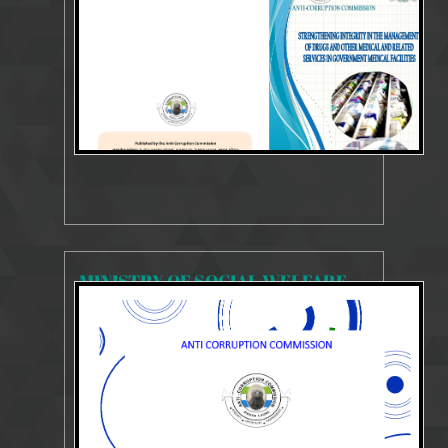
SYSTEMS AND PROCESSES REVIEW REPORT
MINISTRY OF SOCIAL WELFARE GENDER AND CHILDREN'S AFFAIRS
4467 Views
Mar 13, 2025
SYSTEMS AND PROCESSES REVIEW REPORT