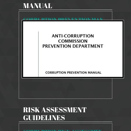
MANUAL
CORRUPTION PREVENTION MANUAL
1871 Views
Aug 11, 2025
CORRUPTION PREVENTION MANUAL
RISK ASSESSMENT
GUIDELINES