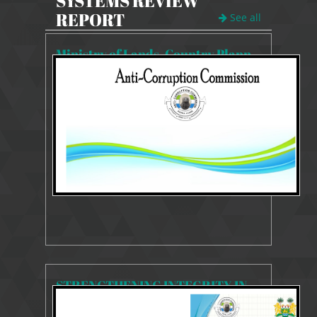
SYSTEMS REVIEW
REPORT
See all
Ministry of Lands, Country Planning and Environment
4879 Views
Mar 13, 2025
SYSTEMS AND PROCESSES REVIEW REPORT
STRENGTHENING INTEGRITY IN THE MANAGEMENT OF DRUGS IN GOVERNMENT AND MEDICAL SERVICES
5467 Views
Mar 13, 2025