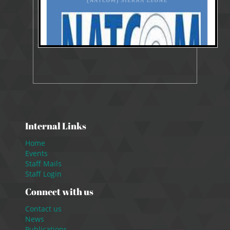
Internal Links
Home
Events
Staff Mails
Staff Login
Connect with us
Contact us
News
Publications