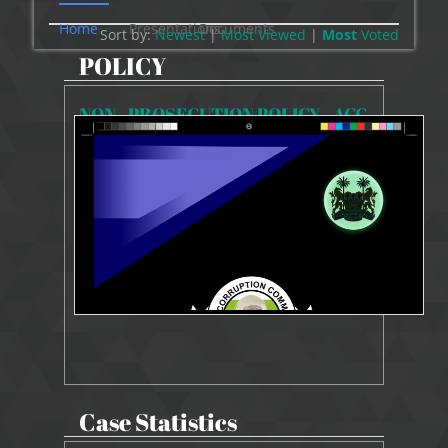
Home
Presentations
Documents
Sort by:
Newest
|
Most Viewed
|
Most
Voted
POLICY
NON - PROSECUTION POLICY - ACC
4964 Views
Jun 10, 2024
NON-PROSECUTION POLICY
Case Statistics