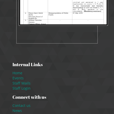
Internal Links
Home
Events
Staff Mails
Staff Login
Connect with us
Contact us
News