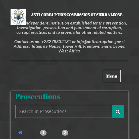
ANTI-CORRUPTION COMMISSION OF SIERRA LEONE
An independent institution established for the prevention,
investigation, prosecution and punishment of corruption,
corrupt practices and to provide for other related matters.
Contact us on: +23278832131 or info@anticorruption.gov.sl
Address: Integrity House, Tower Hill, Freetown Sierra Leone,
West Africa.
Toggle
Menu
navigation
Prosecutions
1
2