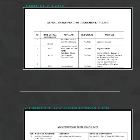
APPEAL CASES
15249 Views
Sep 4, 2018
CURRENT ACC CONVICTIONS FROM 2000 TO 2018
20075 Views
Sep 4, 2018