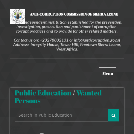
ANTI-CORRUPTION COMMISSION OF SIERRA LEONE
An independent institution established for the prevention,
investigation, prosecution and punishment of corruption,
corrupt practices and to provide for other related matters.
Contact us on: +23278832131 or info@anticorruption.gov.sl
Address: Integrity House, Tower Hill, Freetown Sierra Leone,
West Africa.
Toggle
Menu
navigation
Public Education
/
Wanted
Persons