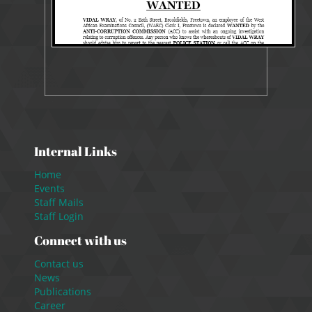
Internal Links
Home
Events
Staff Mails
Staff Login
Connect with us
Contact us
News
Publications
Career