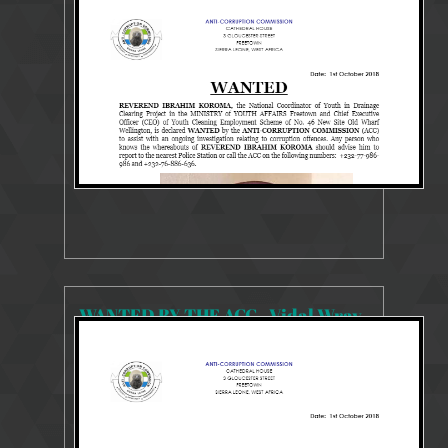
13194 Views
Oct 3, 2018
WANTED PERSONS
WANTED BY THE ACC - Vidal Wray
12826 Views
Oct 3, 2018
WANTED PERSONS