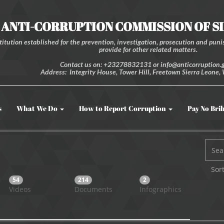
ANTI-CORRUPTION COMMISSION OF S
itution established for the prevention, investigation, prosecution and punis
provide for other related matters.
Contact us on: +23278832131 or info@anticorruption.g
Address: Integrity House, Tower Hill, Freetown Sierra Leone, 
s
What We Do
How to Report Corruption
Pay No Bri
Sort
54
214
2
Videos
Documents
Infographics