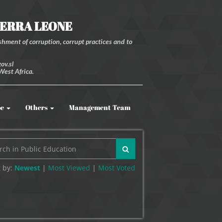
IERRA LEONE
hment of corruption, corrupt practices and to
ov.sl
West Africa.
be
Others
Management Team
 by:
Newest
|
Most Viewed
|
Most
Voted