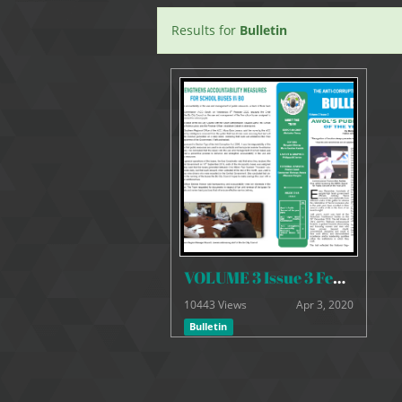
Results for
Bulletin
VOLUME 3 Issue 3 February 2020
10443 Views
Apr 3, 2020
Bulletin