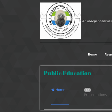
An independent inst
Home
New
Public Education
Home
18
Presentations