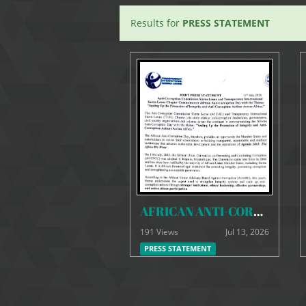
Results for
PRESS STATEMENT
AFRICAN ANTI-CORRUPTION DAY JOINT PRESS STATEMENT
191 Views
Jul 13, 2026
PRESS STATEMENT