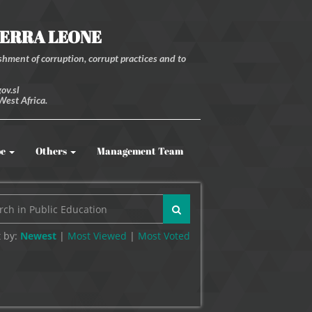
IERRA LEONE
hment of corruption, corrupt practices and to
ov.sl
West Africa.
be
Others
Management Team
 by:
Newest
|
Most Viewed
|
Most
Voted