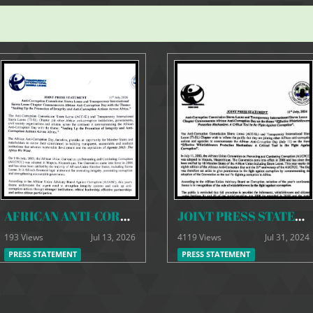
AFRICAN ANTI-CORRUPTION DAY JOINT PRESS STATEMENT (2)
JOINT PRESS STATEMENT - ACC & TI-SL
193 Views
Jul 13, 2026
4119 Views
Jul 31, 2024
PRESS STATEMENT
PRESS STATEMENT