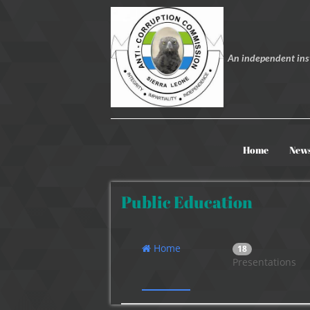
An independent inst
Home
New
Public Education
Home
18
Presentations