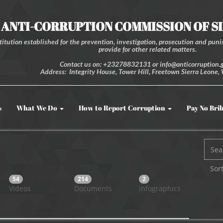
ANTI-CORRUPTION COMMISSION OF S
itution established for the prevention, investigation, prosecution and punis
provide for other related matters.
Contact us on: +23278832131 or info@anticorruption.g
Address: Integrity House, Tower Hill, Freetown Sierra Leone, 
s
What We Do
How to Report Corruption
Pay No Bri
Sort
54
214
2
Videos
Documents
Infographics