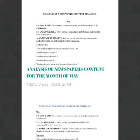
ANALYSIS OF NEWSPAPERS CONTENT
FOR THE MONTH OF MAY
10215 Views .
Oct 9, 2018