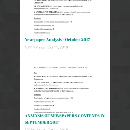
Newspaper Analysis - October 2017
10414 Views .
Oct 11, 2018
ANALYSIS OF NEWSPAPERS CONTENTS IN
SEPTEMBER 2017
10384 Views .
Oct 11, 2018