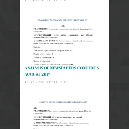
ANALYSIS OF NEWSPAPERS CONTENTS
AUGUST 2017
12975 Views .
Oct 11, 2018