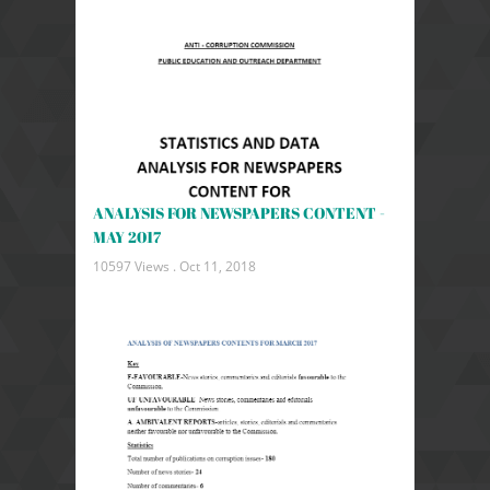
ANALYSIS FOR NEWSPAPERS CONTENT -
MAY 2017
10597 Views .
Oct 11, 2018