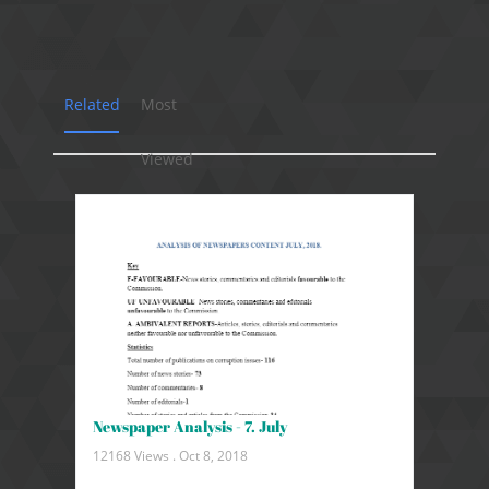
Related
Most
Viewed
Newspaper Analysis - 7. July
12168 Views .
Oct 8, 2018