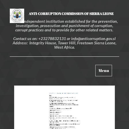
ANTI-CORRUPTION COMMISSION OF SIERRA LEONE
An independent institution established for the prevention,
investigation, prosecution and punishment of corruption,
corrupt practices and to provide for other related matters.
Contact us on: +23278832131 or info@anticorruption.gov.sl
Address: Integrity House, Tower Hill, Freetown Sierra Leone,
West Africa.
Toggle
Menu
navigation