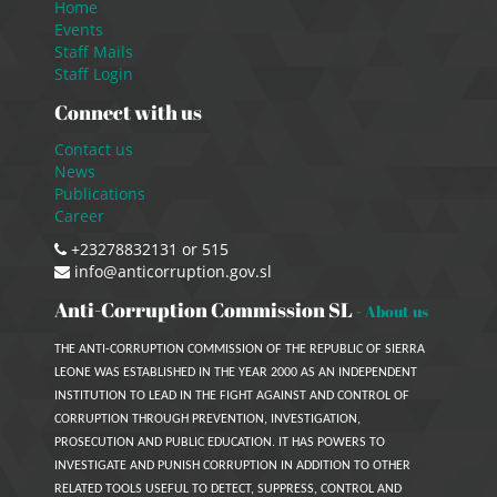
Home
Events
Staff Mails
Staff Login
Connect with us
Contact us
News
Publications
Career
+23278832131 or 515
info@anticorruption.gov.sl
Anti-Corruption Commission SL
-
About us
THE ANTI-CORRUPTION COMMISSION OF THE REPUBLIC OF SIERRA
LEONE WAS ESTABLISHED IN THE YEAR 2000 AS AN INDEPENDENT
INSTITUTION TO LEAD IN THE FIGHT AGAINST AND CONTROL OF
CORRUPTION THROUGH PREVENTION, INVESTIGATION,
PROSECUTION AND PUBLIC EDUCATION. IT HAS POWERS TO
INVESTIGATE AND PUNISH CORRUPTION IN ADDITION TO OTHER
RELATED TOOLS USEFUL TO DETECT, SUPPRESS, CONTROL AND