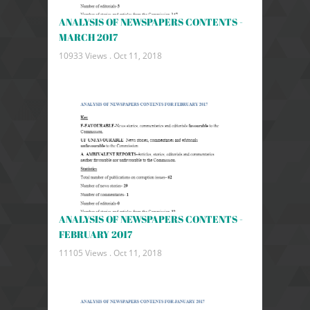
ANALYSIS OF NEWSPAPERS CONTENTS -
MARCH 2017
10933 Views .
Oct 11, 2018
ANALYSIS OF NEWSPAPERS CONTENTS -
FEBRUARY 2017
11105 Views .
Oct 11, 2018