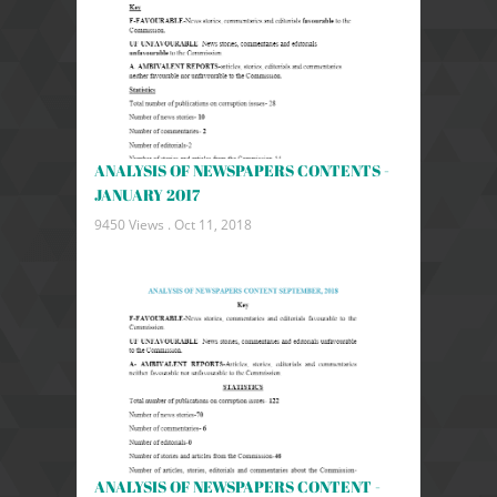
ANALYSIS OF NEWSPAPERS CONTENTS -
JANUARY 2017
9450 Views .
Oct 11, 2018
ANALYSIS OF NEWSPAPERS CONTENT -