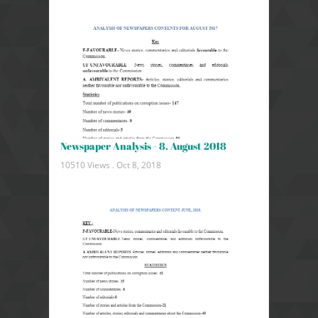
Newspaper Analysis - 8. August 2018
10510 Views .
Oct 8, 2018