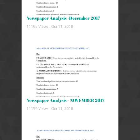
Newspaper Analysis -December 2017
11195 Views .
Oct 11, 2018
Newspaper Analysis - NOVEMBER 2017
11159 Views .
Oct 11, 2018