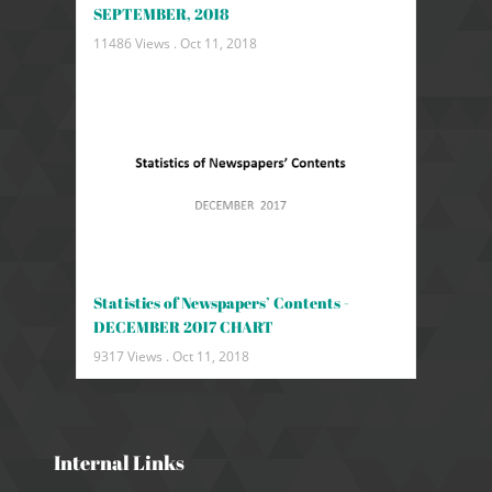
SEPTEMBER, 2018
11486 Views .
Oct 11, 2018
Statistics of Newspapers’ Contents -
DECEMBER 2017 CHART
9317 Views .
Oct 11, 2018
Internal Links