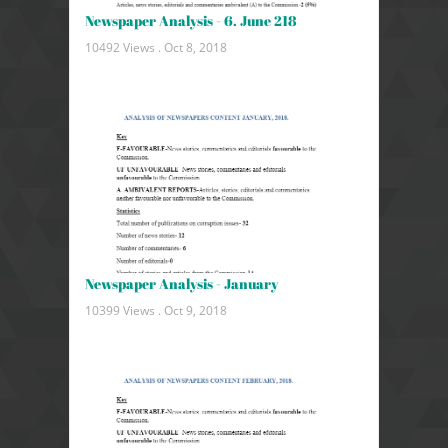
Newspaper Analysis - 6. June 218
10492 Views .
Oct 8, 2018
Newspaper Analysis - January
10399 Views .
Oct 9, 2018