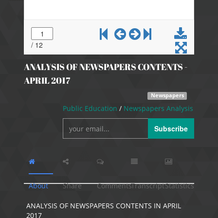
ANALYSIS OF NEWSPAPERS CONTENTS -
APRIL 2017
Newspapers
Public Education
/
Newspapers Analysis
Subscribe
About
Share
Comments
Transcript
Statistics
ANALYSIS OF NEWSPAPERS CONTENTS IN APRIL
2017