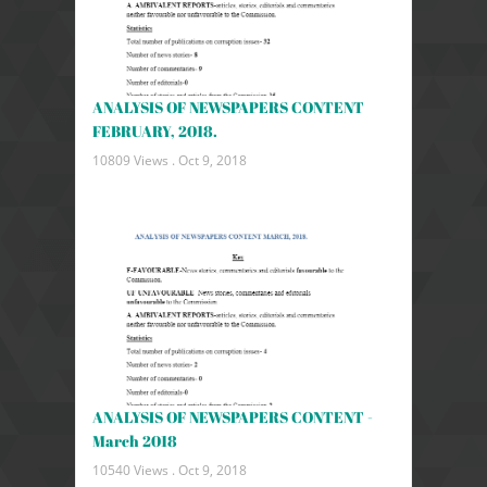
ANALYSIS OF NEWSPAPERS CONTENT
FEBRUARY, 2018.
10809 Views .
Oct 9, 2018
ANALYSIS OF NEWSPAPERS CONTENT -
March 2018
10540 Views .
Oct 9, 2018