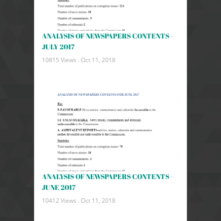
ANALYSIS OF NEWSPAPERS CONTENTS -
JULY 2017
10815 Views .
Oct 11, 2018
ANALYSIS OF NEWSPAPERS CONTENTS -
JUNE 2017
10412 Views .
Oct 11, 2018