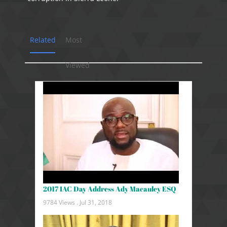
Related
Most
Viewed
2017 IAC Day Address Ady Macauley ESQ
9784 Views .
Jul 31, 2018