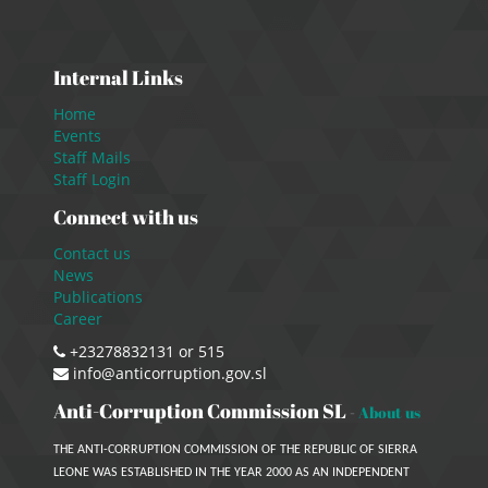
Internal Links
Home
Events
Staff Mails
Staff Login
Connect with us
Contact us
News
Publications
Career
+23278832131 or 515
info@anticorruption.gov.sl
Anti-Corruption Commission SL
-
About us
THE ANTI-CORRUPTION COMMISSION OF THE REPUBLIC OF SIERRA
LEONE WAS ESTABLISHED IN THE YEAR 2000 AS AN INDEPENDENT