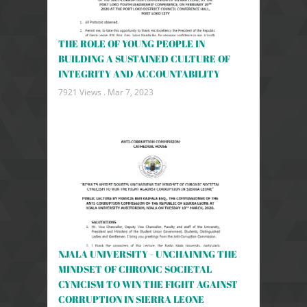
THE ROLE OF YOUNG PEOPLE IN
BUILDING A SUSTAINED CULTURE OF
INTEGRITY AND ACCOUNTABILITY
7921 Views .
Mar 7, 2023
NJALA UNIVERSITY - UNCHAINING THE
MINDSET OF CHRONIC SOCIETAL
CYNICISM TO WIN THE FIGHT AGAINST
CORRUPTION IN SIERRA LEONE