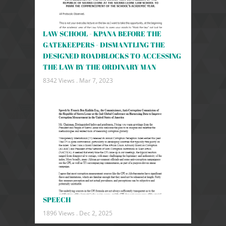
LAW SCHOOL - KPANA BEFORE THE
GATEKEEPERS - DISMANTLING THE
DESIGNED ROADBLOCKS TO ACCESSING
THE LAW BY THE ORDINARY MAN
8342 Views .
Mar 7, 2023
SPEECH
1896 Views .
Dec 2, 2025