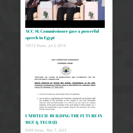
ACC SL Commissioner gave a powerful
speech in Egypt
10512 Views .
Jul 3, 2019
UNIMTECH- BUILDING THE FUTURE IN
MGT & TECH (1)
8309 Views .
Mar 7, 2023