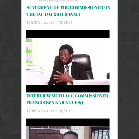
STATEMENT OF THE COMMISSIONER ON
THE IAC DAY 2014 (FINAL)
13670 Views .
Oct 10, 2018
INTERVIEW WITH ACC COMMISSIONER
FRANCIS BEN KAIFALA ESQ.
12989 Views .
Oct 18, 2018