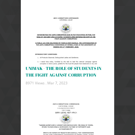
UNIMAK - THE ROLE OF STUDENTS IN
THE FIGHT AGAINST CORRUPTION
8971 Views .
Mar 7, 2023