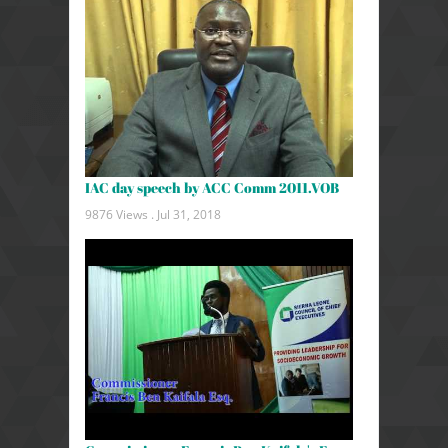
IAC day speech by ACC Comm 2011.VOB
9876 Views .
Jul 31, 2018