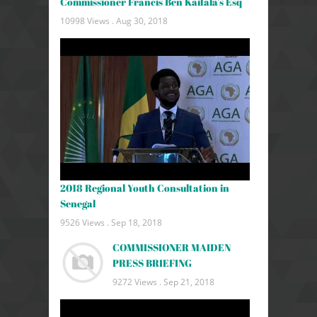
Commissioner Francis Ben Kaifala's Esq
10998 Views .
Aug 30, 2018
2018 Regional Youth Consultation in
Senegal
9526 Views .
Sep 18, 2018
COMMISSIONER MAIDEN
PRESS BRIEFING
9272 Views .
Sep 21, 2018