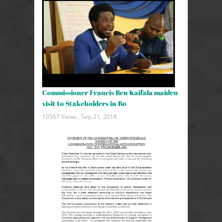
Commissioner Francis Ben Kaifala maiden
visit to Stakeholders in Bo
10567 Views .
Sep 21, 2018