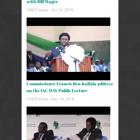
with Bill Wager
10801 Views .
Oct 18, 2018
Commissioner Francis Ben Kaifala address
on the IAC DAY Public Lecture
10319 Views .
Dec 14, 2018