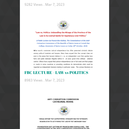
9282 Views .
Mar 7, 2023
FBC LECTURE - LAW vs POLITICS
8983 Views .
Mar 7, 2023