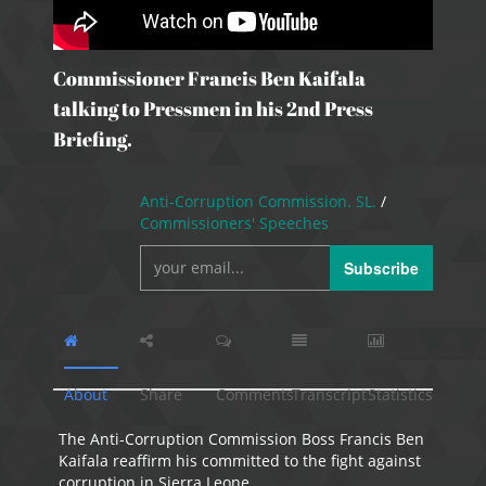
Commissioner Francis Ben Kaifala
talking to Pressmen in his 2nd Press
Briefing.
Anti-Corruption Commission. SL.
/
Commissioners' Speeches
Subscribe
About
Share
Comments
Transcript
Statistics
The Anti-Corruption Commission Boss Francis Ben
Kaifala reaffirm his committed to the fight against
corruption in Sierra Leone.