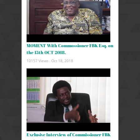
MOMENT With Commossioner FBK Esq. on
the 15th OCT 2018.
10157 Views .
Oct 18, 2018
Exclusive Interview of Commissioner FBK