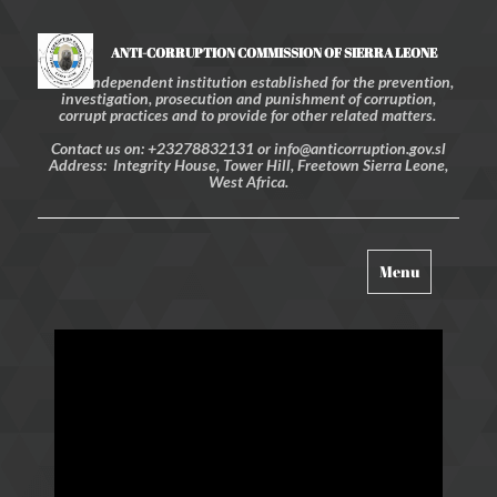
ANTI-CORRUPTION COMMISSION OF SIERRA LEONE
An independent institution established for the prevention,
investigation, prosecution and punishment of corruption,
corrupt practices and to provide for other related matters.
Contact us on: +23278832131 or info@anticorruption.gov.sl
Address: Integrity House, Tower Hill, Freetown Sierra Leone,
West Africa.
Toggle
Menu
navigation