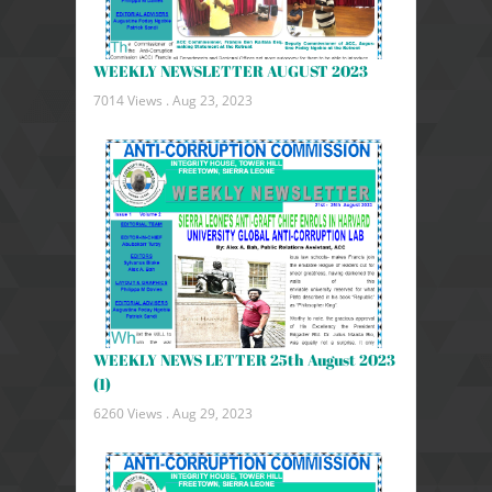
WEEKLY NEWSLETTER AUGUST 2023
7014 Views .
Aug 23, 2023
WEEKLY NEWS LETTER 25th August 2023
(1)
6260 Views .
Aug 29, 2023