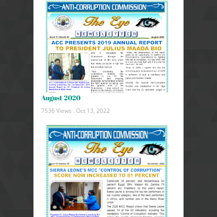
August 2020
7536 Views .
Oct 13, 2022