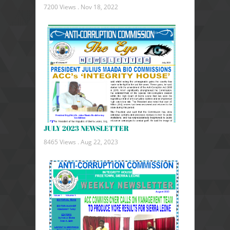
7200 Views .
Nov 18, 2022
JULY 2023 NEWSLETTER
8465 Views .
Aug 22, 2023