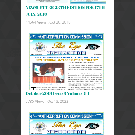
NEWSLETTER 28TH EDITION FOR 17TH
JULY, 2018
14564 Views .
Oct 26, 2018
October 2019 Issue 8 Volume 31 1
7785 Views .
Oct 13, 2022