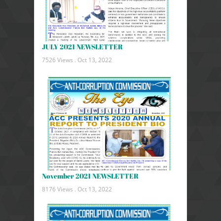
JULY 2021 NEWSLETTER
7526 Views .
Oct 13, 2022
November 2021 NEWSLETTER
8176 Views .
Oct 13, 2022