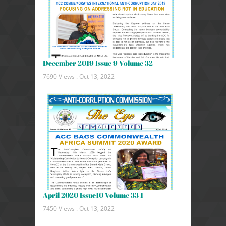
December 2019 Issue 9 Volume 32
7690 Views .
Oct 13, 2022
April 2020 Issue10 Volume 33 1
7450 Views .
Oct 13, 2022