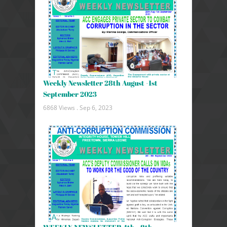
Weekly Newsletter 28th August -1st
September 2023
6868 Views .
Sep 6, 2023