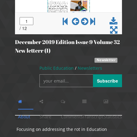
December 2019 Edition Issue 9 Volume 32
New letterr (1)
Newsletter
Public Education
/
Newsletters
Subscribe
About
Share
Comments
Transcript
Statistics
Focusing on addressing the rot in Education