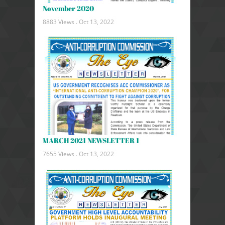
November 2020
8883 Views .
Oct 13, 2022
MARCH 2021 NEWSLETTER 1
7655 Views .
Oct 13, 2022