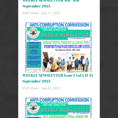
WEEKLY NEWSLETTER 4th - 8th
September 2023
5669 Views .
Sep 11, 2023
WEEKLY NEWSLETTER Issue 1 Vol 5 11-15
September 2023
6520 Views .
Sep 22, 2023