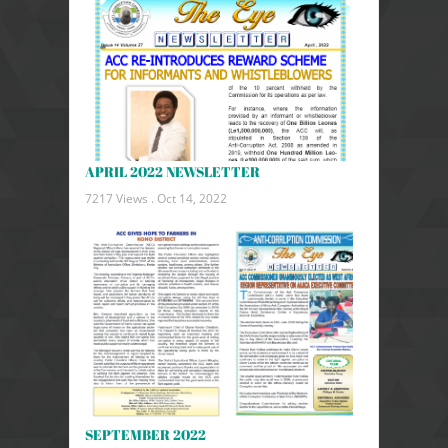
APRIL 2022 NEWSLETTER
7217 Views .
Oct 14, 2022
SEPTEMBER 2022