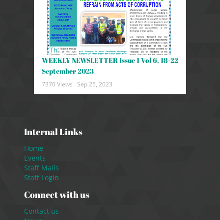
WEEKLY NEWSLETTER Issue 1 Vol 6, 18-22
September 2023
7370 Views .
Sep 25, 2023
Internal Links
Home
Events
Staff Mails
Staff Login
Connect with us
Contact us