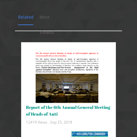
Related
Most
Viewed
Report of the 6th Annual General Meeting
of Heads of Anti
12419 Views .
Sep 25, 2018