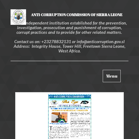
ANTI-CORRUPTION COMMISSION OF SIERRA LEONE
An independent institution established for the prevention,
investigation, prosecution and punishment of corruption,
corrupt practices and to provide for other related matters.
Contact us on: +23278832131 or info@anticorruption.gov.sl
Address: Integrity House, Tower Hill, Freetown Sierra Leone,
West Africa.
Toggle
Menu
navigation