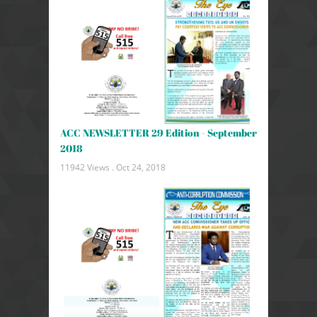
ACC NEWSLETTER 29 Edition - September
2018
11942 Views .
Oct 24, 2018