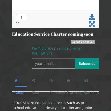
Education Service Charter coming soon
Service Charter
Pay No Bribe
/
Service Charter
Publications
Subscribe
About
Share
Comments
Transcript
Statistics
EDUCATION: Education services such as pre-
school education, primary education and Junior