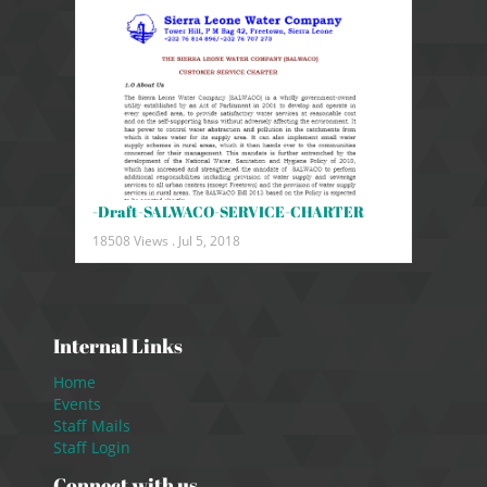
-Draft-SALWACO-SERVICE-CHARTER
18508 Views .
Jul 5, 2018
Internal Links
Home
Events
Staff Mails
Staff Login
Connect with us