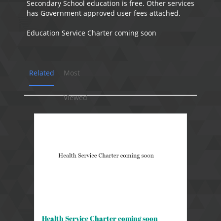
Secondary School education is free. Other services
has Government approved user fees attached.
Education Service Charter coming soon
Related
Most
Viewed
Health Service Charter coming soon