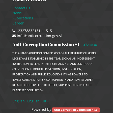
Contact us
News
Publications
Career
+23278832131 or 515
info@anticorruption.gov.sl
Anti-Corruption Commission SL
-
About us
THE ANTI-CORRUPTION COMMISSION OF THE REPUBLIC OF SIERRA
LEONE WAS ESTABLISHED IN THE YEAR 2000 AS AN INDEPENDENT
INSTITUTION TO LEAD IN THE FIGHT AGAINST AND CONTROL OF
CORRUPTION THROUGH PREVENTION, INVESTIGATION,
PROSECUTION AND PUBLIC EDUCATION. IT HAS POWERS TO
INVESTIGATE AND PUNISH CORRUPTION IN ADDITION TO OTHER
RELATED TOOLS USEFUL TO DETECT, SUPPRESS, CONTROL AND
ERADICATE CORRUPTION.
English
English (UK)
Powered by
.
Anti-Corruption Commission-SL