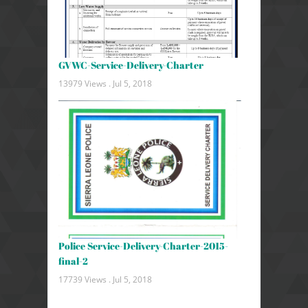
GVWC-Service-Delivery-Charter
13979 Views .
Jul 5, 2018
Police Service-Delivery-Charter-2015-
final-2
17739 Views .
Jul 5, 2018