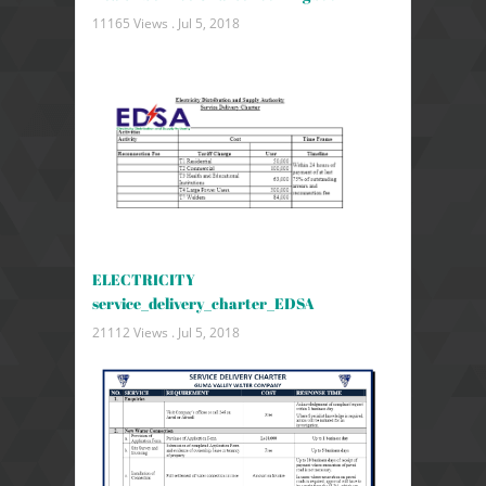
11165 Views .
Jul 5, 2018
ELECTRICITY
service_delivery_charter_EDSA
21112 Views .
Jul 5, 2018