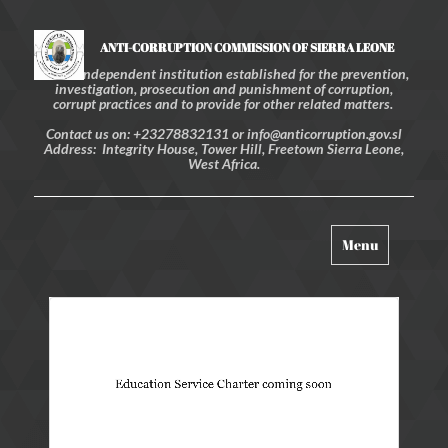
ANTI-CORRUPTION COMMISSION OF SIERRA LEONE
An independent institution established for the prevention,
investigation, prosecution and punishment of corruption,
corrupt practices and to provide for other related matters.
Contact us on: +23278832131 or info@anticorruption.gov.sl
Address: Integrity House, Tower Hill, Freetown Sierra Leone,
West Africa.
Toggle
Menu
navigation