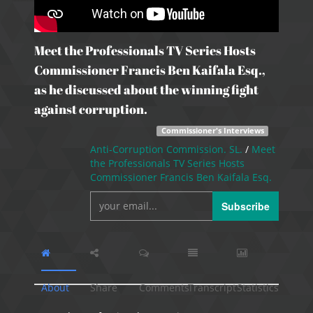
Meet the Professionals TV Series Hosts
Commissioner Francis Ben Kaifala Esq.,
as he discussed about the winning fight
against corruption.
Commissioner's Interviews
Anti-Corruption Commission. SL.
/
Meet
the Professionals TV Series Hosts
Commissioner Francis Ben Kaifala Esq.
Subscribe
About
Share
Comments
Transcript
Statistics