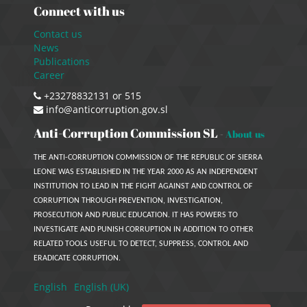
Connect with us
Contact us
News
Publications
Career
+23278832131 or 515
info@anticorruption.gov.sl
Anti-Corruption Commission SL
-
About us
THE ANTI-CORRUPTION COMMISSION OF THE REPUBLIC OF SIERRA
LEONE WAS ESTABLISHED IN THE YEAR 2000 AS AN INDEPENDENT
INSTITUTION TO LEAD IN THE FIGHT AGAINST AND CONTROL OF
CORRUPTION THROUGH PREVENTION, INVESTIGATION,
PROSECUTION AND PUBLIC EDUCATION. IT HAS POWERS TO
INVESTIGATE AND PUNISH CORRUPTION IN ADDITION TO OTHER
RELATED TOOLS USEFUL TO DETECT, SUPPRESS, CONTROL AND
ERADICATE CORRUPTION.
English
English (UK)