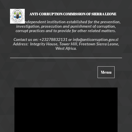
ANTI-CORRUPTION COMMISSION OF SIERRA LEONE
An independent institution established for the prevention,
investigation, prosecution and punishment of corruption,
corrupt practices and to provide for other related matters.
Contact us on: +23278832131 or info@anticorruption.gov.sl
Address: Integrity House, Tower Hill, Freetown Sierra Leone,
West Africa.
Toggle
Menu
navigation