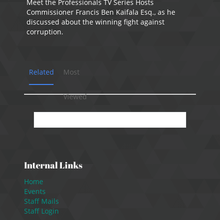
Meet the Professionals TV Series Hosts
Commissioner Francis Ben Kaifala Esq., as he
discussed about the winning fight against
corruption.
Related
Most
Viewed
No presentation available.
Internal Links
Home
Events
Staff Mails
Staff Login