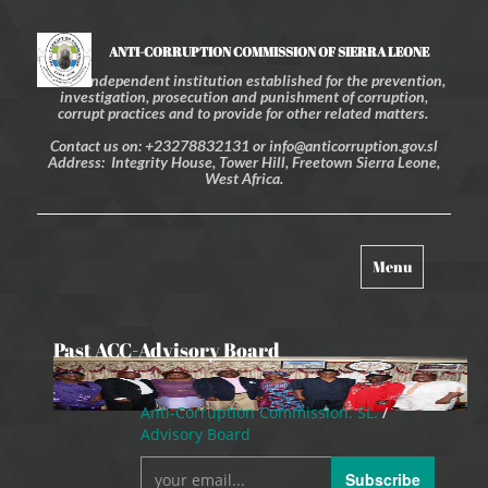
ANTI-CORRUPTION COMMISSION OF SIERRA LEONE
An independent institution established for the prevention,
investigation, prosecution and punishment of corruption,
corrupt practices and to provide for other related matters.
Contact us on: +23278832131 or info@anticorruption.gov.sl
Address: Integrity House, Tower Hill, Freetown Sierra Leone,
West Africa.
Toggle
Menu
navigation
Past ACC-Advisory Board
Anti-Corruption Commission. SL.
/
Advisory Board
Subscribe