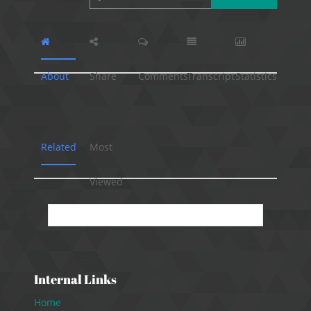
About
Share
Comments
Transcript
Statistics
Related
Most
Viewed
No presentation available.
Internal Links
Home