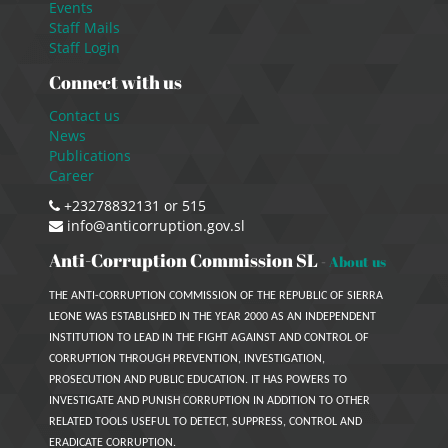
Events
Staff Mails
Staff Login
Connect with us
Contact us
News
Publications
Career
+23278832131 or 515
info@anticorruption.gov.sl
Anti-Corruption Commission SL
-
About us
THE ANTI-CORRUPTION COMMISSION OF THE REPUBLIC OF SIERRA
LEONE WAS ESTABLISHED IN THE YEAR 2000 AS AN INDEPENDENT
INSTITUTION TO LEAD IN THE FIGHT AGAINST AND CONTROL OF
CORRUPTION THROUGH PREVENTION, INVESTIGATION,
PROSECUTION AND PUBLIC EDUCATION. IT HAS POWERS TO
INVESTIGATE AND PUNISH CORRUPTION IN ADDITION TO OTHER
RELATED TOOLS USEFUL TO DETECT, SUPPRESS, CONTROL AND
ERADICATE CORRUPTION.