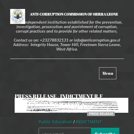
ANTI-CORRUPTION COMMISSION OF SIERRA LEONE
An independent institution established for the prevention,
investigation, prosecution and punishment of corruption,
corrupt practices and to provide for other related matters.
Contact us on: +23278832131 or info@anticorruption.gov.sl
Address: Integrity House, Tower Hill, Freetown Sierra Leone,
West Africa.
Toggle
Menu
navigation
PRESS RELEASE - INDICTMENT R.F
WILLIAMS AND F.M SESAY
PRESS RELEASE
Public Education
/
INDICTMENT