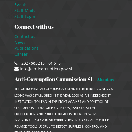
Events
Staff Mails
Staff Login
Connect with us
Contact us
News
Publications
Career
+23278832131 or 515
info@anticorruption.gov.sl
Anti-Corruption Commission SL
-
About us
THE ANTI-CORRUPTION COMMISSION OF THE REPUBLIC OF SIERRA
LEONE WAS ESTABLISHED IN THE YEAR 2000 AS AN INDEPENDENT
INSTITUTION TO LEAD IN THE FIGHT AGAINST AND CONTROL OF
CORRUPTION THROUGH PREVENTION, INVESTIGATION,
PROSECUTION AND PUBLIC EDUCATION. IT HAS POWERS TO
INVESTIGATE AND PUNISH CORRUPTION IN ADDITION TO OTHER
RELATED TOOLS USEFUL TO DETECT, SUPPRESS, CONTROL AND