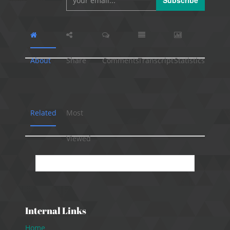
Subscribe
About
Share
Comments
Transcript
Statistics
Related
Most
Viewed
No presentation available.
Internal Links
Home