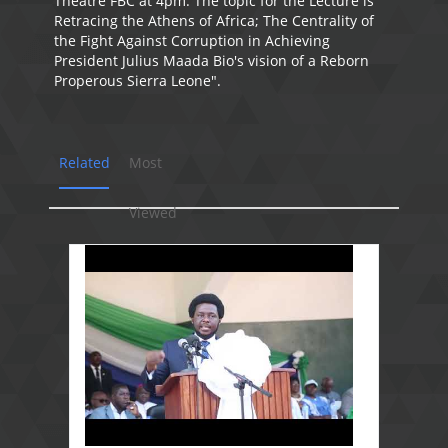
Theatre FBC at 4pm. The topic for the Lecture is "
Retracing the Athens of Africa; The Centrality of
the Fight Against Corruption in Achieving
President Julius Maada Bio's vision of a Reborn
Properous Sierra Leone".
Related
Most
Viewed