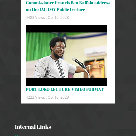
Commissioner Francis Ben Kaifala address
on the IAC DAY Public Lecture
4483 Views .
Oct 10, 2023
PORT LOKO LECTURE VIMEO FORMAT
4222 Views .
Oct 10, 2023
Internal Links