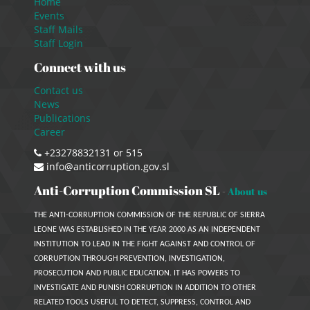
Home
Events
Staff Mails
Staff Login
Connect with us
Contact us
News
Publications
Career
+23278832131 or 515
info@anticorruption.gov.sl
Anti-Corruption Commission SL
-
About us
THE ANTI-CORRUPTION COMMISSION OF THE REPUBLIC OF SIERRA
LEONE WAS ESTABLISHED IN THE YEAR 2000 AS AN INDEPENDENT
INSTITUTION TO LEAD IN THE FIGHT AGAINST AND CONTROL OF
CORRUPTION THROUGH PREVENTION, INVESTIGATION,
PROSECUTION AND PUBLIC EDUCATION. IT HAS POWERS TO
INVESTIGATE AND PUNISH CORRUPTION IN ADDITION TO OTHER
RELATED TOOLS USEFUL TO DETECT, SUPPRESS, CONTROL AND