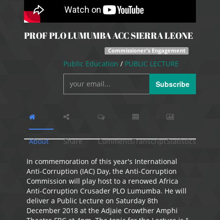
PROF PLO LUMUMBA ACC SIERRA LEONE
Commissioner's Engagement
Public Education
/
PUBLIC LECTURE
Subscribe
About
Share
Comments
Transcript
Statistics
In commemoration of this year's International
Anti-Corruption (IAC) Day, the Anti-Corruption
Commission will play host to a renowed Africa
Anti-Corruption Crusader PLO Lumumba. He will
deliver a Public Lecture on Saturday 8th
December 2018 at the Adjaie Crowther Amphi