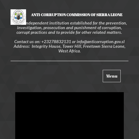
ANTI-CORRUPTION COMMISSION OF SIERRA LEONE
An independent institution established for the prevention,
investigation, prosecution and punishment of corruption,
corrupt practices and to provide for other related matters.
Contact us on: +23278832131 or info@anticorruption.gov.sl
Address: Integrity House, Tower Hill, Freetown Sierra Leone,
West Africa.
Toggle
Menu
navigation