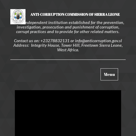
ANTI-CORRUPTION COMMISSION OF SIERRA LEONE
An independent institution established for the prevention,
investigation, prosecution and punishment of corruption,
corrupt practices and to provide for other related matters.
Contact us on: +23278832131 or info@anticorruption.gov.sl
Address: Integrity House, Tower Hill, Freetown Sierra Leone,
West Africa.
Toggle
Menu
navigation