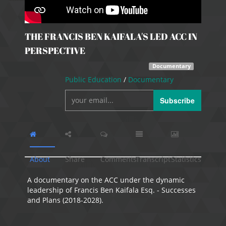
THE FRANCIS BEN KAIFALA'S LED ACC IN
PERSPECTIVE
Documentary
Public Education
/
Documentary
Subscribe
About
Share
Comments
Transcript
Statistics
A documentary on the ACC under the dynamic
leadership of Francis Ben Kaifala Esq. - Successes
and Plans (2018-2028).