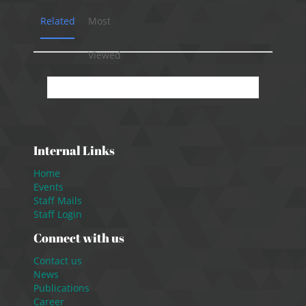
Related
Most
Viewed
No presentation available.
Internal Links
Home
Events
Staff Mails
Staff Login
Connect with us
Contact us
News
Publications
Career