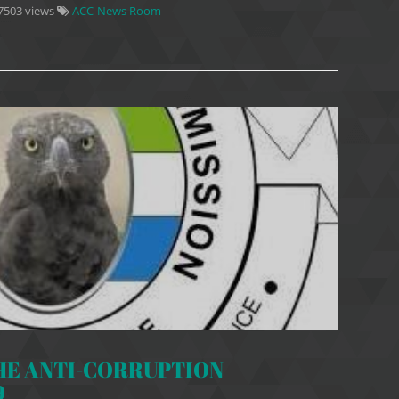
7503 views
ACC-News Room
HE ANTI-CORRUPTION
9