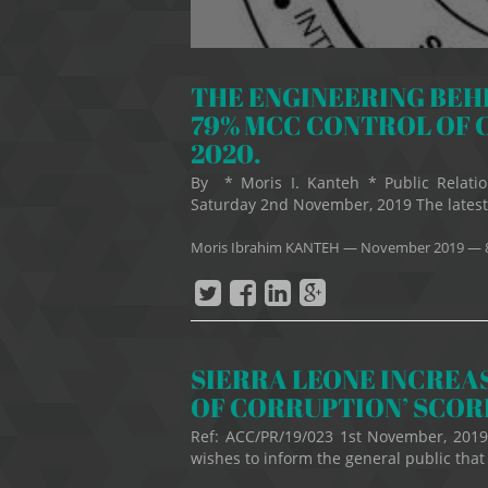
THE ENGINEERING BEHI
79% MCC CONTROL OF 
2020.
By * Moris I. Kanteh * Public Relatio
Saturday 2nd November, 2019 The latest
Moris Ibrahim KANTEH
—
November 2019
— 
SIERRA LEONE INCREAS
OF CORRUPTION’ SCO
Ref: ACC/PR/19/023 1st November, 201
wishes to inform the general public that 