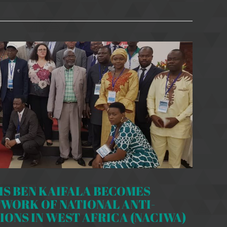
S BEN KAIFALA BECOMES
TWORK OF NATIONAL ANTI-
ONS IN WEST AFRICA (NACIWA)