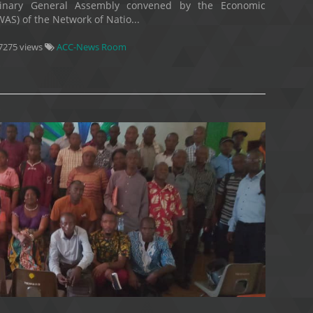
dinary General Assembly convened by the Economic
S) of the Network of Natio...
7275 views
ACC-News Room