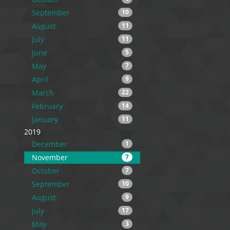
September
10
August
11
July
11
June
5
May
7
April
9
March
22
February
14
January
11
2019
December
1
November
7
October
7
September
10
August
9
July
17
May
3