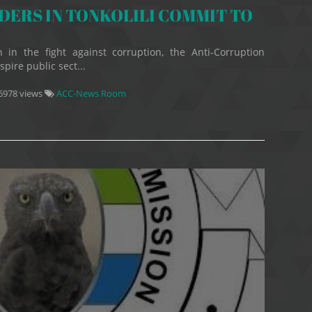
ERS IN TONKOLILI COMMIT TO
 in the fight against corruption, the Anti-Corruption
pire public sect...
6978 views
ACC-News Room