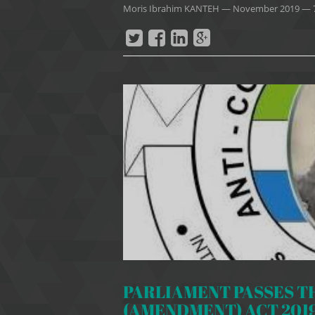
Moris Ibrahim KANTEH
—
November 2019
— 
PARLIAMENT PASSES T
(AMENDMENT) ACT 201