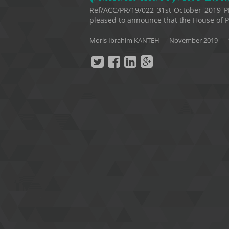
Ref/ACC/PR/19/022 31st October 2019 P
pleased to announce that the House of Pa
Moris Ibrahim KANTEH
—
November 2019
— 