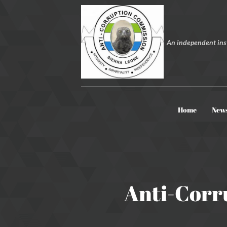
An independent inst
Home
New
Anti-Corr