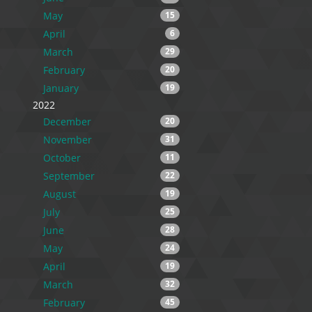
May
15
April
6
March
29
February
20
January
19
2022
December
20
November
31
October
11
September
22
August
19
July
25
June
28
May
24
April
19
March
32
February
45