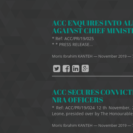
ACC ENQUIRES INTO A
AGAINST CHIEF MINIST
* Ref: ACC/PR/19/0
* * PRESS RELEASE...
Moris Ibrahim KANTEH
—
November 2019
— 
ACC SECURES CONVICTI
NRA OFFICERS
* Ref: ACC/PR/19/024 12 th November, 
Leone, presided over by The Honourable, 
Moris Ibrahim KANTEH
—
November 2019
— 