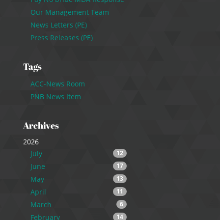
Our Management Team
News Letters (PE)
Press Releases (PE)
Tags
ACC-News Room
PNB News Item
Archives
2026
July
12
June
17
May
13
April
11
March
6
February
14