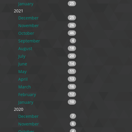
January
25
2021
December
25
November
26
October
46
September
4
August
18
July
20
June
14
May
11
April
13
March
16
February
12
January
10
2020
December
7
November
6
October
4