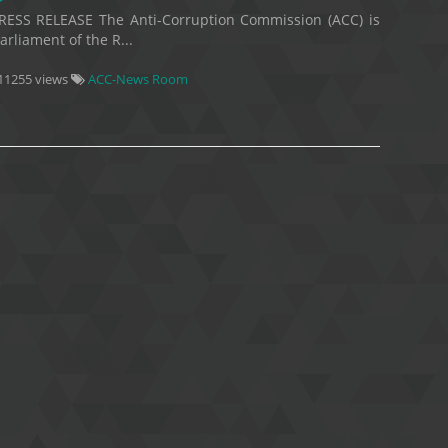
RESS RELEASE The Anti-Corruption Commission (ACC) is
rliament of the R...
11255 views
ACC-News Room