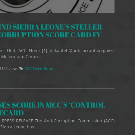
ND SIERRA LEONE’S STELLER
CORRUPTION SCORE CARD FY
ns Unit, ACC None [1] mikanteh@anticorruption.gov.sl
 Millennium Corpo...
8155 views
ACC-News Room
ES SCORE IN MCC’S ‘CONTROL
RECARD
9 PRESS RELEASE The Anti-Corruption Commission (ACC)
Sierra Leone has ...