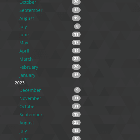
October
20
September
12
August
19
July
8
June
11
May
17
April
14
March
22
February
20
January
15
2023
December
9
November
31
October
31
September
19
August
25
July
15
June
10