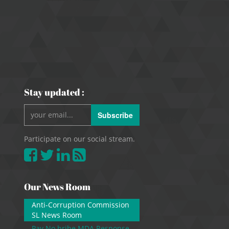
Stay updated :
Subscribe
Participate on our social stream.
Our News Room
Anti-Corruption Commission
SL News Room
Pay No bribe MDA Response