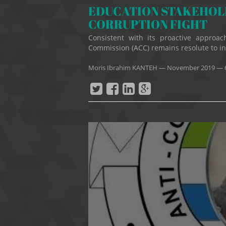
EDUCATION STAKEHOLD
CORRUPTION FIGHT
Consistent with its proactive approach
Commission (ACC) remains resolute to ins
Moris Ibrahim KANTEH
—
November 2019
— 