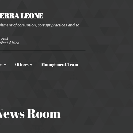
IERRA LEONE
hment of corruption, corrupt practices and to
ov.sl
West Africa.
be
Others
Management Team
 News Room