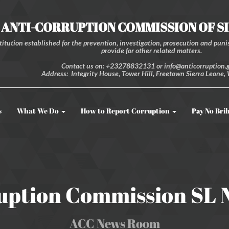
ANTI-CORRUPTION COMMISSION OF S
itution established for the prevention, investigation, prosecution and punis
provide for other related matters.
Contact us on: +23278832131 or info@anticorruption.g
Address: Integrity House, Tower Hill, Freetown Sierra Leone, 
s
What We Do
How to Report Corruption
Pay No Bri
uption Commission SL
ACC News Room