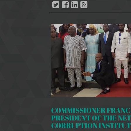
COMMISSIONER FRANCI
PRESIDENT OF THE NE
CORRUPTION INSTITUTI