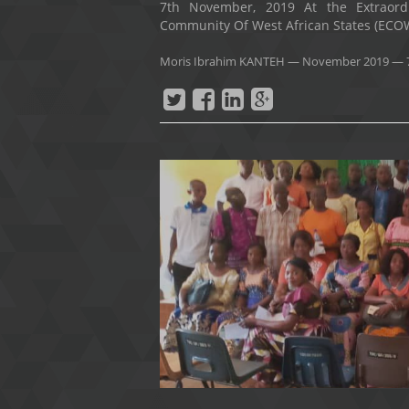
7th November, 2019 At the Extraor
Community Of West African States (ECOWA
Moris Ibrahim KANTEH
—
November 2019
— 