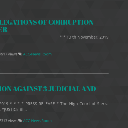
LLEGATIONS OF CORRUPTION
ER
25 * * 13 th November, 2019
7917 views
ACC-News Room
ON AGAINST 3 JUDICIAL AND
2019 * * * * PRESS RELEASE * The High Court of Sierra
*JUSTICE BI...
7313 views
ACC-News Room