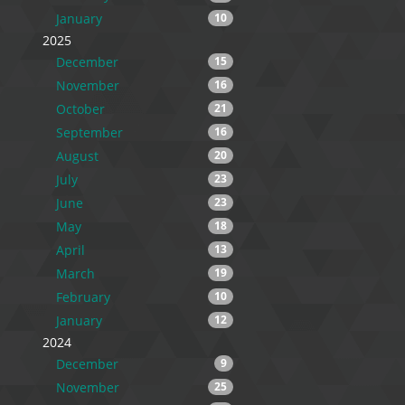
January
10
2025
December
15
November
16
October
21
September
16
August
20
July
23
June
23
May
18
April
13
March
19
February
10
January
12
2024
December
9
November
25