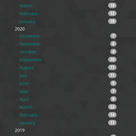
March
16
February
12
January
10
2020
December
7
November
6
October
4
September
10
August
11
July
11
June
5
May
7
April
9
March
22
February
14
January
11
2019