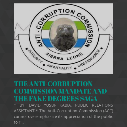
THE ANTI-CORRUPTION
COMMISSION MANDATE AND
THE FAKE DEGREES SAGA
* BY: DAVID YUSUF KABIA, PUBLIC RELATIONS
ASSISTANT * The Anti-Corruption Commission (ACC)
cannot overemphasize its appreciation of the public
to r...