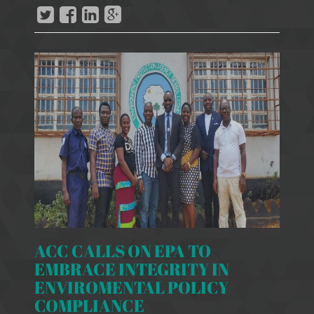
ACC CALLS ON EPA TO
EMBRACE INTEGRITY IN
ENVIROMENTAL POLICY
COMPLIANCE