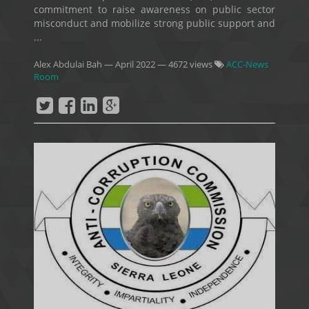
commitment to raise awareness on public sector
misconduct and mobilize strong public support and
...
Alex Abdulai Bah
—
April 2022
— 4672 views
ACC-News
Room