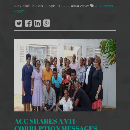
Alex Abdulai Bah
—
April 2022
— 4864 views
ACC-News
Room
ACC SHARES ANTI-
CORRUPTION MESSAGES