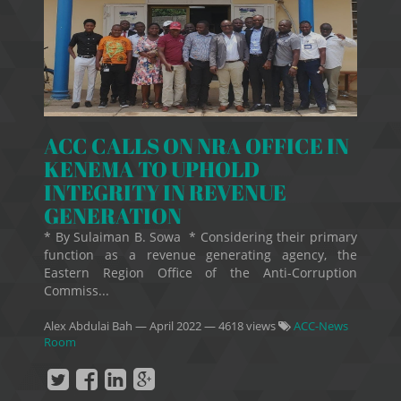
ACC CALLS ON NRA OFFICE IN
KENEMA TO UPHOLD
INTEGRITY IN REVENUE
GENERATION
* By Sulaiman B. Sowa * Considering their primary
function as a revenue generating agency, the
Eastern Region Office of the Anti-Corruption
Commiss...
Alex Abdulai Bah
—
April 2022
— 4618 views
ACC-News
Room