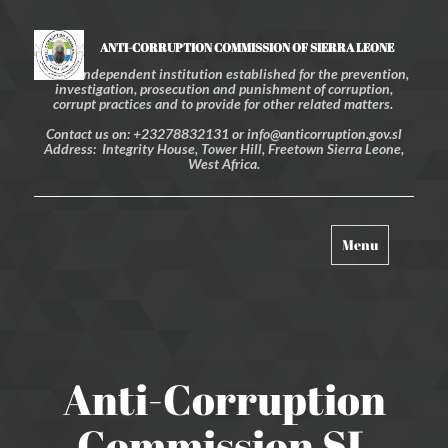
ANTI-CORRUPTION COMMISSION OF SIERRA LEONE
An independent institution established for the prevention,
investigation, prosecution and punishment of corruption,
corrupt practices and to provide for other related matters.
Contact us on: +23278832131 or info@anticorruption.gov.sl
Address: Integrity House, Tower Hill, Freetown Sierra Leone,
West Africa.
Toggle
Menu
navigation
Anti-Corruption
Commission SL