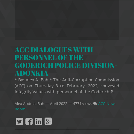
ACC DIALOGUES WITH
PERSONNEL OF THE
GODERICH POLICE DIVISION-
ADONKIA
* By: Alex A. Bah * The Anti-Corruption Commission
(ACC) on Thursday 3 rd February, 2022, conveyed
Integrity Values with personnel of the Goderich P...
Alex Abdulai Bah
—
April 2022
— 4771 views
ACC-News
Room