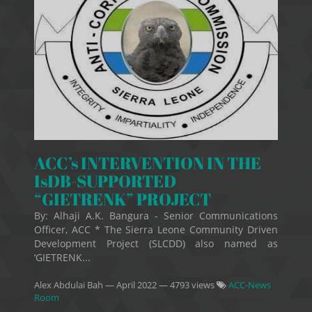
ACC’s INTERVENTION IN THE
IsDB-SUPPORTED
“GIETRENK” PROJECT
By: Alhaji A.K. Bangura - Senior Communications
Officer, ACC * The Sierra Leone Community Driven
Development Project (SLCDD) also named as
‘GIETRENK...
Alex Abdulai Bah
—
April 2022
— 4793 views
ACC-News
Room