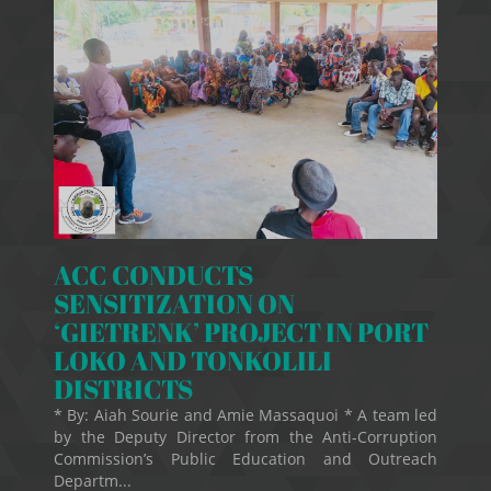
ACC CONDUCTS
SENSITIZATION ON
‘GIETRENK’ PROJECT IN PORT
LOKO AND TONKOLILI
DISTRICTS
* By: Aiah Sourie and Amie Massaquoi * A team led
by the Deputy Director from the Anti-Corruption
Commission’s Public Education and Outreach
Departm...