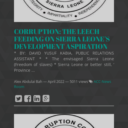
CORRUPTION: THE LEECH
FEEDING ON SIERRA LEONE’S
DEVELOPMENT ASPIRATION
* BY: DAVID YUSUF KABIA, PUBLIC RELATIONS
ASSISTANT * * The envisaged Sierra Leone
(Freedom of slaves) * Sierra Leone or better still, ‘
Province ...
Alex Abdulai Bah
—
April 2022
— 5011 views
ACC-News
Room