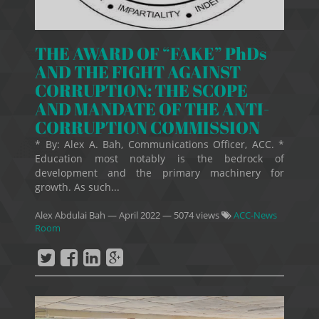
THE AWARD OF “FAKE” PhDs
AND THE FIGHT AGAINST
CORRUPTION: THE SCOPE
AND MANDATE OF THE ANTI-
CORRUPTION COMMISSION
* By: Alex A. Bah, Communications Officer, ACC. *
Education most notably is the bedrock of
development and the primary machinery for
growth. As such...
Alex Abdulai Bah
—
April 2022
— 5074 views
ACC-News
Room