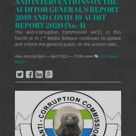
AND INTERVENTIONS ON THE
AUDITOR GENERAL’S REPORT
2019 AND COVID-19 AUDIT
REPORT 2020 (No. 4)
The Anti-Corruption Commission (ACC) in this
fourth (4 th ) * Media Release continues to update
and inform the general public on the actions take...
Alex Abdulai Bah
—
April 2022
— 5199 views
ACC-News
Room