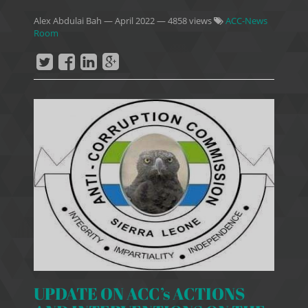
Alex Abdulai Bah
—
April 2022
— 4858 views
ACC-News
Room
UPDATE ON ACC’s ACTIONS