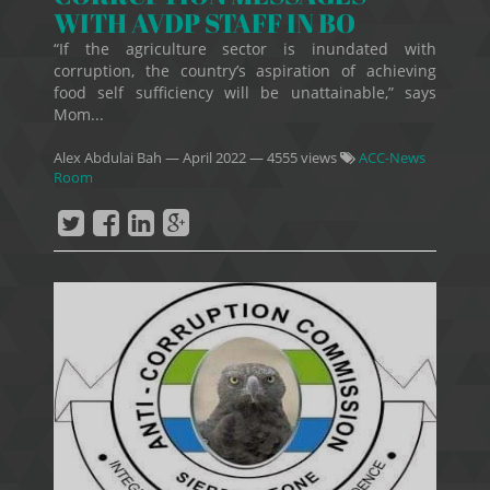
WITH AVDP STAFF IN BO
“If the agriculture sector is inundated with
corruption, the country’s aspiration of achieving
food self sufficiency will be unattainable,” says
Mom...
Alex Abdulai Bah
—
April 2022
— 4555 views
ACC-News
Room