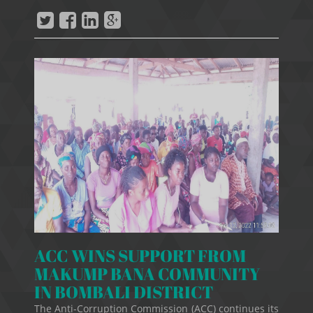
ACC WINS SUPPORT FROM
MAKUMP BANA COMMUNITY
IN BOMBALI DISTRICT
The Anti-Corruption Commission (ACC) continues its