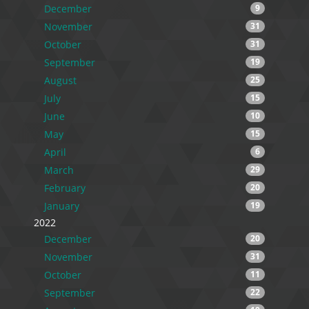
December
9
November
31
October
31
September
19
August
25
July
15
June
10
May
15
April
6
March
29
February
20
January
19
2022
December
20
November
31
October
11
September
22