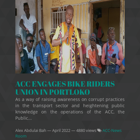
ACC ENGAGES BIKE RIDERS
UNION IN PORTLOKO
As a way of raising awareness on corrupt practices
in the transport sector and heightening public
knowledge on the operations of the ACC, the
Public...
Alex Abdulai Bah
—
April 2022
— 4880 views
ACC-News
Room