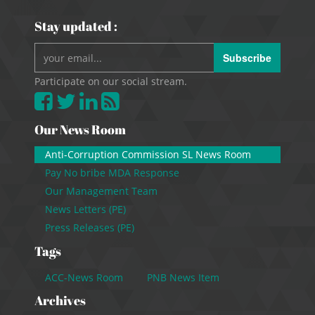
Stay updated :
Subscribe
Participate on our social stream.
Our News Room
Anti-Corruption Commission SL News Room
Pay No bribe MDA Response
Our Management Team
News Letters (PE)
Press Releases (PE)
Tags
ACC-News Room
PNB News Item
Archives