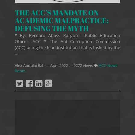
THE ACC’S MANDATE ON
ACADEMIC MALPRACTICE:
DEFUSING THE MYTH
* By: Bernard Abass Kargbo - Public Education
Officer, ACC * The Anti-Corruption Commission
(ACC) being the lead institution that is tasked by the
...
Alex Abdulai Bah
—
April 2022
— 5272 views
ACC-News
Room