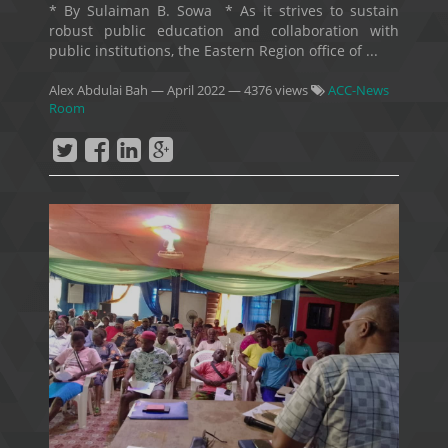
* By Sulaiman B. Sowa * As it strives to sustain
robust public education and collaboration with
public institutions, the Eastern Region office of ...
Alex Abdulai Bah
—
April 2022
— 4376 views
ACC-News
Room