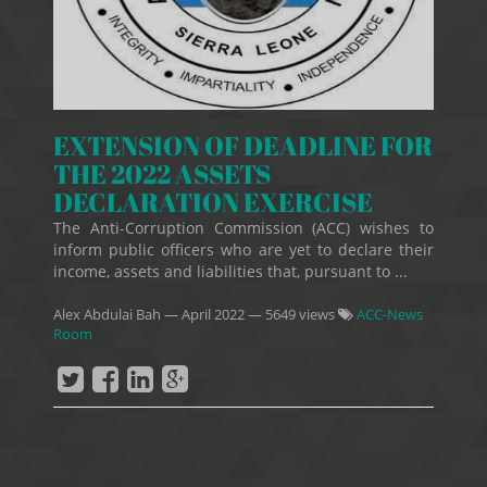
EXTENSION OF DEADLINE FOR
THE 2022 ASSETS
DECLARATION EXERCISE
The Anti-Corruption Commission (ACC) wishes to
inform public officers who are yet to declare their
income, assets and liabilities that, pursuant to ...
Alex Abdulai Bah
—
April 2022
— 5649 views
ACC-News
Room