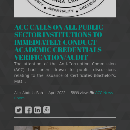
ACC CALLS ON ALL PUBLIC
SECTOR INSTITUTIONS TO
IMMEDIATELY CONDUCT
ACADEMIC CREDENTIALS
VERIFICATION/AUDIT
The attention of the Anti-Corruption Commission
(ACC) had been drawn to public discussions
relating to the issuance of Certificates (Bachelor’s,
Mas...
Alex Abdulai Bah
—
April 2022
— 5899 views
ACC-News
Room