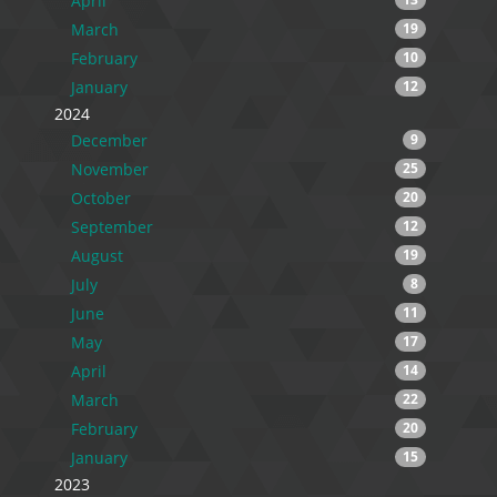
April
March
19
February
10
January
12
2024
December
9
November
25
October
20
September
12
August
19
July
8
June
11
May
17
April
14
March
22
February
20
January
15
2023