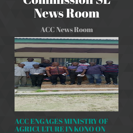
News Room
ACC News Room
ACC ENGAGES MINISTRY OF
AGRICULTURE IN KONO ON