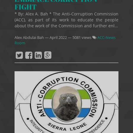
FIGHT
* By: Alex A. Bah * The Anti-Corruption Commission
(ACC), as part of its work to educate the people
about the work of the Commission and further enl...
Alex Abdulai Bah
—
April 2022
— 5081 views
ACC-News
Room