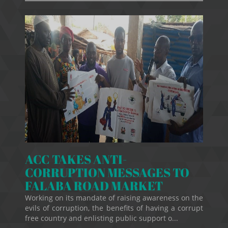
ACC TAKES ANTI-
CORRUPTION MESSAGES TO
FALABA ROAD MARKET
Working on its mandate of raising awareness on the
evils of corruption, the benefits of having a corrupt
free country and enlisting public support o...