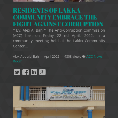
RESIDENTS OF LAKKA
COMMUNITY EMBRACE THE
FIGHT AGAINST CORRUPTION
* By: Alex A. Bah * The Anti-Corruption Commission
(ACC) has, on Friday 22 nd April, 2022, in a
community meeting held at the Lakka Community
Center...
Alex Abdulai Bah
—
April 2022
— 4808 views
ACC-News
Room