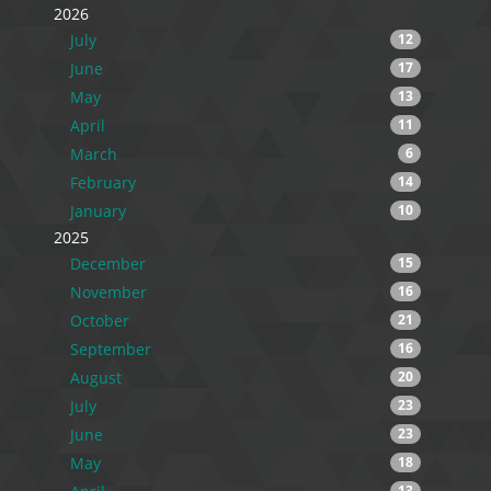
2026
July
12
June
17
May
13
April
11
March
6
February
14
January
10
2025
December
15
November
16
October
21
September
16
August
20
July
23
June
23
May
18
13