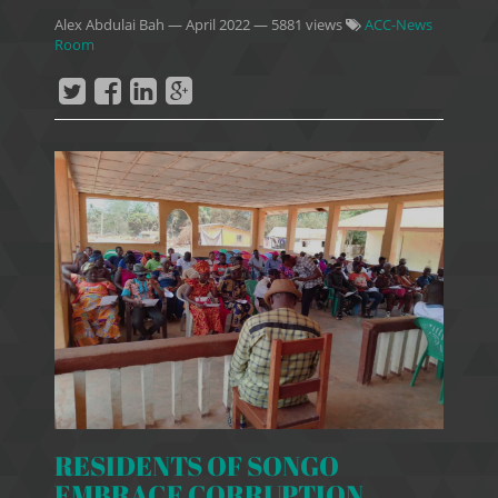
Alex Abdulai Bah
—
April 2022
— 5881 views
ACC-News
Room
RESIDENTS OF SONGO
EMBRACE CORRUPTION