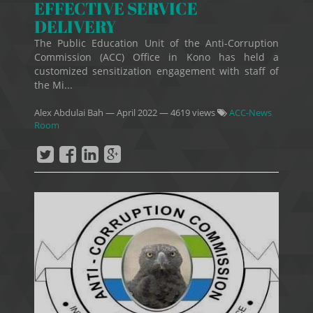
EFFECTIVE SERVICE
DELIVERY
The Public Education Unit of the Anti-Corruption
Commission (ACC) Office in Kono has held a
customized sensitization engagement with staff of
the Mi...
Alex Abdulai Bah
—
April 2022
— 4619 views
ACC-News
Room