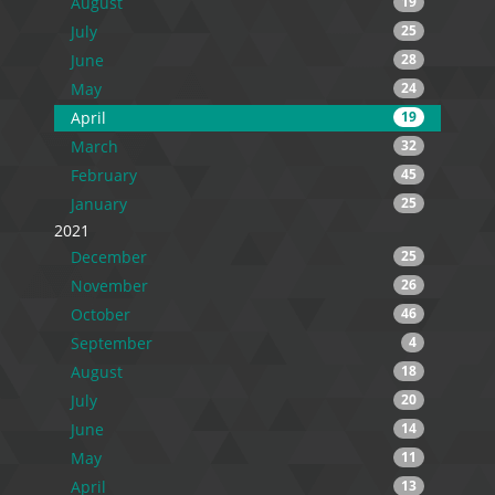
August
19
July
25
June
28
May
24
April
19
March
32
February
45
January
25
2021
December
25
November
26
October
46
September
4
August
18
July
20
June
14
May
11
April
13