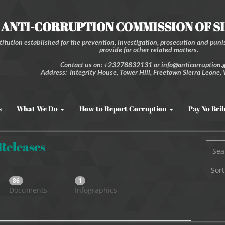
ANTI-CORRUPTION COMMISSION OF S
itution established for the prevention, investigation, prosecution and punis
provide for other related matters.
Contact us on: +23278832131 or info@anticorruption.g
Address: Integrity House, Tower Hill, Freetown Sierra Leone, 
s
What We Do
How to Report Corruption
Pay No Bri
 Releases
Sort
86
1
Documents
Infographics