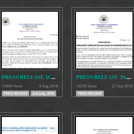
PRESS RELEASE ACC SECURES CONVICTION IN BO
PRESS RELEASE -Parliament approves Ady Macauley as the new ACC Commissioner
13496 Views
9 Aug 2018
13276 Views
27 Sep 2018
PRESS RELEASE
2nd July, 2018
PRESS RELEASE