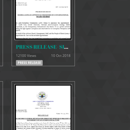
PRESS RELEASE- SIERRA LEONEAN APPOINTED TRANSPARENCY INTERNATIONAL BOARD MEMBER
12100 Views
10 Oct 2018
PRESS RELEASE