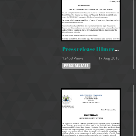
Press release 111m recovered
12468 Views
17 Aug 2018
PRESS RELEASE