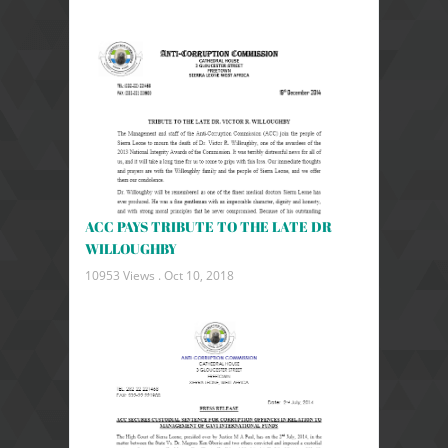
ACC PAYS TRIBUTE TO THE LATE DR
WILLOUGHBY
10953 Views .
Oct 10, 2018