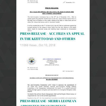
PRESS RELEASE - ACC FILES AN APPEAL
IN THE KIZITTO DAO AND OTHERS
11066 Views .
Oct 10, 2018
PRESS RELEASE- SIERRA LEONEAN