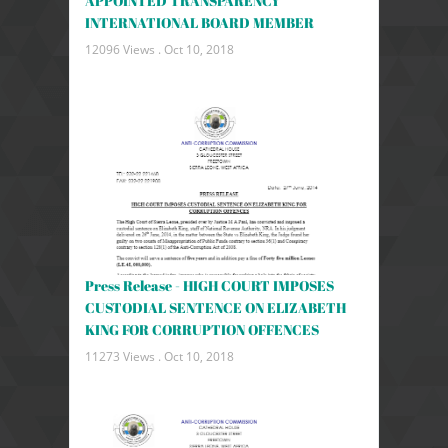
APPOINTED TRANSPARENCY
INTERNATIONAL BOARD MEMBER
12096 Views .
Oct 10, 2018
Press Release - HIGH COURT IMPOSES
CUSTODIAL SENTENCE ON ELIZABETH
KING FOR CORRUPTION OFFENCES
11273 Views .
Oct 10, 2018