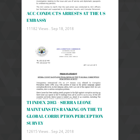
ACC CONDUCTS ARRESTS AT THE US
EMBASSY
11182 Views .
Sep 18, 2018
TI INDEX 2015 - SIERRA LEONE
MAINTAINS ITS RANKING ON THE TI
GLOBAL CORRUPTION PERCEPTION
SURVEY
12615 Views .
Sep 24, 2018