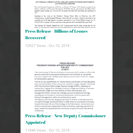
Press Release - Billions of Leones
Recovered
10927 Views .
Oct 10, 2018
Press Release - New Deputy Commissioner
Appointed
11846 Views .
Oct 10, 2018