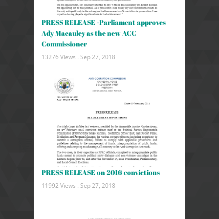
PRESS RELEASE -Parliament approves
Ady Macauley as the new ACC
Commissioner
13276 Views .
Sep 27, 2018
PRESS RELEASE on 2016 convictions
11992 Views .
Sep 27, 2018