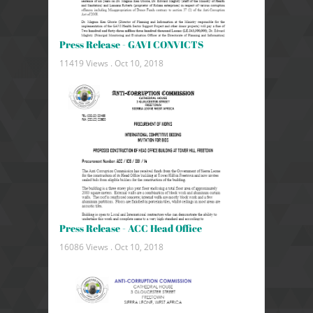
Press Release - GAVI CONVICTS
11419 Views .
Oct 10, 2018
Press Release - ACC Head Office
16086 Views .
Oct 10, 2018