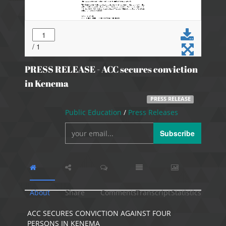
PRESS RELEASE - ACC secures conviction
in Kenema
PRESS RELEASE
Public Education
/
Press Releases
Subscribe
About
Share
Comments
Transcript
Statistics
ACC SECURES CONVICTION AGAINST FOUR
PERSONS IN KENEMA