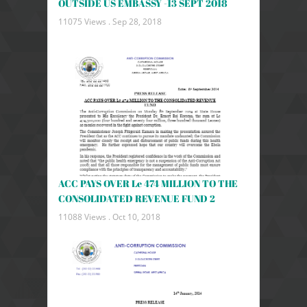
OUTSIDE US EMBASSY -13 SEPT 2018
11075 Views .
Sep 28, 2018
ACC PAYS OVER Le 474 MILLION TO THE
CONSOLIDATED REVENUE FUND 2
11088 Views .
Oct 10, 2018