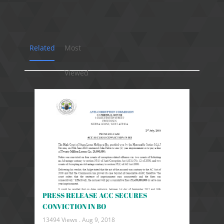
Related
Most
Viewed
PRESS RELEASE ACC SECURES
CONVICTION IN BO
13494 Views .
Aug 9, 2018