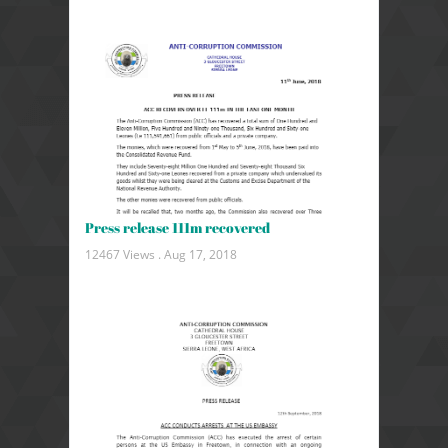
Press release 111m recovered
12467 Views .
Aug 17, 2018