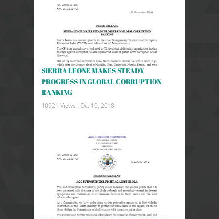
SIERRA LEONE MAKES STEADY
PROGRESS IN GLOBAL CORRUPTION
RANKING
10921 Views .
Oct 10, 2018