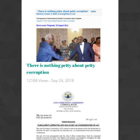
There is nothing petty about petty
corruption
12188 Views .
Sep 24, 2018