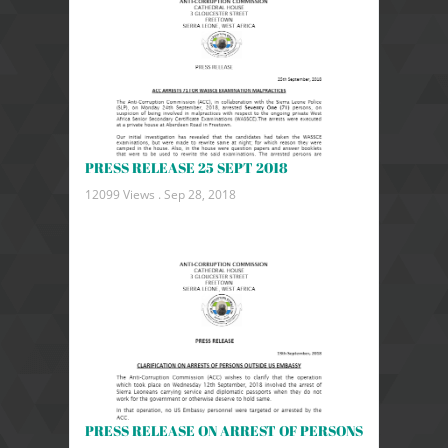
PRESS RELEASE 25 SEPT 2018
12099 Views .
Sep 28, 2018
PRESS RELEASE ON ARREST OF PERSONS