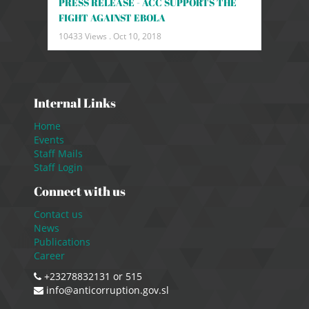
PRESS RELEASE - ACC SUPPORTS THE
FIGHT AGAINST EBOLA
10433 Views .
Oct 10, 2018
Internal Links
Home
Events
Staff Mails
Staff Login
Connect with us
Contact us
News
Publications
Career
+23278832131 or 515
info@anticorruption.gov.sl