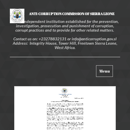
ANTI-CORRUPTION COMMISSION OF SIERRA LEONE
An independent institution established for the prevention,
investigation, prosecution and punishment of corruption,
corrupt practices and to provide for other related matters.
Contact us on: +23278832131 or info@anticorruption.gov.sl
Address: Integrity House, Tower Hill, Freetown Sierra Leone,
West Africa.
Toggle
Menu
navigation