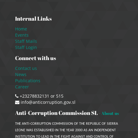
Internal Links
Home
Events
Staff Mails
Staff Login
Connect with us
Contact us
News
Publications
Career
+23278832131 or 515
info@anticorruption.gov.sl
Anti-Corruption Commission SL
-
About us
THE ANTI-CORRUPTION COMMISSION OF THE REPUBLIC OF SIERRA
LEONE WAS ESTABLISHED IN THE YEAR 2000 AS AN INDEPENDENT
INSTITUTION TO LEAD IN THE FIGHT AGAINST AND CONTROL OF