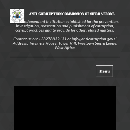
ANTI-CORRUPTION COMMISSION OF SIERRA LEONE
An independent institution established for the prevention,
investigation, prosecution and punishment of corruption,
corrupt practices and to provide for other related matters.
Contact us on: +23278832131 or info@anticorruption.gov.sl
Address: Integrity House, Tower Hill, Freetown Sierra Leone,
West Africa.
Toggle
Menu
navigation