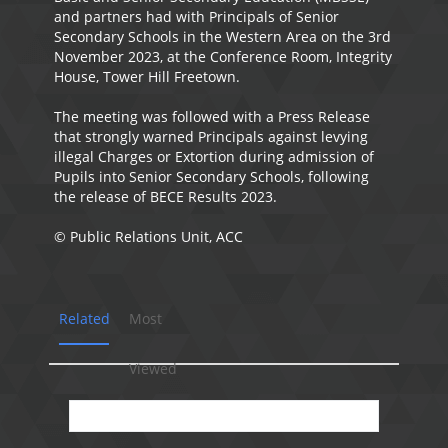
and partners had with Principals of Senior
Secondary Schools in the Western Area on the 3rd
November 2023, at the Conference Room, Integrity
House, Tower Hill Freetown.
The meeting was followed with a Press Release
that strongly warned Principals against levying
illegal Charges or Extortion during admission of
Pupils into Senior Secondary Schools, following
the release of BECE Results 2023.
©️ Public Relations Unit, ACC
Related
Most
Viewed
No presentation available.