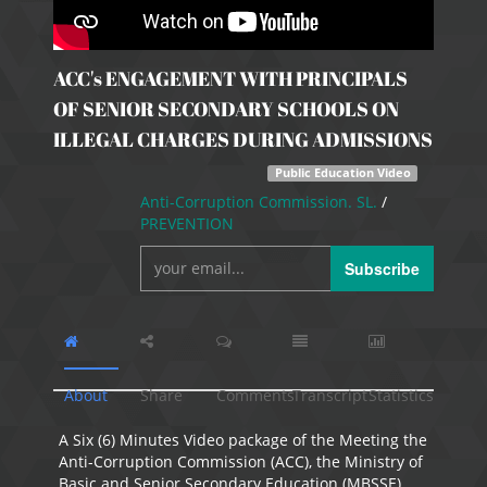
ACC's ENGAGEMENT WITH PRINCIPALS
OF SENIOR SECONDARY SCHOOLS ON
ILLEGAL CHARGES DURING ADMISSIONS
Public Education Video
Anti-Corruption Commission. SL.
/
PREVENTION
Subscribe
About
Share
Comments
Transcript
Statistics
A Six (6) Minutes Video package of the Meeting the
Anti-Corruption Commission (ACC), the Ministry of
Basic and Senior Secondary Education (MBSSE)